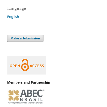
Language
English
Make a Submission
Members and Partnership