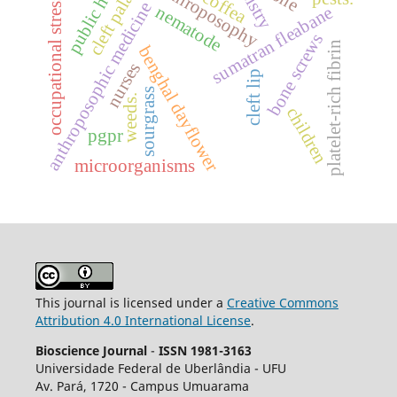
public health
anthroposophy
cleft palate
coffea
occupational stress.
anthroposophic medicine
nematode
sumatran fleabane
bone screws
platelet-rich fibrin
benghal dayflower
nurses
cleft lip
sourgrass
weeds.
children
pgpr
microorganisms
This journal is licensed under a
Creative Commons
Attribution 4.0 International License
.
Bioscience Journal
-
ISSN 1981-3163
Universidade Federal de Uberlândia - UFU
Av.
Pará, 1720 - Campus Umuarama