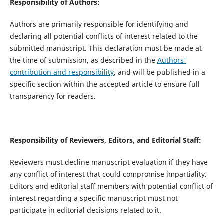
Responsibility of Authors:
Authors are primarily responsible for identifying and
declaring all potential conflicts of interest related to the
submitted manuscript. This declaration must be made at
the time of submission, as described in the
Authors'
contribution and responsibility
, and will be published in a
specific section within the accepted article to ensure full
transparency for readers.
Responsibility of Reviewers, Editors, and Editorial Staff:
Reviewers must decline manuscript evaluation if they have
any conflict of interest that could compromise impartiality.
Editors and editorial staff members with potential conflict of
interest regarding a specific manuscript must not
participate in editorial decisions related to it.