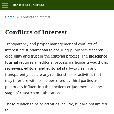
Bioscience Journal
Home
/
Conflicts of Interest
Conflicts of Interest
Transparency and proper management of conflicts of
interest are fundamental to ensuring published research
credibility and trust in the editorial process. The
Bioscience
Journal
requires all editorial process participants—
authors,
reviewers, editors, and editorial staff
—to clearly and
transparently declare any relationships or activities that
may interfere with, or be perceived by third parties as
potentially influencing their actions or judgments at any
stage of research or publication.
These relationships or activities include, but are not limited
to: