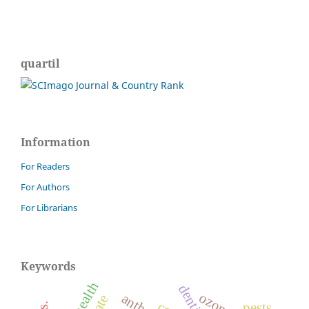
quartil
Information
For Readers
For Authors
For Librarians
Keywords
dentistry
ozone
pests.