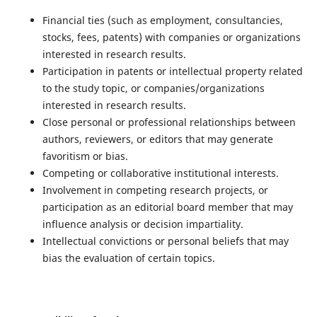
Financial ties (such as employment, consultancies,
stocks, fees, patents) with companies or organizations
interested in research results.
Participation in patents or intellectual property related
to the study topic, or companies/organizations
interested in research results.
Close personal or professional relationships between
authors, reviewers, or editors that may generate
favoritism or bias.
Competing or collaborative institutional interests.
Involvement in competing research projects, or
participation as an editorial board member that may
influence analysis or decision impartiality.
Intellectual convictions or personal beliefs that may
bias the evaluation of certain topics.