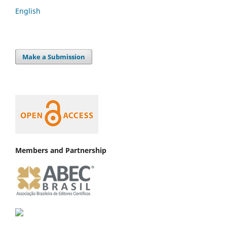
English
Make a Submission
Members and Partnership