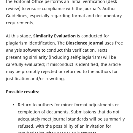
the Editorial Office performs an initial verification (desk
review) to ensure compliance with the journal's Author
Guidelines, especially regarding format and documentary
requirements.
At this stage,
Similarity Evaluation
is conducted for
plagiarism identification. The
Bioscience Journal
uses free
analysis software to conduct this verification. Texts
presenting similarity (including self-plagiarism) will be
carefully evaluated; if misconduct is identified, the article
may be promptly rejected or returned to the authors for
justification and/or rewriting.
Possible results:
Return to authors for minor format adjustments or
completion of documents. Submissions that do not
adequately meet journal standards will be summarily
refused, with the possibility of an invitation for