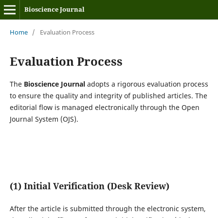
Bioscience Journal
Home
/
Evaluation Process
Evaluation Process
The
Bioscience Journal
adopts a rigorous evaluation process
to ensure the quality and integrity of published articles. The
editorial flow is managed electronically through the Open
Journal System (OJS).
(1) Initial Verification (Desk Review)
After the article is submitted through the electronic system,