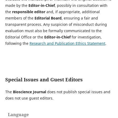
made by the
Editor-in-Chief
, possibly in consultation with
the
responsible editor
and, if appropriate, additional
members of the
Editorial Board
, ensuring a fair and
transparent process. Any suspicion of misconduct during
evaluation must also be formally communicated to the
Editorial Office or the
Editor-in-Chief
for investigation,
following the
Research and Publication Ethics Statement
.
Special Issues and Guest Editors
The
Bioscience Journal
does not publish special issues and
does not use guest editors.
Language