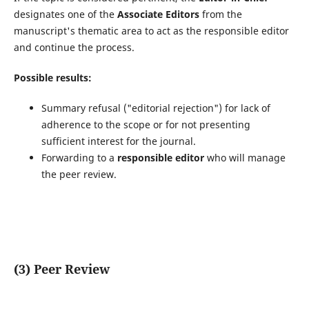
designates one of the
Associate Editors
from the
manuscript's thematic area to act as the responsible editor
and continue the process.
Possible results:
Summary refusal ("editorial rejection") for lack of
adherence to the scope or for not presenting
sufficient interest for the journal.
Forwarding to a
responsible editor
who will manage
the peer review.
(3) Peer Review