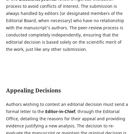
process to avoid conflicts of interest. The submission is
always handled by editors (or designated members of the
Editorial Board, when necessary) who have no relationship
with the manuscript's authors. The peer-review process is
conducted completely independently, ensuring that the
editorial decision is based solely on the scientific merit of
the work, just like any other submission.
Appealing Decisions
Authors wishing to contest an editorial decision must send a
formal letter to the
Editor-in-Chief
, through the Editorial
Office, detailing the reasons for their appeal and providing
evidence justifying a new analysis. The decision to re-
evaluate the manuscript or maintain the original decision is