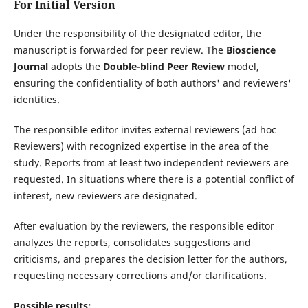
For Initial Version
Under the responsibility of the designated editor, the
manuscript is forwarded for peer review. The
Bioscience
Journal
adopts the
Double-blind Peer Review
model,
ensuring the confidentiality of both authors' and reviewers'
identities.
The responsible editor invites external reviewers (ad hoc
Reviewers) with recognized expertise in the area of the
study. Reports from at least two independent reviewers are
requested. In situations where there is a potential conflict of
interest, new reviewers are designated.
After evaluation by the reviewers, the responsible editor
analyzes the reports, consolidates suggestions and
criticisms, and prepares the decision letter for the authors,
requesting necessary corrections and/or clarifications.
Possible results: