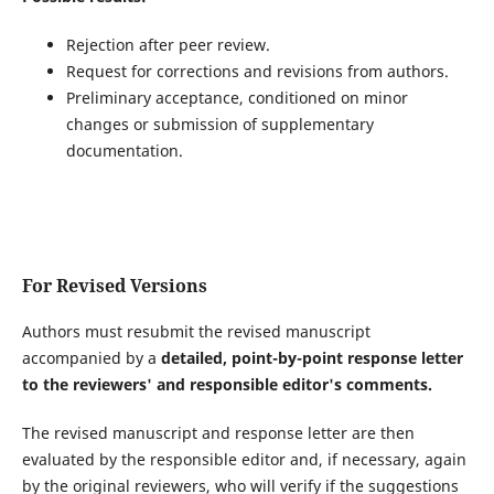
Rejection after peer review.
Request for corrections and revisions from authors.
Preliminary acceptance, conditioned on minor
changes or submission of supplementary
documentation.
For Revised Versions
Authors must resubmit the revised manuscript
accompanied by a
detailed, point-by-point response letter
to the reviewers' and responsible editor's comments.
The revised manuscript and response letter are then
evaluated by the responsible editor and, if necessary, again
by the original reviewers, who will verify if the suggestions