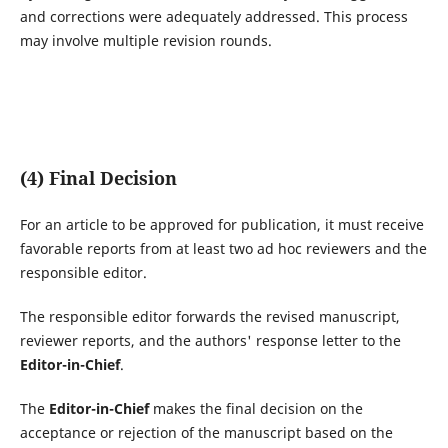
and corrections were adequately addressed. This process
may involve multiple revision rounds.
(4) Final Decision
For an article to be approved for publication, it must receive
favorable reports from at least two ad hoc reviewers and the
responsible editor.
The responsible editor forwards the revised manuscript,
reviewer reports, and the authors' response letter to the
Editor-in-Chief
.
The
Editor-in-Chief
makes the final decision on the
acceptance or rejection of the manuscript based on the