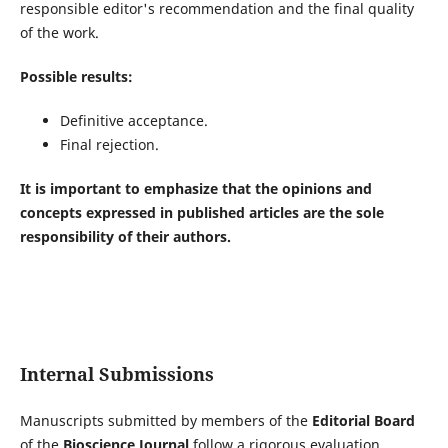
responsible editor's recommendation and the final quality
of the work.
Possible results:
Definitive acceptance.
Final rejection.
It is important to emphasize that the opinions and
concepts expressed in published articles are the sole
responsibility of their authors.
Internal Submissions
Manuscripts submitted by members of the
Editorial Board
of the
Bioscience Journal
follow a rigorous evaluation