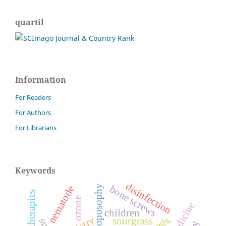
quartil
Information
For Readers
For Authors
For Librarians
Keywords
disinfection
bone screws
anthroposophy
nematode
ozone
children
weeds.
sourgrass