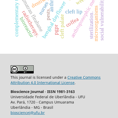
complementary therapies
anthroposophic medicine
dentistry
sumatran fleabane
social vulnerability
benghal dayflower
nurses
microorganisms
pests.
cleft lip
radiotherapy.
sterilization.
cleft palate
bioreactor
coffea
pgpr
This journal is licensed under a
Creative Commons
Attribution 4.0 International License
.
Bioscience Journal
-
ISSN 1981-3163
Universidade Federal de Uberlândia - UFU
Av.
Pará, 1720 - Campus Umuarama
Uberlândia - MG - Brasil
biosciencej@ufu.br