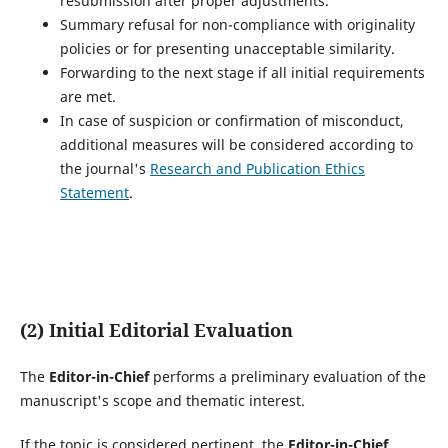
resubmission after proper adjustments.
Summary refusal for non-compliance with originality
policies or for presenting unacceptable similarity.
Forwarding to the next stage if all initial requirements
are met.
In case of suspicion or confirmation of misconduct,
additional measures will be considered according to
the journal's
Research and Publication Ethics
Statement
.
(2) Initial Editorial Evaluation
The
Editor-in-Chief
performs a preliminary evaluation of the
manuscript's scope and thematic interest.
If the topic is considered pertinent, the
Editor-in-Chief