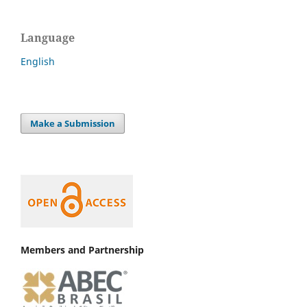
Language
English
Make a Submission
Members and Partnership