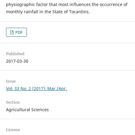
physiographic factor that most influences the occurrence of
monthly rainfall in the State of Tocantins.
PDF
Published
2017-03-30
Issue
Vol. 33 No. 2 (2017): Mar./Apr.
Section
Agricultural Sciences
License