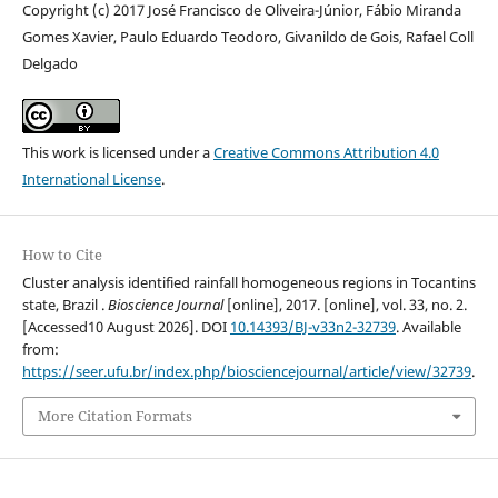
Copyright (c) 2017 José Francisco de Oliveira-Júnior, Fábio Miranda
Gomes Xavier, Paulo Eduardo Teodoro, Givanildo de Gois, Rafael Coll
Delgado
This work is licensed under a
Creative Commons Attribution 4.0
International License
.
How to Cite
Cluster analysis identified rainfall homogeneous regions in Tocantins
state, Brazil .
Bioscience Journal
[online], 2017. [online], vol. 33, no. 2.
[Accessed10 August 2026]. DOI
10.14393/BJ-v33n2-32739
. Available
from:
https://seer.ufu.br/index.php/biosciencejournal/article/view/32739
.
More Citation Formats