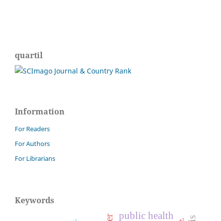
quartil
Information
For Readers
For Authors
For Librarians
Keywords
public health