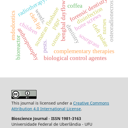
benghal dayflower
radiotherapy.
forensic dentistry
osteoradionecrosis
coffea
disinfection
sumatran fleabane
weeds.
endodontics
cleft lip
bone screws
pgpr
nurses
children
cleft palate
dentistry
anthroposophy
ozone
sourgrass
bioreactor
pests.
complementary therapies
biological control agentes
This journal is licensed under a
Creative Commons
Attribution 4.0 International License
.
Bioscience Journal
-
ISSN 1981-3163
Universidade Federal de Uberlândia - UFU