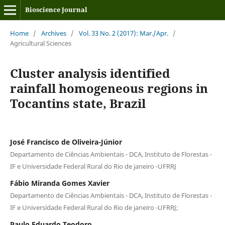
Bioscience Journal
Home
/
Archives
/
Vol. 33 No. 2 (2017): Mar./Apr.
/
Agricultural Sciences
Cluster analysis identified
rainfall homogeneous regions in
Tocantins state, Brazil
José Francisco de Oliveira-Júnior
Departamento de Ciências Ambientais - DCA, Instituto de Florestas -
IF e Universidade Federal Rural do Rio de janeiro -UFRRJ
Fábio Miranda Gomes Xavier
Departamento de Ciências Ambientais - DCA, Instituto de Florestas -
IF e Universidade Federal Rural do Rio de janeiro -UFRRJ;
Paulo Eduardo Teodoro