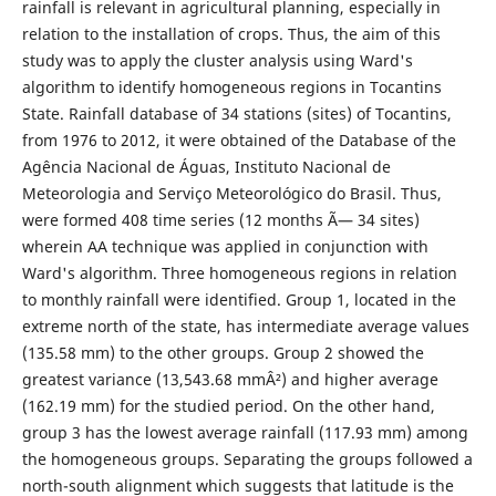
rainfall is relevant in agricultural planning, especially in
relation to the installation of crops. Thus, the aim of this
study was to apply the cluster analysis using Ward's
algorithm to identify homogeneous regions in Tocantins
State. Rainfall database of 34 stations (sites) of Tocantins,
from 1976 to 2012, it were obtained of the Database of the
Agência Nacional de Águas, Instituto Nacional de
Meteorologia and Serviço Meteorológico do Brasil. Thus,
were formed 408 time series (12 months Ã— 34 sites)
wherein AA technique was applied in conjunction with
Ward's algorithm. Three homogeneous regions in relation
to monthly rainfall were identified. Group 1, located in the
extreme north of the state, has intermediate average values
(135.58 mm) to the other groups. Group 2 showed the
greatest variance (13,543.68 mmÂ²) and higher average
(162.19 mm) for the studied period. On the other hand,
group 3 has the lowest average rainfall (117.93 mm) among
the homogeneous groups. Separating the groups followed a
north-south alignment which suggests that latitude is the