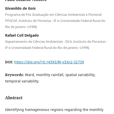
Givanildo de Gois
Programa de Pós Graduação em Ciências Ambientais e Florestal-
PPGCAF, Instituto de Florestas - IF e Universidade Federal Rural do
Rio de janeiro -UFRRJ
Rafael Coll Delgado
Departamento de Ciências Ambientais - DCA, Instituto de Florestas -
IF e Universidade Federal Rural do Rio de janeiro -UFRRJ
DOI:
https://doi.org/10.14393/BJ-v33n2-32739
Keywords:
Ward, monthly rainfall, spatial variability,
temporal variability.
Abstract
Identifying homogeneous regions regarding the monthly