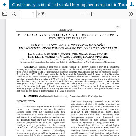
Cluster analysis identified rainfall homogeneous regions in Tocantins state, Brazil