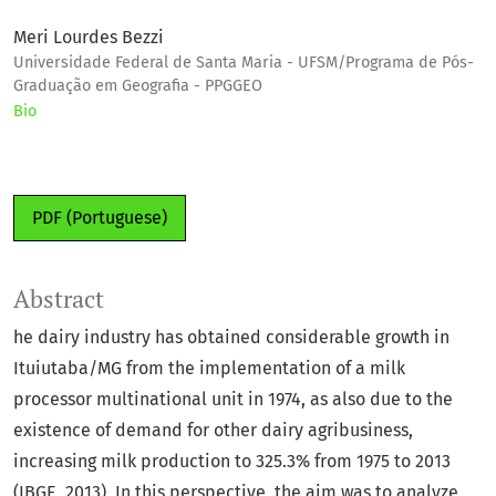
Meri Lourdes Bezzi
Universidade Federal de Santa Maria - UFSM/Programa de Pós-
Graduação em Geografia - PPGGEO
Bio
PDF (Portuguese)
Abstract
he dairy industry has obtained considerable growth in
Ituiutaba/MG from the implementation of a milk
processor multinational unit in 1974, as also due to the
existence of demand for other dairy agribusiness,
increasing milk production to 325.3% from 1975 to 2013
(IBGE, 2013). In this perspective, the aim was to analyze