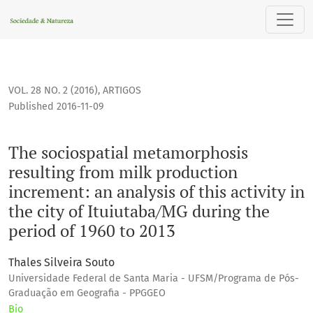
The sociospatial metamorphosis resulting from milk productio
VOL. 28 NO. 2 (2016)
,
ARTIGOS
Published 2016-11-09
The sociospatial metamorphosis
resulting from milk production
increment: an analysis of this activity in
the city of Ituiutaba/MG during the
period of 1960 to 2013
Thales Silveira Souto
Universidade Federal de Santa Maria - UFSM/Programa de Pós-
Graduação em Geografia - PPGGEO
Bio