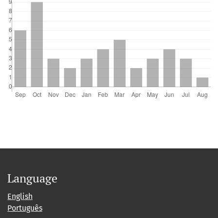
Language
English
Português