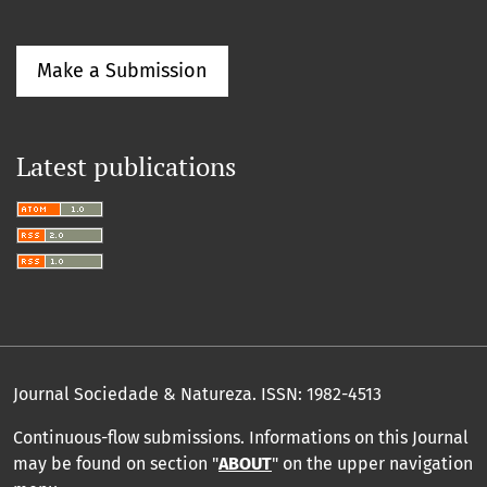
Make a Submission
Latest publications
Journal Sociedade & Natureza.
ISSN: 1982-4513
Continuous-flow submissions. Informations on this Journal
may be found on section "
ABOUT
" on the upper navigation