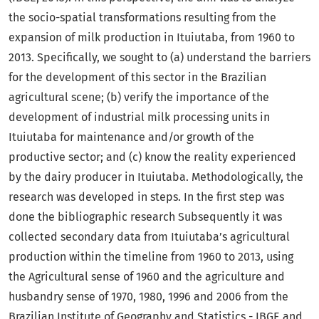
the socio-spatial transformations resulting from the
expansion of milk production in Ituiutaba, from 1960 to
2013. Specifically, we sought to (a) understand the barriers
for the development of this sector in the Brazilian
agricultural scene; (b) verify the importance of the
development of industrial milk processing units in
Ituiutaba for maintenance and/or growth of the
productive sector; and (c) know the reality experienced
by the dairy producer in Ituiutaba. Methodologically, the
research was developed in steps. In the first step was
done the bibliographic research Subsequently it was
collected secondary data from Ituiutaba’s agricultural
production within the timeline from 1960 to 2013, using
the Agricultural sense of 1960 and the agriculture and
husbandry sense of 1970, 1980, 1996 and 2006 from the
Brazilian Institute of Geography and Statistics - IBGE and