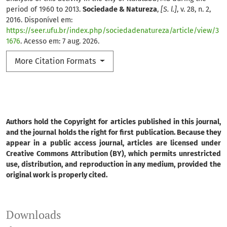
period of 1960 to 2013.
Sociedade & Natureza
,
[S. l.]
, v. 28, n. 2,
2016. Disponível em:
https://seer.ufu.br/index.php/sociedadenatureza/article/view/3
1676
. Acesso em: 7 aug. 2026.
More Citation Formats
Authors hold the Copyright for articles published in this journal,
and the journal holds the right for first publication. Because they
appear in a public access journal, articles are licensed under
Creative Commons Attribution (BY), which permits unrestricted
use, distribution, and reproduction in any medium, provided the
original work is properly cited.
Downloads