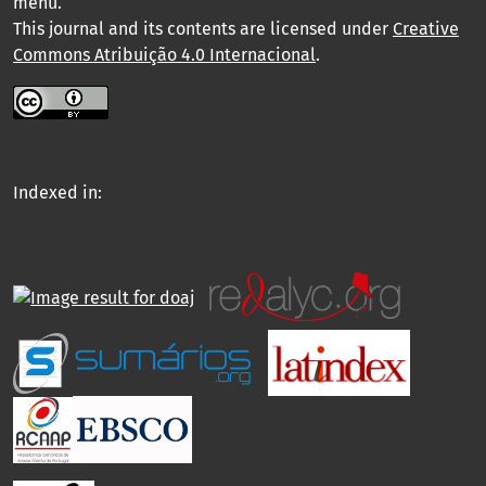
menu
.
This journal and its contents are licensed under
Creative
Commons Atribuição 4.0 Internacional
.
Indexed in: