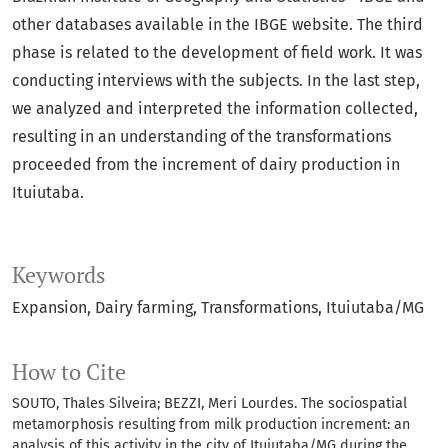
other databases available in the IBGE website. The third
phase is related to the development of field work. It was
conducting interviews with the subjects. In the last step,
we analyzed and interpreted the information collected,
resulting in an understanding of the transformations
proceeded from the increment of dairy production in
Ituiutaba.
Keywords
Expansion
Dairy farming
Transformations
Ituiutaba/MG
How to Cite
SOUTO, Thales Silveira; BEZZI, Meri Lourdes. The sociospatial
metamorphosis resulting from milk production increment: an
analysis of this activity in the city of Ituiutaba/MG during the