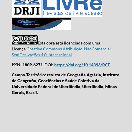
Esta obra está licenciada com uma
Licença
Creative Commons Atribuição-NãoComercial-
SemDerivações 4.0 Internacional
.
ISSN:
1809-6271.
DOI:
https://doi.org/10.14393/RCT
Campo-Território: revista de Geografia Agrária, Instituto
de Geografia, Geociências e Saúde Coletiva da
Universidade Federal de Uberlândia, Uberlândia, Minas
Gerais, Brasil.