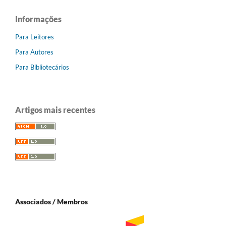
Informações
Para Leitores
Para Autores
Para Bibliotecários
Artigos mais recentes
Associados / Membros