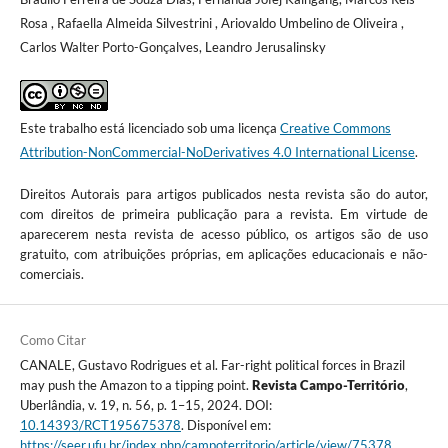
Rosa , Rafaella Almeida Silvestrini , Ariovaldo Umbelino de Oliveira ,
Carlos Walter Porto-Gonçalves, Leandro Jerusalinsky
Este trabalho está licenciado sob uma licença
Creative Commons
Attribution-NonCommercial-NoDerivatives 4.0 International License
.
Direitos Autorais para artigos publicados nesta revista são do autor,
com direitos de primeira publicação para a revista. Em virtude de
aparecerem nesta revista de acesso público, os artigos são de uso
gratuito, com atribuições próprias, em aplicações educacionais e não-
comerciais.
Como Citar
CANALE, Gustavo Rodrigues et al. Far-right political forces in Brazil
may push the Amazon to a tipping point.
Revista Campo-Território
,
Uberlândia, v. 19, n. 56, p. 1–15, 2024. DOI:
10.14393/RCT195675378
. Disponível em:
https://seer.ufu.br/index.php/campoterritorio/article/view/75378
.