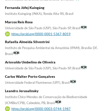
Fernanda Jófej Kaingáng
Instituto Kaingáng (INKA), Ronda Alta-RS, Brasil
Marcos Reis Rosa
Universidade de São Paulo (USP), São Paulo-SP, Brasil
https://orcid.org/0000-0001-5367-8059
Rafaella Almeida Silvestrini
Instituto de Pesquisa Ambiental da Amazônia (IPAM), Brasília-DF,
Brasil
Ariovaldo Umbelino de Oliveira
Universidade de São Paulo (USP), São Paulo-SP, Brasil
Carlos Walter Porto-Gonçalves
Universidade Federal Fluminense (UFF), Brasil
Leandro Jerusalinsky
Instituto Chico Mendes de Conservação da Biodiversidade
(ICMBio/CPB), Cabedelo, PB, Brasil
https://orcid.org/0000-0003-0744-1987