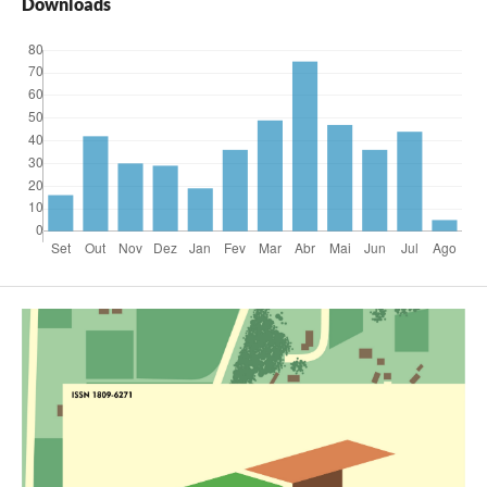
Downloads