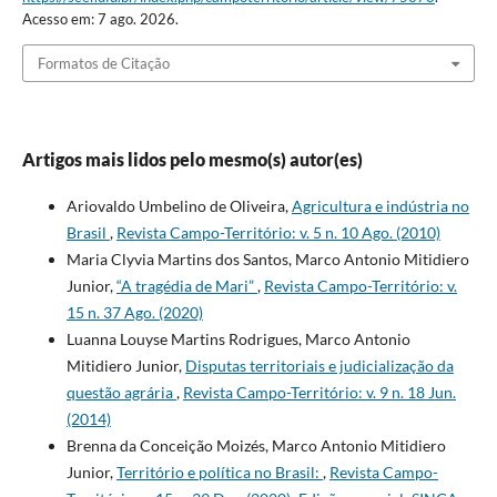
Acesso em: 7 ago. 2026.
Formatos de Citação
Artigos mais lidos pelo mesmo(s) autor(es)
Ariovaldo Umbelino de Oliveira,
Agricultura e indústria no
Brasil
,
Revista Campo-Território: v. 5 n. 10 Ago. (2010)
Maria Clyvia Martins dos Santos, Marco Antonio Mitidiero
Junior,
“A tragédia de Mari”
,
Revista Campo-Território: v.
15 n. 37 Ago. (2020)
Luanna Louyse Martins Rodrigues, Marco Antonio
Mitidiero Junior,
Disputas territoriais e judicialização da
questão agrária
,
Revista Campo-Território: v. 9 n. 18 Jun.
(2014)
Brenna da Conceição Moizés, Marco Antonio Mitidiero
Junior,
Território e política no Brasil:
,
Revista Campo-