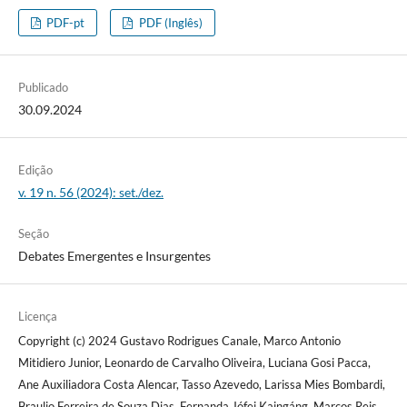
PDF-pt
PDF (Inglês)
Publicado
30.09.2024
Edição
v. 19 n. 56 (2024): set./dez.
Seção
Debates Emergentes e Insurgentes
Licença
Copyright (c) 2024 Gustavo Rodrigues Canale, Marco Antonio
Mitidiero Junior, Leonardo de Carvalho Oliveira, Luciana Gosi Pacca,
Ane Auxiliadora Costa Alencar, Tasso Azevedo, Larissa Mies Bombardi,
Braulio Ferreira de Souza Dias, Fernanda Jófej Kaingáng, Marcos Reis