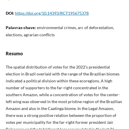
DOI:
https://doi.org/10.14393/RCT195675378
Palavras-chave:
environmental crimes, arc of deforestation,
elections, agrarian conflicts
Resumo
The spatial distribution of votes for the 2022’s presidential
election in Brazil overlaid with the range of the Brazilian biomes
indicated a political division within these ecoregions. A high
number of supporters to the far-right concentrated in the
southern Amazon, while a concentration of votes for the center-
left wing was observed in the most pristine region of the Brazilian
Amazon and also in the Caatinga biome. In the Legal Amazon,
there was a strong positive relation between the proportion of
votes per municipality for the far-right former president Jair