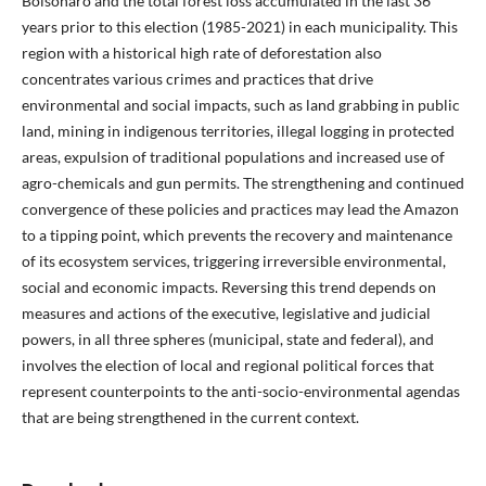
Bolsonaro and the total forest loss accumulated in the last 36
years prior to this election (1985-2021) in each municipality. This
region with a historical high rate of deforestation also
concentrates various crimes and practices that drive
environmental and social impacts, such as land grabbing in public
land, mining in indigenous territories, illegal logging in protected
areas, expulsion of traditional populations and increased use of
agro-chemicals and gun permits. The strengthening and continued
convergence of these policies and practices may lead the Amazon
to a tipping point, which prevents the recovery and maintenance
of its ecosystem services, triggering irreversible environmental,
social and economic impacts. Reversing this trend depends on
measures and actions of the executive, legislative and judicial
powers, in all three spheres (municipal, state and federal), and
involves the election of local and regional political forces that
represent counterpoints to the anti-socio-environmental agendas
that are being strengthened in the current context.