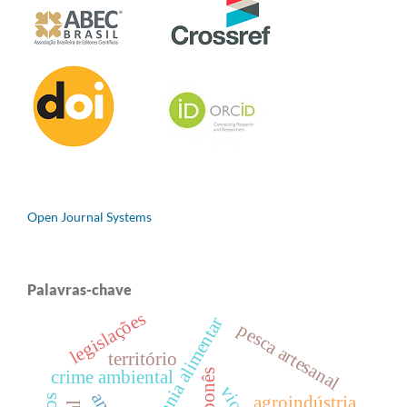
Open Journal Systems
Palavras-chave
legislações
soberania alimentar
pesca artesanal
território
crime ambiental
agroindústria