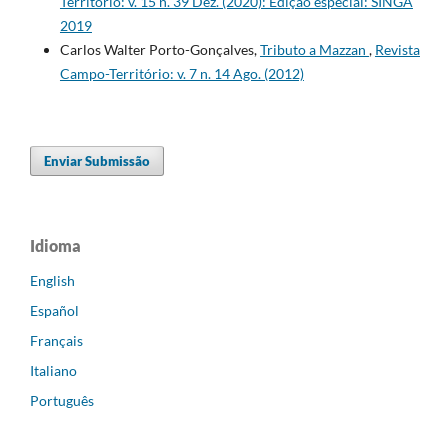
Território: v. 15 n. 39 Dez. (2020): Edição especial: SINGA
2019
Carlos Walter Porto-Gonçalves,
Tributo a Mazzan
,
Revista
Campo-Território: v. 7 n. 14 Ago. (2012)
Enviar Submissão
Idioma
English
Español
Français
Italiano
Português