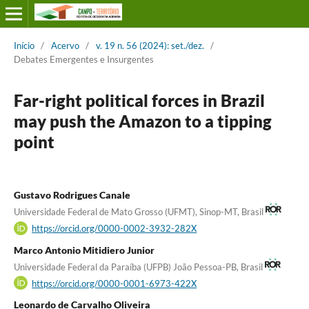
Início
/
Acervo
/
v. 19 n. 56 (2024): set./dez.
/
Debates Emergentes e Insurgentes
Far-right political forces in Brazil
may push the Amazon to a tipping
point
Gustavo Rodrigues Canale
Universidade Federal de Mato Grosso (UFMT), Sinop-MT, Brasil
https://orcid.org/0000-0002-3932-282X
Marco Antonio Mitidiero Junior
Universidade Federal da Paraíba (UFPB) João Pessoa-PB, Brasil
https://orcid.org/0000-0001-6973-422X
Leonardo de Carvalho Oliveira