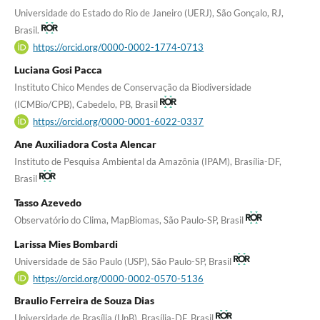
Universidade do Estado do Rio de Janeiro (UERJ), São Gonçalo, RJ,
Brasil.
https://orcid.org/0000-0002-1774-0713
Luciana Gosi Pacca
Instituto Chico Mendes de Conservação da Biodiversidade
(ICMBio/CPB), Cabedelo, PB, Brasil
https://orcid.org/0000-0001-6022-0337
Ane Auxiliadora Costa Alencar
Instituto de Pesquisa Ambiental da Amazônia (IPAM), Brasília-DF,
Brasil
Tasso Azevedo
Observatório do Clima, MapBiomas, São Paulo-SP, Brasil
Larissa Mies Bombardi
Universidade de São Paulo (USP), São Paulo-SP, Brasil
https://orcid.org/0000-0002-0570-5136
Braulio Ferreira de Souza Dias
Universidade de Brasília (UnB), Brasília-DF, Brasil