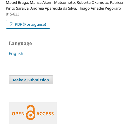
Maciel Braga, Mariza Akemi Matsumoto, Roberta Okamoto, Patrícia
Pinto Saraiva, Andréia Aparecida da Silva, Thiago Amadei Pegoraro
815-823
PDF (Portuguese)
Language
English
Make a Submission