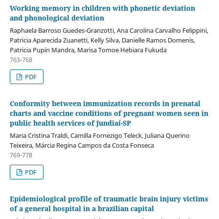
Working memory in children with phonetic deviation
and phonological deviation
Raphaela Barroso Guedes-Granzotti, Ana Carolina Carvalho Felippini,
Patricia Aparecida Zuanetti, Kelly Silva, Danielle Ramos Domenis,
Patricia Pupin Mandra, Marisa Tomoe Hebiara Fukuda
763-768
PDF
Conformity between immunization records in prenatal
charts and vaccine conditions of pregnant women seen in
public health services of Jundiaí-SP
Maria Cristina Traldi, Camilla Fornezigo Teleck, Juliana Querino
Teixeira, Márcia Regina Campos da Costa Fonseca
769-778
PDF
Epidemiological profile of traumatic brain injury victims
of a general hospital in a brazilian capital