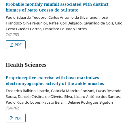
Probable monthly rainfall associated with distinct
biomes of Mato Grosso do Sul state
Paulo Eduardo Teodoro, Carlos Antonio da Silva Junior, José
Francisco Oliveira-Junior, Rafael Coll Delgado, Givanildo de Gois, Caio
Cezar Guedes Correa, Francisco Eduardo Torres
747-753
PDF
Health Sciences
Proprioceptive exercise with bosu maximizes
electromyographic activity of the ankle muscles
Frederico Balbino Lizardo, Gabriela Moreira Ronzani, Lucas Resende
Sousa, Daniela Cristina de Oliveira Silva, Lázaro Antônio dos Santos,
Paulo Ricardo Lopes, Fausto Bérzin, Delaine Rodrigues Bigaton
754-762
PDF