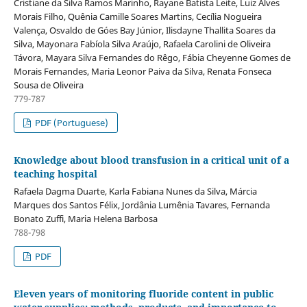
Cristiane da Silva Ramos Marinho, Rayane Batista Leite, Luiz Alves
Morais Filho, Quênia Camille Soares Martins, Cecília Nogueira
Valença, Osvaldo de Góes Bay Júnior, Ilisdayne Thallita Soares da
Silva, Mayonara Fabíola Silva Araújo, Rafaela Carolini de Oliveira
Távora, Mayara Silva Fernandes do Rêgo, Fábia Cheyenne Gomes de
Morais Fernandes, Maria Leonor Paiva da Silva, Renata Fonseca
Sousa de Oliveira
779-787
PDF (Portuguese)
Knowledge about blood transfusion in a critical unit of a
teaching hospital
Rafaela Dagma Duarte, Karla Fabiana Nunes da Silva, Márcia
Marques dos Santos Félix, Jordânia Lumênia Tavares, Fernanda
Bonato Zuffi, Maria Helena Barbosa
788-798
PDF
Eleven years of monitoring fluoride content in public