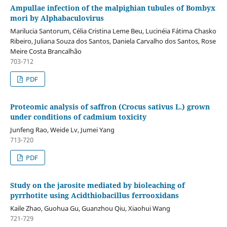
Ampullae infection of the malpighian tubules of Bombyx
mori by Alphabaculovirus
Marilucia Santorum, Célia Cristina Leme Beu, Lucinéia Fátima Chasko
Ribeiro, Juliana Souza dos Santos, Daniela Carvalho dos Santos, Rose
Meire Costa Brancalhão
703-712
PDF
Proteomic analysis of saffron (Crocus sativus L.) grown
under conditions of cadmium toxicity
Junfeng Rao, Weide Lv, Jumei Yang
713-720
PDF
Study on the jarosite mediated by bioleaching of
pyrrhotite using Acidthiobacillus ferrooxidans
Kaile Zhao, Guohua Gu, Guanzhou Qiu, Xiaohui Wang
721-729