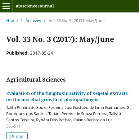
Bioscience Journal
Home
/
Archives
/
Vol. 33 No. 3 (2017): May/June
Vol. 33 No. 3 (2017): May/June
Published:
2017-05-24
Agricultural Sciences
Evaluation of the fungitoxic activity of vegetal extracts
on the mycelial growth of phytopathogens
Talita Pereira de Souza Ferreira, Luiz Gustavo de Lima Guimarães, Gil
Rodrigues dos Santos, Tatiani Pereira de Souza Ferreira, Tallyta
Santos Teixeira, Ryhára Dias Batista, Raiana Batista da Luz
566-571
PDF