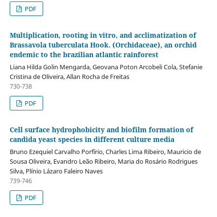
PDF
Multiplication, rooting in vitro, and acclimatization of
Brassavola tuberculata Hook. (Orchidaceae), an orchid
endemic to the brazilian atlantic rainforest
Liana Hilda Golin Mengarda, Geovana Poton Arcobeli Cola, Stefanie
Cristina de Oliveira, Allan Rocha de Freitas
730-738
PDF
Cell surface hydrophobicity and biofilm formation of
candida yeast species in different culture media
Bruno Ezequiel Carvalho Porfírio, Charles Lima Ribeiro, Mauricio de
Sousa Oliveira, Evandro Leão Ribeiro, Maria do Rosário Rodrigues
Silva, Plínio Lázaro Faleiro Naves
739-746
PDF