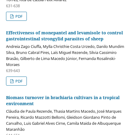
631-638
PDF
Effectiveness of monepantel and levamisole to control
gastrointestinal strongylid parasites of sheep
Andreia Zago Ciuffa, Mylla Christhie Costa Urzedo, Danilo Mundim
Silva, Bruno Cabral Pires, Laís Miguel Rezende, Silvia Cassimiro
Brasão, Gilberto de Lima Macedo Júnior, Fernanda Rosalinski-
Moraes
639-643
PDF
Biomass turnover in brachiaria cultivars in a tropical
environment
Cláudia de Paula Rezende, Thasia Martins Macedo, José Marques
Pereira, Ricardo Mazzotti Bellomi, Gleidson Giordano Pinto de
Carvalho, Luis Gabriel Alves Cirne, Camila Maida de Albuquerque
Maranhão