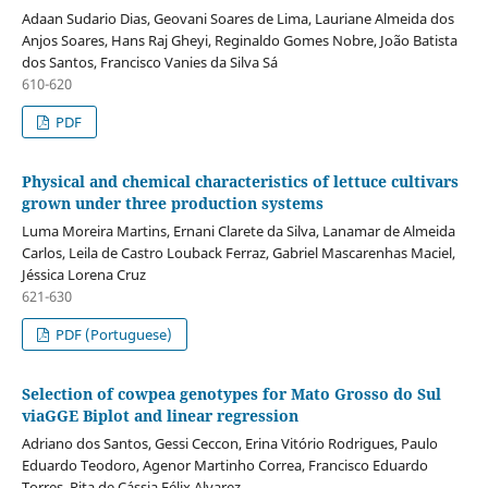
Adaan Sudario Dias, Geovani Soares de Lima, Lauriane Almeida dos
Anjos Soares, Hans Raj Gheyi, Reginaldo Gomes Nobre, João Batista
dos Santos, Francisco Vanies da Silva Sá
610-620
PDF
Physical and chemical characteristics of lettuce cultivars
grown under three production systems
Luma Moreira Martins, Ernani Clarete da Silva, Lanamar de Almeida
Carlos, Leila de Castro Louback Ferraz, Gabriel Mascarenhas Maciel,
Jéssica Lorena Cruz
621-630
PDF (Portuguese)
Selection of cowpea genotypes for Mato Grosso do Sul
viaGGE Biplot and linear regression
Adriano dos Santos, Gessi Ceccon, Erina Vitório Rodrigues, Paulo
Eduardo Teodoro, Agenor Martinho Correa, Francisco Eduardo
Torres, Rita de Cássia Félix Alvarez