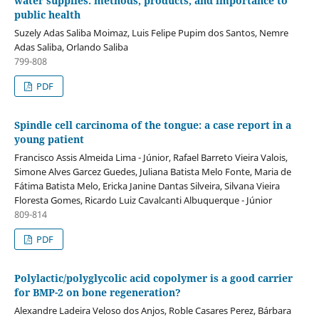
water supplies: methods, products, and importance to
public health
Suzely Adas Saliba Moimaz, Luis Felipe Pupim dos Santos, Nemre
Adas Saliba, Orlando Saliba
799-808
PDF
Spindle cell carcinoma of the tongue: a case report in a
young patient
Francisco Assis Almeida Lima - Júnior, Rafael Barreto Vieira Valois,
Simone Alves Garcez Guedes, Juliana Batista Melo Fonte, Maria de
Fátima Batista Melo, Ericka Janine Dantas Silveira, Silvana Vieira
Floresta Gomes, Ricardo Luiz Cavalcanti Albuquerque - Júnior
809-814
PDF
Polylactic/polyglycolic acid copolymer is a good carrier
for BMP-2 on bone regeneration?
Alexandre Ladeira Veloso dos Anjos, Roble Casares Perez, Bárbara