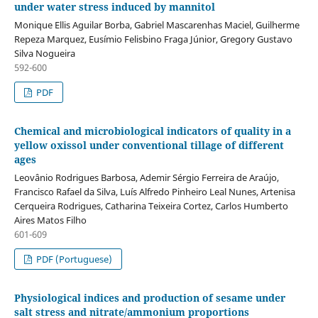
under water stress induced by mannitol
Monique Ellis Aguilar Borba, Gabriel Mascarenhas Maciel, Guilherme
Repeza Marquez, Eusímio Felisbino Fraga Júnior, Gregory Gustavo
Silva Nogueira
592-600
PDF
Chemical and microbiological indicators of quality in a
yellow oxissol under conventional tillage of different
ages
Leovânio Rodrigues Barbosa, Ademir Sérgio Ferreira de Araújo,
Francisco Rafael da Silva, Luís Alfredo Pinheiro Leal Nunes, Artenisa
Cerqueira Rodrigues, Catharina Teixeira Cortez, Carlos Humberto
Aires Matos Filho
601-609
PDF (Portuguese)
Physiological indices and production of sesame under
salt stress and nitrate/ammonium proportions