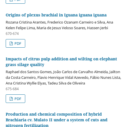
Origins of plexus brachial in Iguana iguana iguana
Rozana Cristina Arantes, Frederico Ozanam Carneiro e Silva, Ana
Kelen Felipe Lima, Maria de Jesus Veloso Soares, Hassen Jerbi
670-674
PDF
Impacts of citrus pulp addition and wilting on elephant
grass silage quality
Raphael dos Santos Gomes, João Carlos de Carvalho Almeida, Jailton
da Costa Carneiro, Flavio Henrique Vidal Azevedo, Fábio Nunes Lista,
Ana Cristina Wyllie Elyas, Tadeu Silva de Oliveira
675-684
PDF
Production and chemical composition of hybrid
Brachiaria cv. Mulato II under a system of cuts and
nitrogen fertilization