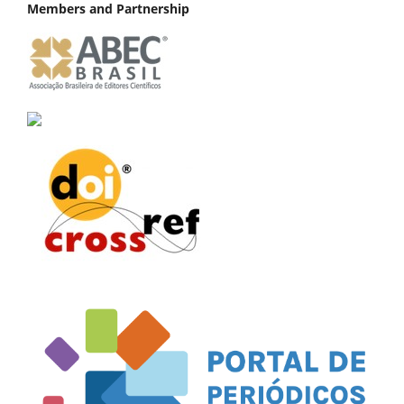
Members and Partnership