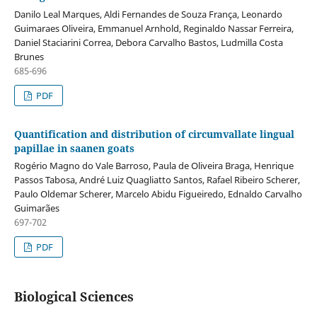
Danilo Leal Marques, Aldi Fernandes de Souza França, Leonardo
Guimaraes Oliveira, Emmanuel Arnhold, Reginaldo Nassar Ferreira,
Daniel Staciarini Correa, Debora Carvalho Bastos, Ludmilla Costa
Brunes
685-696
PDF
Quantification and distribution of circumvallate lingual
papillae in saanen goats
Rogério Magno do Vale Barroso, Paula de Oliveira Braga, Henrique
Passos Tabosa, André Luiz Quagliatto Santos, Rafael Ribeiro Scherer,
Paulo Oldemar Scherer, Marcelo Abidu Figueiredo, Ednaldo Carvalho
Guimarães
697-702
PDF
Biological Sciences