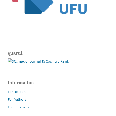
quartil
Information
For Readers
For Authors
For Librarians