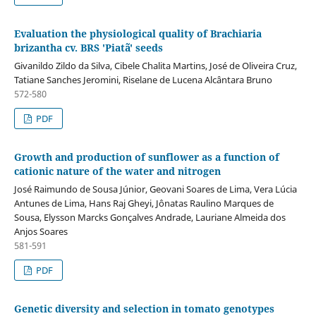
Evaluation the physiological quality of Brachiaria
brizantha cv. BRS 'Piatã' seeds
Givanildo Zildo da Silva, Cibele Chalita Martins, José de Oliveira Cruz,
Tatiane Sanches Jeromini, Riselane de Lucena Alcântara Bruno
572-580
PDF
Growth and production of sunflower as a function of
cationic nature of the water and nitrogen
José Raimundo de Sousa Júnior, Geovani Soares de Lima, Vera Lúcia
Antunes de Lima, Hans Raj Gheyi, Jônatas Raulino Marques de
Sousa, Elysson Marcks Gonçalves Andrade, Lauriane Almeida dos
Anjos Soares
581-591
PDF
Genetic diversity and selection in tomato genotypes