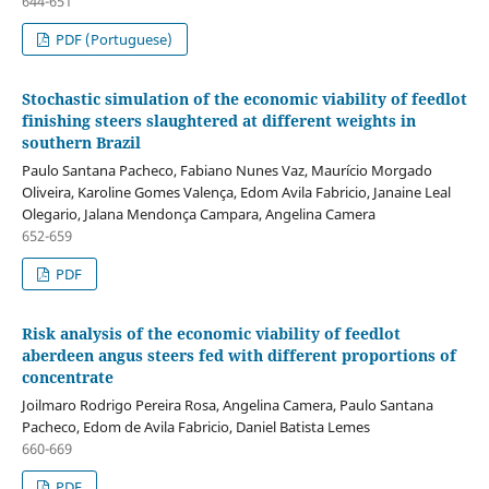
644-651
PDF (Portuguese)
Stochastic simulation of the economic viability of feedlot
finishing steers slaughtered at different weights in
southern Brazil
Paulo Santana Pacheco, Fabiano Nunes Vaz, Maurício Morgado
Oliveira, Karoline Gomes Valença, Edom Avila Fabricio, Janaine Leal
Olegario, Jalana Mendonça Campara, Angelina Camera
652-659
PDF
Risk analysis of the economic viability of feedlot
aberdeen angus steers fed with different proportions of
concentrate
Joilmaro Rodrigo Pereira Rosa, Angelina Camera, Paulo Santana
Pacheco, Edom de Avila Fabricio, Daniel Batista Lemes
660-669
PDF