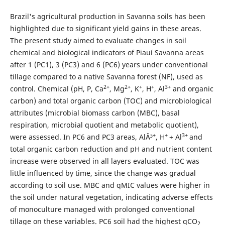
Brazil's agricultural production in Savanna soils has been
highlighted due to significant yield gains in these areas.
The present study aimed to evaluate changes in soil
chemical and biological indicators of Piauí Savanna areas
after 1 (PC1), 3 (PC3) and 6 (PC6) years under conventional
tillage compared to a native Savanna forest (NF), used as
2+
2+
+
+
3+
control. Chemical (pH, P, Ca
, Mg
, K
, H
, Al
and organic
carbon) and total organic carbon (TOC) and microbiological
attributes (microbial biomass carbon (MBC), basal
respiration, microbial quotient and metabolic quotient),
+
+
3+
were assessed. In PC6 and PC3 areas, AlÂ³
, H
+ Al
and
total organic carbon reduction and pH and nutrient content
increase were observed in all layers evaluated. TOC was
little influenced by time, since the change was gradual
according to soil use. MBC and qMIC values were higher in
the soil under natural vegetation, indicating adverse effects
of monoculture managed with prolonged conventional
tillage on these variables. PC6 soil had the highest qCO
2