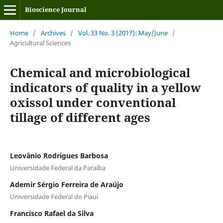
Bioscience Journal
Home
/
Archives
/
Vol. 33 No. 3 (2017): May/June
/
Agricultural Sciences
Chemical and microbiological
indicators of quality in a yellow
oxissol under conventional
tillage of different ages
Leovânio Rodrigues Barbosa
Universidade Federal da Paraíba
Ademir Sérgio Ferreira de Araújo
Universidade Federal do Piauí
Francisco Rafael da Silva