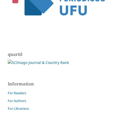
quartil
Information
For Readers
For Authors
For Librarians