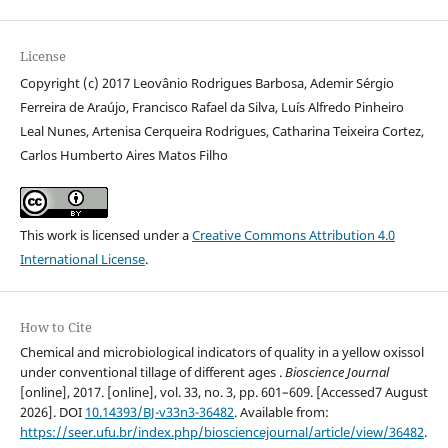
License
Copyright (c) 2017 Leovânio Rodrigues Barbosa, Ademir Sérgio
Ferreira de Araújo, Francisco Rafael da Silva, Luís Alfredo Pinheiro
Leal Nunes, Artenisa Cerqueira Rodrigues, Catharina Teixeira Cortez,
Carlos Humberto Aires Matos Filho
This work is licensed under a
Creative Commons Attribution 4.0
International License
.
How to Cite
Chemical and microbiological indicators of quality in a yellow oxissol
under conventional tillage of different ages .
Bioscience Journal
[online], 2017. [online], vol. 33, no. 3, pp. 601–609. [Accessed7 August
2026]. DOI
10.14393/BJ-v33n3-36482
. Available from:
https://seer.ufu.br/index.php/biosciencejournal/article/view/36482
.