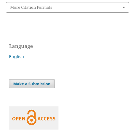
More Citation Formats
Language
English
Make a Submission