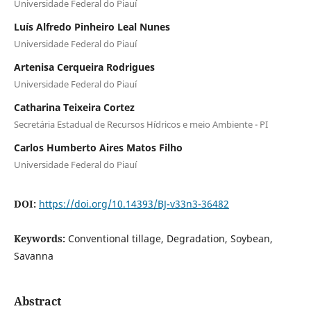
Universidade Federal do Piauí
Luís Alfredo Pinheiro Leal Nunes
Universidade Federal do Piauí
Artenisa Cerqueira Rodrigues
Universidade Federal do Piauí
Catharina Teixeira Cortez
Secretária Estadual de Recursos Hídricos e meio Ambiente - PI
Carlos Humberto Aires Matos Filho
Universidade Federal do Piauí
DOI:
https://doi.org/10.14393/BJ-v33n3-36482
Keywords:
Conventional tillage, Degradation, Soybean,
Savanna
Abstract