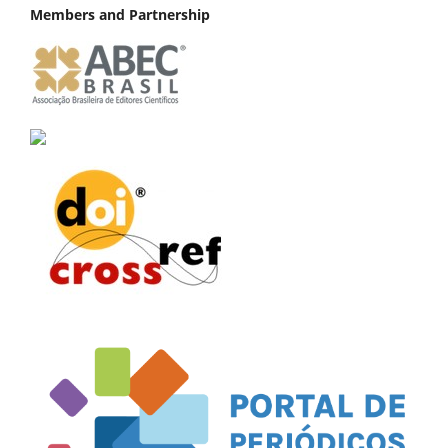
Members and Partnership