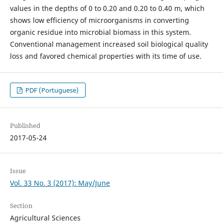
values in the depths of 0 to 0.20 and 0.20 to 0.40 m, which
shows low efficiency of microorganisms in converting
organic residue into microbial biomass in this system.
Conventional management increased soil biological quality
loss and favored chemical properties with its time of use.
PDF (Portuguese)
Published
2017-05-24
Issue
Vol. 33 No. 3 (2017): May/June
Section
Agricultural Sciences