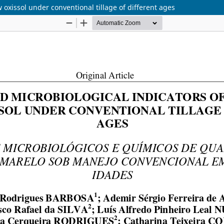
w oxissol under conventional tillage of different ages