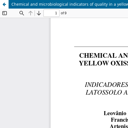
Chemical and microbiological indicators of quality in a yello