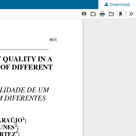
Download