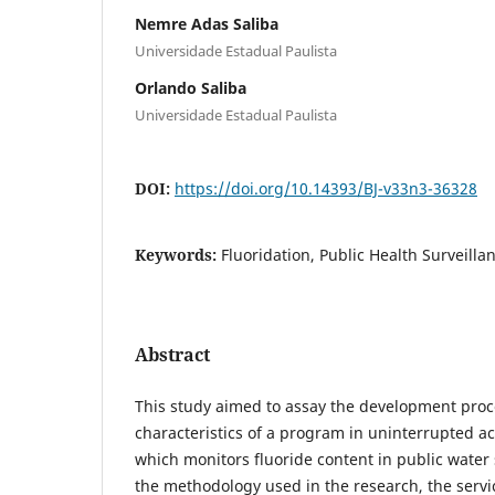
Nemre Adas Saliba
Universidade Estadual Paulista
Orlando Saliba
Universidade Estadual Paulista
DOI:
https://doi.org/10.14393/BJ-v33n3-36328
Keywords:
Fluoridation, Public Health Surveill
Abstract
This study aimed to assay the development proc
characteristics of a program in uninterrupted act
which monitors fluoride content in public water
the methodology used in the research, the servic