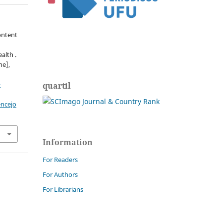
ontent
alth .
ne],
-
quartil
encejo
Information
For Readers
For Authors
For Librarians