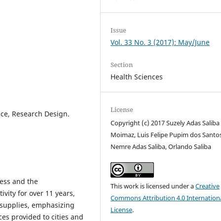
Issue
Vol. 33 No. 3 (2017): May/June
Section
Health Sciences
License
ance, Research Design.
Copyright (c) 2017 Suzely Adas Saliba
Moimaz, Luis Felipe Pupim dos Santos
Nemre Adas Saliba, Orlando Saliba
ess and the
This work is licensed under a
Creative
ivity for over 11 years,
Commons Attribution 4.0 Internation
 supplies, emphasizing
License
.
es provided to cities and