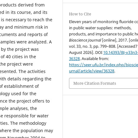
 products derived from
d in its course, and its
How to Cite
 is necessary to reach the
Eleven years of monitoring fluoride c
cay and minimum risk in
in public water supplies: methods,
products, and importance to public he
ocuments and reports of
Bioscience Journal
[online], 2017. [onli
 samples were analyzed. A
vol. 33, no. 3, pp. 799–808. [Accessed7
 by the project was
August 2026]. DOI
10.14393/BJ-v33n3
f 40 cities in the
36328
. Available from:
the project were
https://seer.ufu.br/index.php/biosci
urnal/article/view/36328
.
sented. The activities
ith details regarding the
More Citation Formats
of establishment of
ology used for the
nce the project offers to
ample analyses, the
e responsible for water
ities. The methodology
 where the population may
From November 2004 to