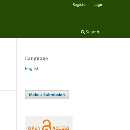
Register
Login
Search
Language
English
Make a Submission