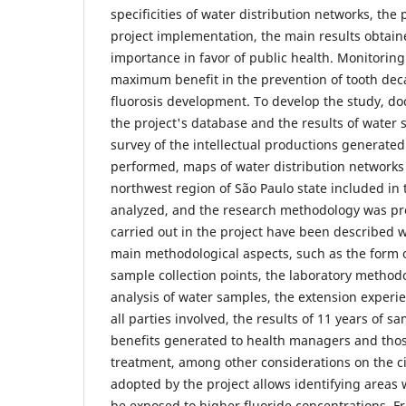
specificities of water distribution networks, the
project implementation, the main results obtaine
importance in favor of public health. Monitoring
maximum benefit in the prevention of tooth de
fluorosis development. To develop the study, d
the project's database and the results of water
survey of the intellectual productions generated
performed, maps of water distribution networks o
northwest region of São Paulo state included in 
analyzed, and the research methodology was pre
carried out in the project have been described w
main methodological aspects, such as the form 
sample collection points, the laboratory method
analysis of water samples, the extension experie
all parties involved, the results of 11 years of s
benefits generated to health managers and thos
treatment, among other considerations on the c
adopted by the project allows identifying areas
be exposed to higher fluoride concentrations. 