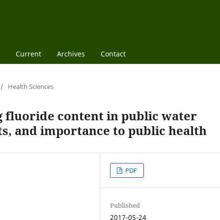
Current
Archives
Contact
/
Health Sciences
 fluoride content in public water
s, and importance to public health
PDF
Published
2017-05-24