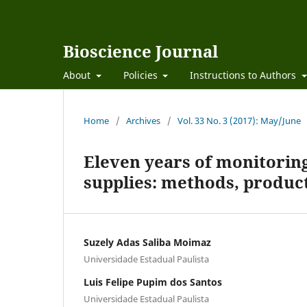
Bioscience Journal
About
Policies
Instructions to Authors
Home
/
Archives
/
Vol. 33 No. 3 (2017): May/June
Eleven years of monitoring
supplies: methods, product
Suzely Adas Saliba Moimaz
Universidade Estadual Paulista
Luis Felipe Pupim dos Santos
Universidade Estadual Paulista