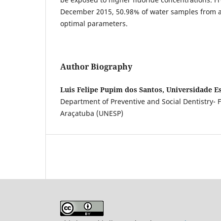
December 2015, 50.98% of water samples from all
optimal parameters.
Author Biography
Luis Felipe Pupim dos Santos, Universidade Es
Department of Preventive and Social Dentistry- Fa
Araçatuba (UNESP)