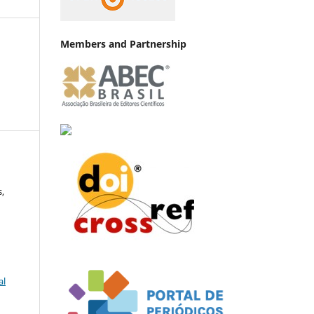
Members and Partnership
,
al