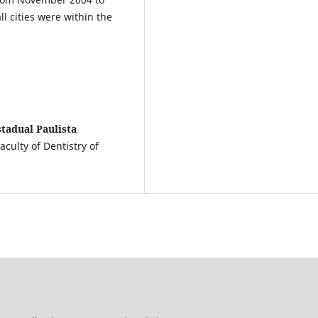
 cities were within the
tadual Paulista
culty of Dentistry of