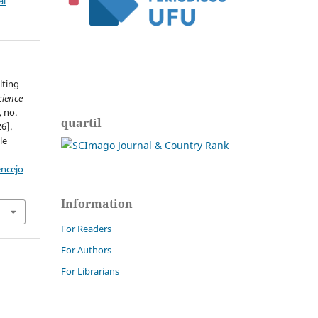
al
lting
cience
, no.
quartil
6].
le
encejo
Information
For Readers
For Authors
For Librarians