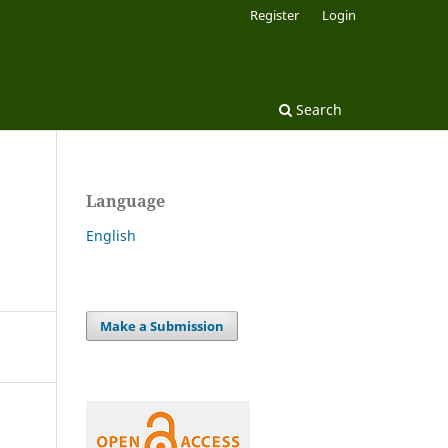
Register
Login
Search
Language
English
Make a Submission