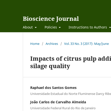
Bioscience Journal
About
Policies
Instructions to Authors
Home
/
Archives
/
Vol. 33 No. 3 (2017): May/June
Impacts of citrus pulp add
silage quality
Raphael dos Santos Gomes
Universidade Estadual do Norte Fluminense Darcy Ribe
João Carlos de Carvalho Almeida
Universidade Federal Rural do Rio de Janeiro