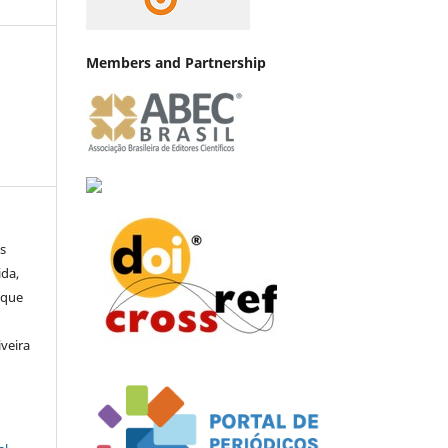
Members and Partnership
s
ida,
ique
a
iveira