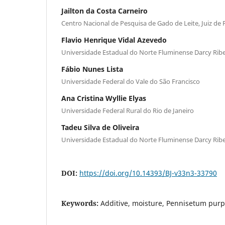
Jailton da Costa Carneiro
Centro Nacional de Pesquisa de Gado de Leite, Juiz de 
Flavio Henrique Vidal Azevedo
Universidade Estadual do Norte Fluminense Darcy Ribe
Fábio Nunes Lista
Universidade Federal do Vale do São Francisco
Ana Cristina Wyllie Elyas
Universidade Federal Rural do Rio de Janeiro
Tadeu Silva de Oliveira
Universidade Estadual do Norte Fluminense Darcy Ribe
DOI:
https://doi.org/10.14393/BJ-v33n3-33790
Keywords:
Additive, moisture, Pennisetum pu