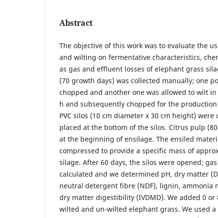
Abstract
The objective of this work was to evaluate the us
and wilting on fermentative characteristics, che
as gas and effluent losses of elephant grass sil
(70 growth days) was collected manually; one p
chopped and another one was allowed to wilt in 
h and subsequently chopped for the production 
PVC silos (10 cm diameter x 30 cm height) were
placed at the bottom of the silos. Citrus pulp (80
at the beginning of ensilage. The ensiled mater
compressed to provide a specific mass of appro
silage. After 60 days, the silos were opened; ga
calculated and we determined pH, dry matter (D
neutral detergent fibre (NDF), lignin, ammonia
dry matter digestibility (IVDMD). We added 0 or 
wilted and un-wilted elephant grass. We used 