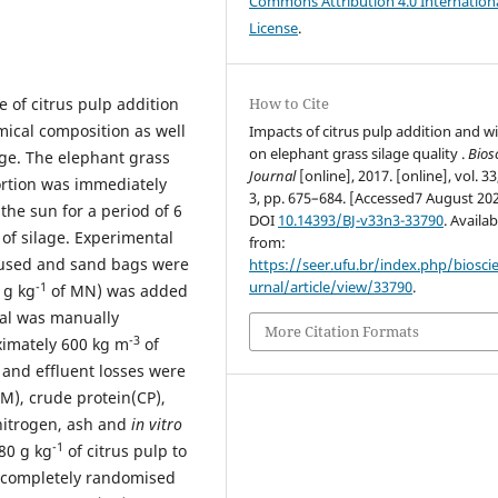
Commons Attribution 4.0 Internation
License
.
e of citrus pulp addition
How to Cite
mical composition as well
Impacts of citrus pulp addition and wi
on elephant grass silage quality .
Bios
age. The elephant grass
Journal
[online], 2017. [online], vol. 33
ortion was immediately
3, pp. 675–684. [Accessed7 August 202
the sun for a period of 6
DOI
10.14393/BJ-v33n3-33790
. Availab
of silage. Experimental
from:
 used and sand bags were
https://seer.ufu.br/index.php/biosci
urnal/article/view/33790
.
-1
 g kg
of MN) was added
ial was manually
More Citation Formats
-3
ximately 600 kg m
of
s and effluent losses were
M), crude protein(CP),
 nitrogen, ash and
in vitro
-1
80 g kg
of citrus pulp to
a completely randomised