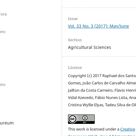
Fora
Issue
Vol. 33 No. 3 (2017): May/June
iro
Section
Agricultural Sciences
License
Copyright (c) 2017 Raphael dos Santo
Gomes, João Carlos de Carvalho Alme
iro
Jailton da Costa Carneiro, Flavio Henr
Vidal Azevedo, Fábio Nunes Lista, An
Cristina Wyllie Elyas, Tadeu Silva de Ol
rpureum
This work is licensed under a
Creative