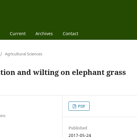
Current
Archives
Contact
/
Agricultural Sciences
ition and wilting on elephant grass
PDF
iro
Published
2017-05-24