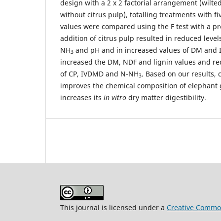
design with a 2 x 2 factorial arrangement (wilted
without citrus pulp), totalling treatments with f
values were compared using the F test with a pr
addition of citrus pulp resulted in reduced levels
NH
and pH and in increased values of DM and I
3
increased the DM, NDF and lignin values and re
of CP, IVDMD and N-NH
. Based on our results, 
3
improves the chemical composition of elephant 
increases its
in vitro
dry matter digestibility.
This journal is licensed under a
Creative Common