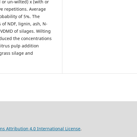
 or un-wilted) x (with or
ive repetitions. Average
obability of 5%. The
 of NDF, lignin, ash, N-
VDMD of silages. Wilting
duced the concentrations
citrus pulp addition
grass silage and
s Attribution 4.0 International License
.