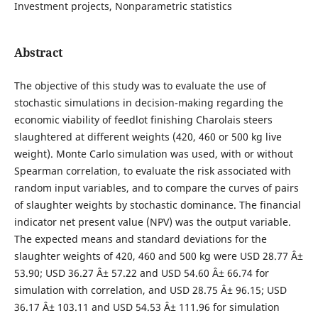
Investment projects, Nonparametric statistics
Abstract
The objective of this study was to evaluate the use of
stochastic simulations in decision-making regarding the
economic viability of feedlot finishing Charolais steers
slaughtered at different weights (420, 460 or 500 kg live
weight). Monte Carlo simulation was used, with or without
Spearman correlation, to evaluate the risk associated with
random input variables, and to compare the curves of pairs
of slaughter weights by stochastic dominance. The financial
indicator net present value (NPV) was the output variable.
The expected means and standard deviations for the
slaughter weights of 420, 460 and 500 kg were USD 28.77 Â±
53.90; USD 36.27 Â± 57.22 and USD 54.60 Â± 66.74 for
simulation with correlation, and USD 28.75 Â± 96.15; USD
36.17 Â± 103.11 and USD 54.53 Â± 111.96 for simulation