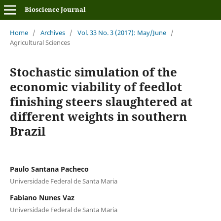
Bioscience Journal
Home
/
Archives
/
Vol. 33 No. 3 (2017): May/June
/
Agricultural Sciences
Stochastic simulation of the
economic viability of feedlot
finishing steers slaughtered at
different weights in southern
Brazil
Paulo Santana Pacheco
Universidade Federal de Santa Maria
Fabiano Nunes Vaz
Universidade Federal de Santa Maria