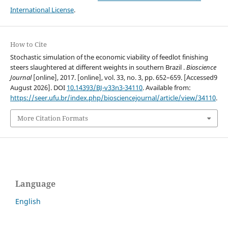
International License
.
How to Cite
Stochastic simulation of the economic viability of feedlot finishing
steers slaughtered at different weights in southern Brazil .
Bioscience
Journal
[online], 2017. [online], vol. 33, no. 3, pp. 652–659. [Accessed9
August 2026]. DOI
10.14393/BJ-v33n3-34110
. Available from:
https://seer.ufu.br/index.php/biosciencejournal/article/view/34110
.
More Citation Formats
Language
English