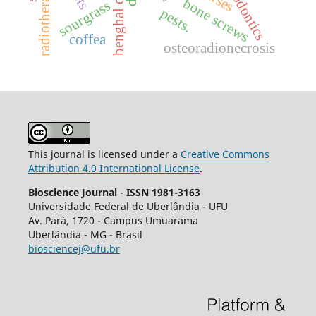
endodontics
radiotherapy.
bone screws
sourgrass
pests.
coffea
osteoradionecrosis
This journal is licensed under a
Creative Commons
Attribution 4.0 International License
.
Bioscience Journal
-
ISSN 1981-3163
Universidade Federal de Uberlândia - UFU
Av.
Pará, 1720 - Campus Umuarama
Uberlândia - MG - Brasil
biosciencej@ufu.br