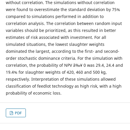
without correlation. The simulations without correlation
were found to overestimate the standard deviation by 75%
compared to simulations performed in addition to
correlation analysis. The correlation between random input
variables should be prioritized, as this resulted in better
estimates of risk associated with investment. For all
simulated situations, the lowest slaughter weights
dominated the largest, according to the first- and second-
order stochastic dominance criteria. For the simulation with
correlation, the probability of NPV â‰¥ 0 was 29.4, 24.4 and
19.4% for slaughter weights of 420, 460 and 500 kg,
respectively. Interpretation of these simulations allowed
classification of feedlot technology as high risk, with a high
probability of economic loss.
PDF