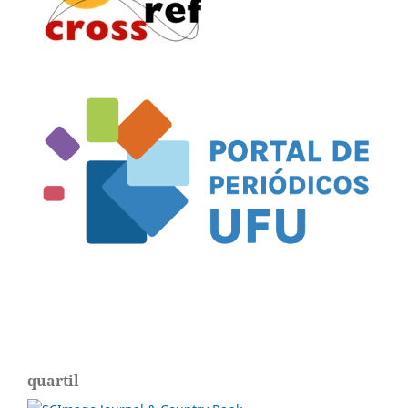
quartil