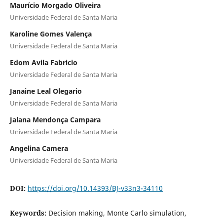
Maurício Morgado Oliveira
Universidade Federal de Santa Maria
Karoline Gomes Valença
Universidade Federal de Santa Maria
Edom Avila Fabricio
Universidade Federal de Santa Maria
Janaine Leal Olegario
Universidade Federal de Santa Maria
Jalana Mendonça Campara
Universidade Federal de Santa Maria
Angelina Camera
Universidade Federal de Santa Maria
DOI:
https://doi.org/10.14393/BJ-v33n3-34110
Keywords:
Decision making, Monte Carlo simulation,