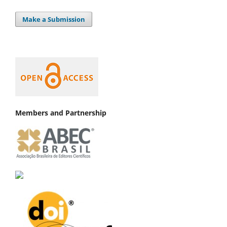
Make a Submission
Members and Partnership