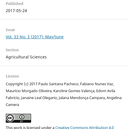
Published
2017-05-24
Issue
Vol. 33 No. 3 (2017): May/June
Section
Agricultural Sciences
License
Copyright (c) 2017 Paulo Santana Pacheco, Fabiano Nunes Vaz,
Maurício Morgado Oliveira, Karoline Gomes Valença, Edom Avila
Fabricio, Janaine Leal Olegario, Jalana Mendonça Campara, Angelina
Camera
This work is licensed under a
Creative Commons Attribution 4.0