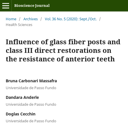
Bioscience Journal
Home
/
Archives
/
Vol. 36 No. 5 (2020): Sept./Oct.
/
Health Sciences
Influence of glass fiber posts and
class III direct restorations on
the resistance of anterior teeth
Bruna Carbonari Massafra
Universidade de Passo Fundo
Dandara Anderle
Universidade de Passo Fundo
Doglas Cecchin
Universidade de Passo Fundo