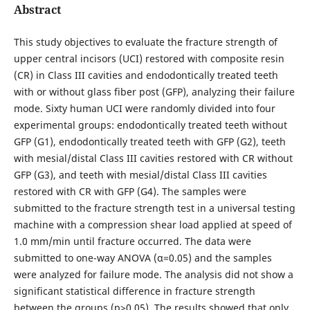
Abstract
This study objectives to evaluate the fracture strength of
upper central incisors (UCI) restored with composite resin
(CR) in Class III cavities and endodontically treated teeth
with or without glass fiber post (GFP), analyzing their failure
mode. Sixty human UCI were randomly divided into four
experimental groups: endodontically treated teeth without
GFP (G1), endodontically treated teeth with GFP (G2), teeth
with mesial/distal Class III cavities restored with CR without
GFP (G3), and teeth with mesial/distal Class III cavities
restored with CR with GFP (G4). The samples were
submitted to the fracture strength test in a universal testing
machine with a compression shear load applied at speed of
1.0 mm/min until fracture occurred. The data were
submitted to one-way ANOVA (α=0.05) and the samples
were analyzed for failure mode. The analysis did not show a
significant statistical difference in fracture strength
between the groups (p>0.05). The results showed that only