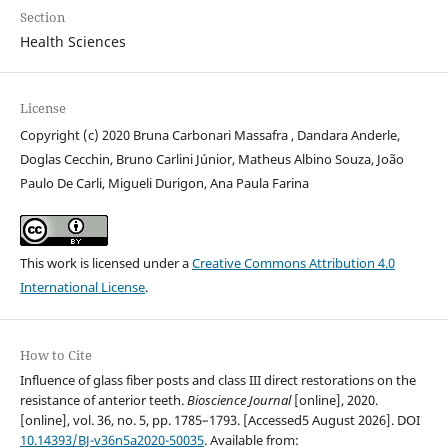
Section
Health Sciences
License
Copyright (c) 2020 Bruna Carbonari Massafra , Dandara Anderle,
Doglas Cecchin, Bruno Carlini Júnior, Matheus Albino Souza, João
Paulo De Carli, Migueli Durigon, Ana Paula Farina
This work is licensed under a
Creative Commons Attribution 4.0
International License
.
How to Cite
Influence of glass fiber posts and class III direct restorations on the
resistance of anterior teeth.
Bioscience Journal
[online], 2020.
[online], vol. 36, no. 5, pp. 1785–1793. [Accessed5 August 2026]. DOI
10.14393/BJ-v36n5a2020-50035
. Available from: