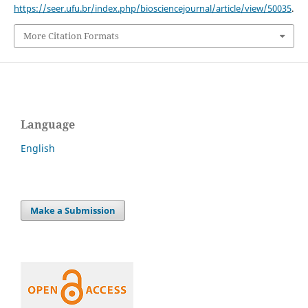
https://seer.ufu.br/index.php/biosciencejournal/article/view/50035
.
More Citation Formats
Language
English
Make a Submission