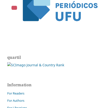
quartil
Information
For Readers
For Authors
For Librarians