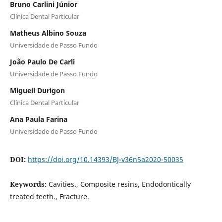
Bruno Carlini Júnior
Clínica Dental Particular
Matheus Albino Souza
Universidade de Passo Fundo
João Paulo De Carli
Universidade de Passo Fundo
Migueli Durigon
Clínica Dental Particular
Ana Paula Farina
Universidade de Passo Fundo
DOI:
https://doi.org/10.14393/BJ-v36n5a2020-50035
Keywords:
Cavities., Composite resins, Endodontically
treated teeth., Fracture.