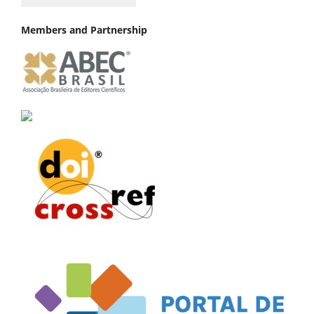
Members and Partnership