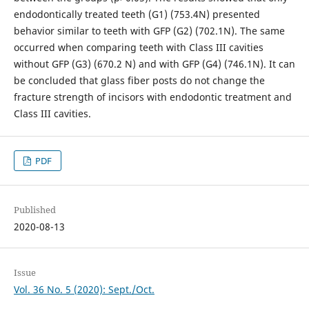
endodontically treated teeth (G1) (753.4N) presented
behavior similar to teeth with GFP (G2) (702.1N). The same
occurred when comparing teeth with Class III cavities
without GFP (G3) (670.2 N) and with GFP (G4) (746.1N). It can
be concluded that glass fiber posts do not change the
fracture strength of incisors with endodontic treatment and
Class III cavities.
PDF
Published
2020-08-13
Issue
Vol. 36 No. 5 (2020): Sept./Oct.