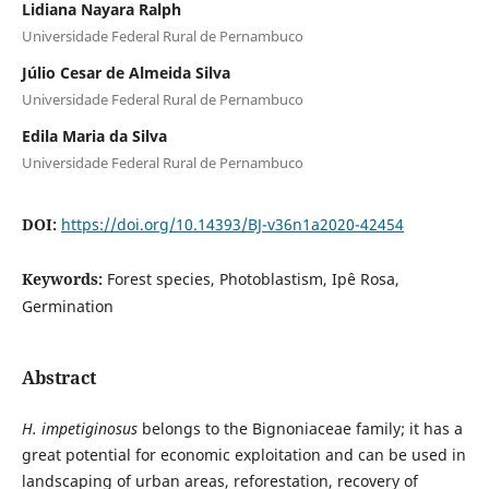
Lidiana Nayara Ralph
Universidade Federal Rural de Pernambuco
Júlio Cesar de Almeida Silva
Universidade Federal Rural de Pernambuco
Edila Maria da Silva
Universidade Federal Rural de Pernambuco
DOI:
https://doi.org/10.14393/BJ-v36n1a2020-42454
Keywords:
Forest species, Photoblastism, Ipê Rosa,
Germination
Abstract
H. impetiginosus
belongs to the Bignoniaceae family; it has a
great potential for economic exploitation and can be used in
landscaping of urban areas, reforestation, recovery of