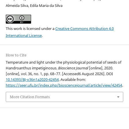
Almeida Silva, Edila Maria da Silva
This work is licensed under a
Creative Commons Attribution 4.0
International License
.
How to Cite
Temperature and light under the physiological potential of seeds of
Handroanthus impetiginosus.
Bioscience Journal
[online], 2020.
[online], vol. 36, no. 1, pp. 68–77. [Accessed6 August 2026]. DOI
10.14393/BJ-v36n1a2020-42454
. Available from:
https://seer.ufu.br/index.php/biosciencejournal/article/view/42454
.
More Citation Formats