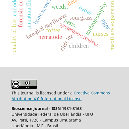
forensic dentistry
sumatran fleabane
endodontics
bone screws
maxillary expansion.
anthroposophy
weeds.
ozone
benghal dayflower
sourgrass
pests.
pgpr
quality of life
systematic review.
coffea
nurses
cleft lip
nematode
children
This journal is licensed under a
Creative Commons
Attribution 4.0 International License
.
Bioscience Journal
-
ISSN 1981-3163
Universidade Federal de Uberlândia - UFU
Av.
Pará, 1720 - Campus Umuarama
Uberlândia - MG - Brasil