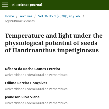
Bioscience Journal
Home
/
Archives
/
Vol. 36 No. 1 (2020): Jan./Feb.
/
Agricultural Sciences
Temperature and light under the
physiological potential of seeds
of Handroanthus impetiginosus
Débora da Rocha Gomes Ferreira
Universidade Federal Rural de Pernambuco
Edilma Pereira Gonçalves
Universidade Federal Rural de Pernambuco
Jeandson Silva Viana
Universidade Federal Rural de Pernambuco