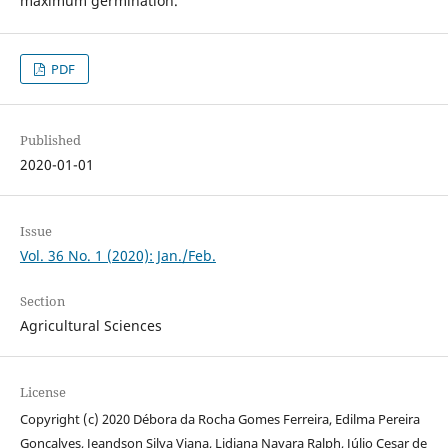
maximum germination.
PDF
Published
2020-01-01
Issue
Vol. 36 No. 1 (2020): Jan./Feb.
Section
Agricultural Sciences
License
Copyright (c) 2020 Débora da Rocha Gomes Ferreira, Edilma Pereira
Gonçalves, Jeandson Silva Viana, Lidiana Nayara Ralph, Júlio Cesar de