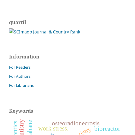
quartil
Information
For Readers
For Authors
For Librarians
Keywords
osteoradionecrosis
work stress.
dentistry
bioreactor