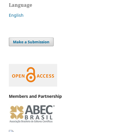
Language
English
Make a Submission
Members and Partnership