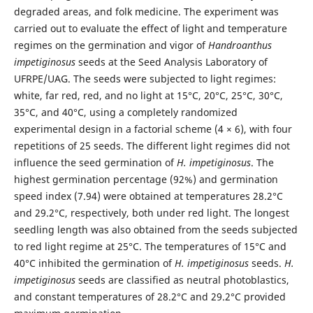
degraded areas, and folk medicine. The experiment was
carried out to evaluate the effect of light and temperature
regimes on the germination and vigor of
Handroanthus
impetiginosus
seeds at the Seed Analysis Laboratory of
UFRPE/UAG. The seeds were subjected to light regimes:
white, far red, red, and no light at 15°C, 20°C, 25°C, 30°C,
35°C, and 40°C, using a completely randomized
experimental design in a factorial scheme (4 × 6), with four
repetitions of 25 seeds. The different light regimes did not
influence the seed germination of
H. impetiginosus
. The
highest germination percentage (92%) and germination
speed index (7.94) were obtained at temperatures 28.2°C
and 29.2°C, respectively, both under red light. The longest
seedling length was also obtained from the seeds subjected
to red light regime at 25°C. The temperatures of 15°C and
40°C inhibited the germination of
H. impetiginosus
seeds.
H.
impetiginosus
seeds are classified as neutral photoblastics,
and constant temperatures of 28.2°C and 29.2°C provided