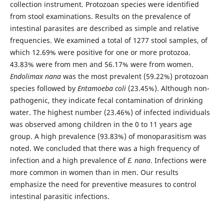
collection instrument. Protozoan species were identified
from stool examinations. Results on the prevalence of
intestinal parasites are described as simple and relative
frequencies. We examined a total of 1277 stool samples, of
which 12.69% were positive for one or more protozoa.
43.83% were from men and 56.17% were from women.
Endolimax nana
was the most prevalent (59.22%) protozoan
species followed by
Entamoeba coli
(23.45%). Although non-
pathogenic, they indicate fecal contamination of drinking
water. The highest number (23.46%) of infected individuals
was observed among children in the 0 to 11 years age
group. A high prevalence (93.83%) of monoparasitism was
noted. We concluded that there was a high frequency of
infection and a high prevalence of
E. nana
. Infections were
more common in women than in men. Our results
emphasize the need for preventive measures to control
intestinal parasitic infections.