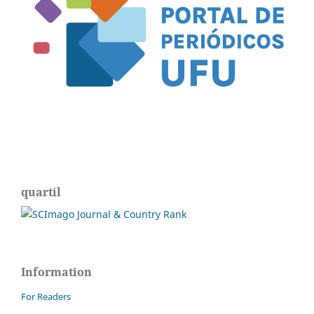
quartil
Information
For Readers