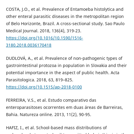
COSTA, J.O., et al. Prevalence of Entamoeba histolytica and
other enteral parasitic diseases in the metropolitan region
of Belo Horizonte, Brazil. A cross-sectional study. Sao Paulo
Medical Journal. 2018, 136(4), 319-23.
https://doi.org/10.1016/10.1590/1516-
3180.2018.0036170418
DUDLOVÁ, A., et al. Prevalence of non-pathogenic types of
gastrointestinal protozoa in population in Slovakia and their
potential importance in the aspect of public health. Acta
Parasitologica. 2018, 63, 819–825.
https://doi.org/10.1515/ap-2018-0100
FERREIRA, V.S., et al. Estudo comparativo das
enteroparasitoses ocorrentes em duas áreas de Barreiras,
Bahia. Natureza online. 2013, 11(2), 90-95.
HAFIZ, I., et al. School-based mass distributions of