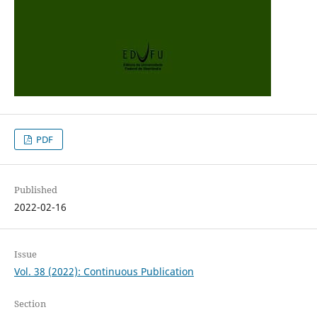
PDF
Published
2022-02-16
Issue
Vol. 38 (2022): Continuous Publication
Section