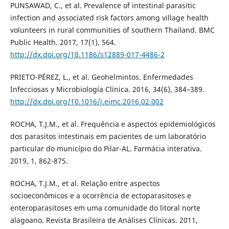
PUNSAWAD, C., et al. Prevalence of intestinal parasitic
infection and associated risk factors among village health
volunteers in rural communities of southern Thailand. BMC
Public Health. 2017, 17(1), 564.
http://dx.doi.org/10.1186/s12889-017-4486-2
PRIETO-PÉREZ, L., et al. Geohelmintos. Enfermedades
Infecciosas y Microbiología Clínica. 2016, 34(6), 384–389.
http://dx.doi.org/10.1016/j.eimc.2016.02.002
ROCHA, T.J.M., et al. Frequência e aspectos epidemiológicos
dos parasitos intestinais em pacientes de um laboratório
particular do município do Pilar-AL. Farmácia interativa.
2019, 1, 862-875.
ROCHA, T.J.M., et al. Relação entre aspectos
socioeconômicos e a ocorrência de ectoparasitoses e
enteroparasitoses em uma comunidade do litoral norte
alagoano. Revista Brasileira de Análises Clínicas. 2011,