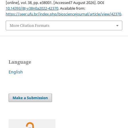
[online], vol. 38, pp. e38001. [Accessed7 August 2026]. DOI
10.14393/BJ-v38n0a2022-42370
. Available from:
https://seer.ufu.br/index.php/biosciencejournal/article/view/42370
.
More Citation Formats
Language
English
Make a Submission