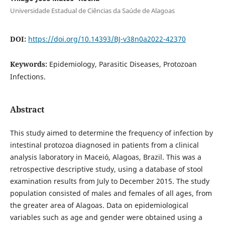
Universidade Estadual de Ciências da Saúde de Alagoas
DOI:
https://doi.org/10.14393/BJ-v38n0a2022-42370
Keywords:
Epidemiology, Parasitic Diseases, Protozoan
Infections.
Abstract
This study aimed to determine the frequency of infection by
intestinal protozoa diagnosed in patients from a clinical
analysis laboratory in Maceió, Alagoas, Brazil. This was a
retrospective descriptive study, using a database of stool
examination results from July to December 2015. The study
population consisted of males and females of all ages, from
the greater area of Alagoas. Data on epidemiological
variables such as age and gender were obtained using a