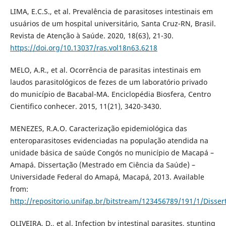
LIMA, E.C.S., et al. Prevalência de parasitoses intestinais em
usuários de um hospital universitário, Santa Cruz-RN, Brasil.
Revista de Atenção à Saúde. 2020, 18(63), 21-30.
https://doi.org/10.13037/ras.vol18n63.6218
MELO, A.R., et al. Ocorrência de parasitas intestinais em
laudos parasitológicos de fezes de um laboratório privado
do município de Bacabal-MA. Enciclopédia Biosfera, Centro
Cientifico conhecer. 2015, 11(21), 3420-3430.
MENEZES, R.A.O. Caracterização epidemiológica das
enteroparasitoses evidenciadas na população atendida na
unidade básica de saúde Congós no município de Macapá –
Amapá. Dissertação (Mestrado em Ciência da Saúde) –
Universidade Federal do Amapá, Macapá, 2013. Available
from:
http://repositorio.unifap.br/bitstream/123456789/191/1/Disse
OLIVEIRA, D., et al. Infection by intestinal parasites, stunting