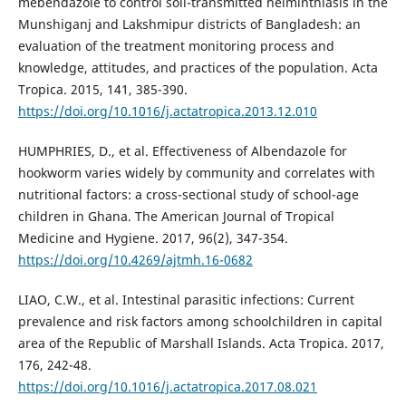
mebendazole to control soil-transmitted helminthiasis in the
Munshiganj and Lakshmipur districts of Bangladesh: an
evaluation of the treatment monitoring process and
knowledge, attitudes, and practices of the population. Acta
Tropica. 2015, 141, 385-390.
https://doi.org/10.1016/j.actatropica.2013.12.010
HUMPHRIES, D., et al. Effectiveness of Albendazole for
hookworm varies widely by community and correlates with
nutritional factors: a cross-sectional study of school-age
children in Ghana. The American Journal of Tropical
Medicine and Hygiene. 2017, 96(2), 347-354.
https://doi.org/10.4269/ajtmh.16-0682
LIAO, C.W., et al. Intestinal parasitic infections: Current
prevalence and risk factors among schoolchildren in capital
area of the Republic of Marshall Islands. Acta Tropica. 2017,
176, 242-48.
https://doi.org/10.1016/j.actatropica.2017.08.021