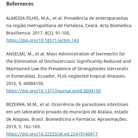
References
ALMEIDA FILHO, M.A., et al. Prevalência de enteroparasitas
na região metropolitana de Fortaleza, Ceará. Acta Biomedica
Brasiliensia. 2017, 8(2), 91-100.
https://doi.org/10.18571/acbm.143
ANSELMI, M., et al. Mass Administration of Ivermectin for
the Elimination of Onchocerciasis Significantly Reduced and
Maintained Low the Prevalence of Strongyloides stercoralis
in Esmeraldas, Ecuador. PLoS neglected tropical diseases.
2015, 9, e0004150.
https://doi.org/10.1371/journal.pntd.0004150
BEZERRA, M.M., et al. Ocorrência de parasitoses intestinais
em um laboratório privado do município de Atalaia, estado
de Alagoas, Brasil. Biomedicina e Farmácia: Aproximações.
2019, 3, 162-169.
https://doi.org/10.22533/at.ed.22419140417