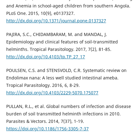
and Anemia in school-aged children from southern Angola.
PLoS One. 2015, 10(9), e0137327.
http://dx.doi.org/10.1371/journal.pone.0137327
PAJIRA, S.C., CHIDAMBARAM, M. and MANDAL, J.
Epidemiology and clinical features of soil-transmitted
helminths. Tropical Parasitology. 2017, 7(2), 81-85.
http://dx.doi.org/10.4103/tp.TP_27_17
POULSEN, C.S. and STENSVOLD, C.R. Systematic review on
Endolimax nana: A less well studied intestinal ameba.
Tropical Parasitology. 2016, 6, 8-29.
http://dx.doi.org/10.4103/2229-5070.175077
PULLAN, R.L., et al. Global numbers of infection and disease
burden of soil transmitted helminth infections in 2010.
Parasites & Vectors. 2014, 7(37), 1-19.
https://doi.org/10.1186/1756-3305-7-37