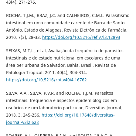
43(4), 271-276.
ROCHA, T.J.M., BRAZ, J.C. and CALHEIROS, C.M.L. Parasitismo
intestinal em uma comunidade carente de Barra de Santo
Antônio, Estado de Alagoas. Revista Eletrônica de Farmácia.
2010, 7(3), 28-33.
https://doi.org/10.5216/ref.v7i3.12893
SEIXAS, M.T.L., et al. Avaliação da frequência de parasitos
intestinais e do estado nutricional em escolares de uma
área periurbana de Salvador, Bahia, Brasil. Revista de
Patologia Tropical. 2011, 40(4), 304-314.
https://doi.org/10.5216/rpt.v40i4.16762
SILVA, A.A., SILVA, P.V.R. and ROCHA, T.J.M. Parasitos
intestinais: frequência e aspectos epidemiológicos em
usuários de um laboratório particular. Diversitas Journal.
2018, 3, 245-256.
https://doi.org/10.17648/diversitas-
journal-v3i2.628
SOARES, A.L., OLIVEIRA, E.A.N. and SOUZA, I.F.A.C. A