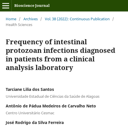
Bioscience Journal
Home
/
Archives
/
Vol. 38 (2022): Continuous Publication
/
Health Sciences
Frequency of intestinal
protozoan infections diagnosed
in patients from a clinical
analysis laboratory
Tarciane Lilia dos Santos
Universidade Estadual de Ciências da Saúde de Alagoas
Antônio de Pádua Medeiros de Carvalho Neto
Centro Universitário Cesmac
José Rodrigo da Silva Ferreira