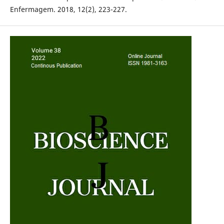
Enfermagem. 2018, 12(2), 223-227.