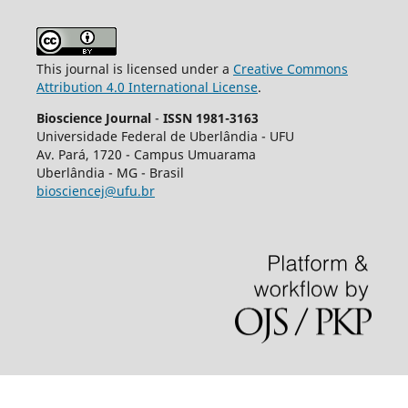
This journal is licensed under a
Creative Commons
Attribution 4.0 International License
.
Bioscience Journal
-
ISSN 1981-3163
Universidade Federal de Uberlândia - UFU
Av.
Pará, 1720 - Campus Umuarama
Uberlândia - MG - Brasil
biosciencej@ufu.br