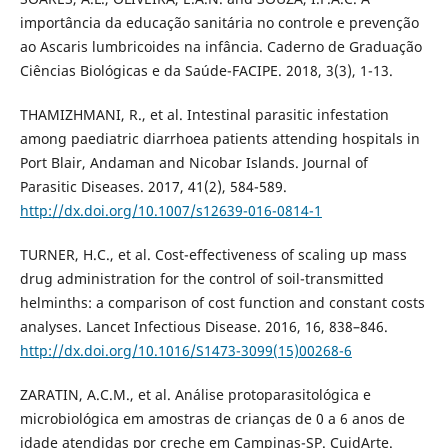
importância da educação sanitária no controle e prevenção
ao Ascaris lumbricoides na infância. Caderno de Graduação
Ciências Biológicas e da Saúde-FACIPE. 2018, 3(3), 1-13.
THAMIZHMANI, R., et al. Intestinal parasitic infestation
among paediatric diarrhoea patients attending hospitals in
Port Blair, Andaman and Nicobar Islands. Journal of
Parasitic Diseases. 2017, 41(2), 584-589.
http://dx.doi.org/10.1007/s12639-016-0814-1
TURNER, H.C., et al. Cost-effectiveness of scaling up mass
drug administration for the control of soil-transmitted
helminths: a comparison of cost function and constant costs
analyses. Lancet Infectious Disease. 2016, 16, 838–846.
http://dx.doi.org/10.1016/S1473-3099(15)00268-6
ZARATIN, A.C.M., et al. Análise protoparasitológica e
microbiológica em amostras de crianças de 0 a 6 anos de
idade atendidas por creche em Campinas-SP. CuidArte.