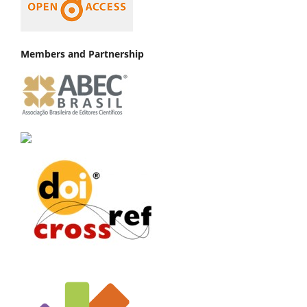
Members and Partnership