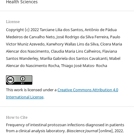
Health Sciences
License
Copyright (c) 2022 Tarciane Lilia dos Santos, Antônio de Pádua
Medeiros de Carvalho Neto, José Rodrigo da Silva Ferreira, Paulo
Victor Muniz Azevedo, Karwhory Wallas Lins da Silva, Cícera Maria
Alencar dos Nascimento, Claudia Maria Lins Calheiros, Flaviana
Santos Wanderley, Marília Gabriela dos Santos Cavalcanti, Mabel
Alencar do Nascimento Rocha, Thiago José Matos- Rocha
This work is licensed under a
Creative Commons Attribution 4.0
International License
.
How to Cite
Frequency of intestinal protozoan infections diagnosed in patients
from a clinical analysis laboratory.
Bioscience Journal
[online], 2022.