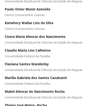
Universidade Estadual de Ciências da Saúde de Alagoas
Paulo Victor Muniz Azevedo
Centro Universitário Cesmac
Karwhory Wallas Lins da Silva
Centro Universitário Cesmac
Cícera Maria Alencar dos Nascimento
Universidade Estadual de Ciências da Saúde de Alagoas
Claudia Maria Lins Calheiros
Universidade Federal da Paraíba
Flaviana Santos Wanderley
Universidade Estadual de Ciências da Saúde de Alagoas
Marília Gabriela dos Santos Cavalcanti
Universidade Federal da Paraíba
Mabel Alencar do Nascimento Rocha
Universidade Estadual de Ciências da Saúde de Alagoas
Thiago José Matos- Rocha