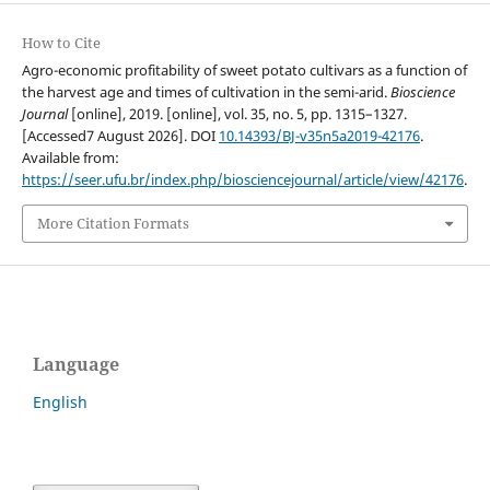
How to Cite
Agro-economic profitability of sweet potato cultivars as a function of
the harvest age and times of cultivation in the semi-arid.
Bioscience
Journal
[online], 2019. [online], vol. 35, no. 5, pp. 1315–1327.
[Accessed7 August 2026]. DOI
10.14393/BJ-v35n5a2019-42176
.
Available from:
https://seer.ufu.br/index.php/biosciencejournal/article/view/42176
.
More Citation Formats
Language
English