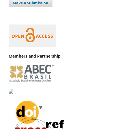
Make a Submission
Members and Partnership