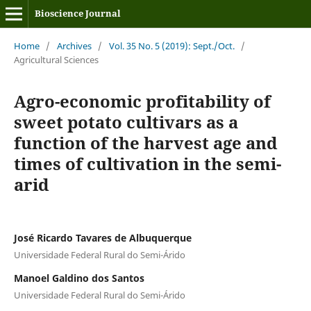
Bioscience Journal
Home
/
Archives
/
Vol. 35 No. 5 (2019): Sept./Oct.
/
Agricultural Sciences
Agro-economic profitability of
sweet potato cultivars as a
function of the harvest age and
times of cultivation in the semi-
arid
José Ricardo Tavares de Albuquerque
Universidade Federal Rural do Semi-Árido
Manoel Galdino dos Santos
Universidade Federal Rural do Semi-Árido