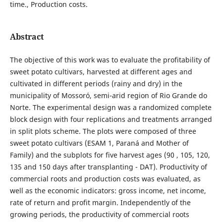
time., Production costs.
Abstract
The objective of this work was to evaluate the profitability of
sweet potato cultivars, harvested at different ages and
cultivated in different periods (rainy and dry) in the
municipality of Mossoró, semi-arid region of Rio Grande do
Norte. The experimental design was a randomized complete
block design with four replications and treatments arranged
in split plots scheme. The plots were composed of three
sweet potato cultivars (ESAM 1, Paraná and Mother of
Family) and the subplots for five harvest ages (90 , 105, 120,
135 and 150 days after transplanting - DAT). Productivity of
commercial roots and production costs was evaluated, as
well as the economic indicators: gross income, net income,
rate of return and profit margin. Independently of the
growing periods, the productivity of commercial roots