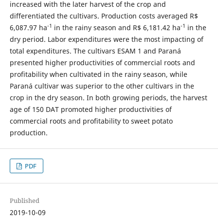
increased with the later harvest of the crop and
differentiated the cultivars. Production costs averaged R$
-1
-1
6,087.97 ha
in the rainy season and R$ 6,181.42 ha
in the
dry period. Labor expenditures were the most impacting of
total expenditures. The cultivars ESAM 1 and Paraná
presented higher productivities of commercial roots and
profitability when cultivated in the rainy season, while
Paraná cultivar was superior to the other cultivars in the
crop in the dry season. In both growing periods, the harvest
age of 150 DAT promoted higher productivities of
commercial roots and profitability to sweet potato
production.
PDF
Published
2019-10-09