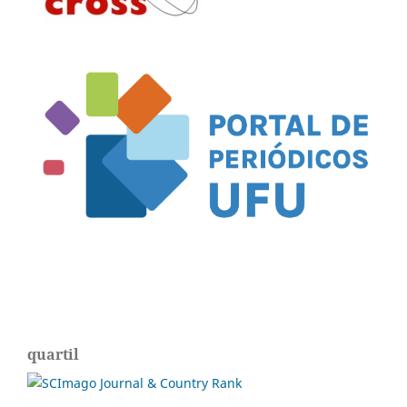
quartil