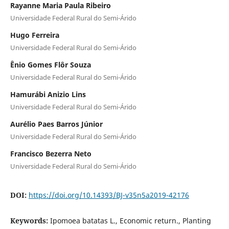
Rayanne Maria Paula Ribeiro
Universidade Federal Rural do Semi-Árido
Hugo Ferreira
Universidade Federal Rural do Semi-Árido
Ênio Gomes Flôr Souza
Universidade Federal Rural do Semi-Árido
Hamurábi Anizio Lins
Universidade Federal Rural do Semi-Árido
Aurélio Paes Barros Júnior
Universidade Federal Rural do Semi-Árido
Francisco Bezerra Neto
Universidade Federal Rural do Semi-Árido
DOI:
https://doi.org/10.14393/BJ-v35n5a2019-42176
Keywords:
Ipomoea batatas L., Economic return., Planting