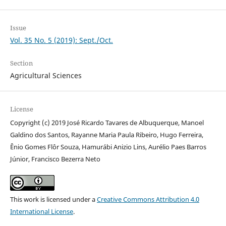
Issue
Vol. 35 No. 5 (2019): Sept./Oct.
Section
Agricultural Sciences
License
Copyright (c) 2019 José Ricardo Tavares de Albuquerque, Manoel
Galdino dos Santos, Rayanne Maria Paula Ribeiro, Hugo Ferreira,
Ênio Gomes Flôr Souza, Hamurábi Anizio Lins, Aurélio Paes Barros
Júnior, Francisco Bezerra Neto
This work is licensed under a
Creative Commons Attribution 4.0
International License
.