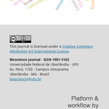
cleft lip
radiotherapy.
dentistry
This journal is licensed under a
Creative Commons
Attribution 4.0 International License
.
Bioscience Journal
-
ISSN 1981-3163
Universidade Federal de Uberlândia - UFU
Av.
Pará, 1720 - Campus Umuarama
Uberlândia - MG - Brasil
biosciencej@ufu.br