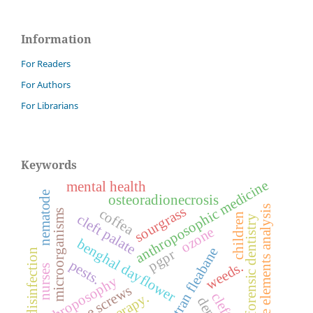
Information
For Readers
For Authors
For Librarians
Keywords
anthroposophic medicine
mental health
nematode
osteoradionecrosis
finite elements analysis
sourgrass
coffea
microorganisms
children
cleft palate
forensic dentistry
ozone
benghal dayflower
sumatran fleabane
disinfection
pgpr
pests.
weeds.
nurses
anthroposophy
bone screws