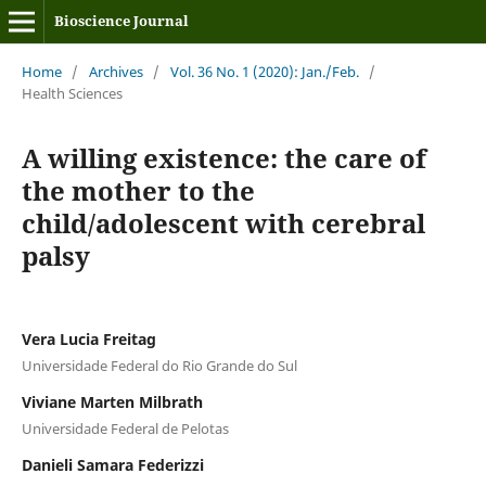
Bioscience Journal
Home
/
Archives
/
Vol. 36 No. 1 (2020): Jan./Feb.
/
Health Sciences
A willing existence: the care of
the mother to the
child/adolescent with cerebral
palsy
Vera Lucia Freitag
Universidade Federal do Rio Grande do Sul
Viviane Marten Milbrath
Universidade Federal de Pelotas
Danieli Samara Federizzi