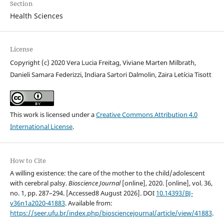
Section
Health Sciences
License
Copyright (c) 2020 Vera Lucia Freitag, Viviane Marten Milbrath,
Danieli Samara Federizzi, Indiara Sartori Dalmolin, Zaira Letícia Tisott
This work is licensed under a
Creative Commons Attribution 4.0
International License
.
How to Cite
A willing existence: the care of the mother to the child/adolescent
with cerebral palsy.
Bioscience Journal
[online], 2020. [online], vol. 36,
no. 1, pp. 287–294. [Accessed8 August 2026]. DOI
10.14393/BJ-
v36n1a2020-41883
. Available from:
https://seer.ufu.br/index.php/biosciencejournal/article/view/41883
.