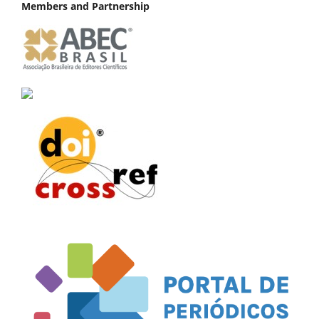
Members and Partnership