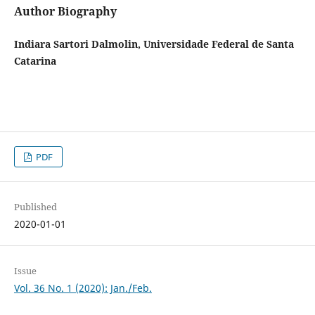
Author Biography
Indiara Sartori Dalmolin, Universidade Federal de Santa
Catarina
PDF
Published
2020-01-01
Issue
Vol. 36 No. 1 (2020): Jan./Feb.