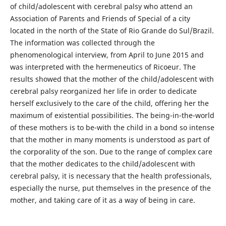
of child/adolescent with cerebral palsy who attend an
Association of Parents and Friends of Special of a city
located in the north of the State of Rio Grande do Sul/Brazil.
The information was collected through the
phenomenological interview, from April to June 2015 and
was interpreted with the hermeneutics of Ricoeur. The
results showed that the mother of the child/adolescent with
cerebral palsy reorganized her life in order to dedicate
herself exclusively to the care of the child, offering her the
maximum of existential possibilities. The being-in-the-world
of these mothers is to be-with the child in a bond so intense
that the mother in many moments is understood as part of
the corporality of the son. Due to the range of complex care
that the mother dedicates to the child/adolescent with
cerebral palsy, it is necessary that the health professionals,
especially the nurse, put themselves in the presence of the
mother, and taking care of it as a way of being in care.