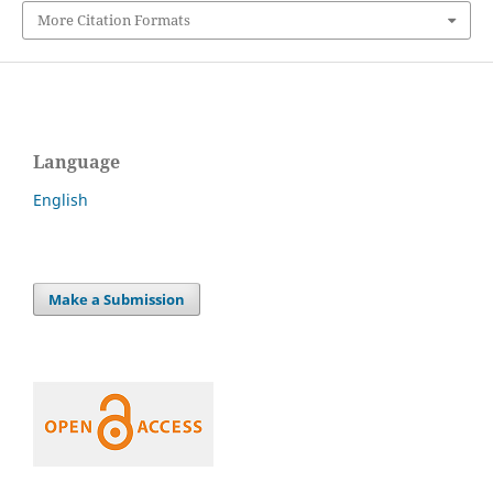
More Citation Formats
Language
English
Make a Submission