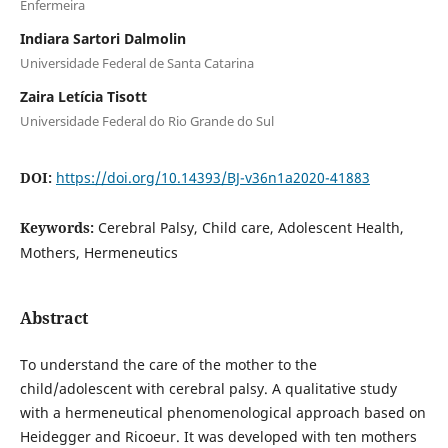
Enfermeira
Indiara Sartori Dalmolin
Universidade Federal de Santa Catarina
Zaira Letícia Tisott
Universidade Federal do Rio Grande do Sul
DOI:
https://doi.org/10.14393/BJ-v36n1a2020-41883
Keywords:
Cerebral Palsy, Child care, Adolescent Health,
Mothers, Hermeneutics
Abstract
To understand the care of the mother to the
child/adolescent with cerebral palsy. A qualitative study
with a hermeneutical phenomenological approach based on
Heidegger and Ricoeur. It was developed with ten mothers