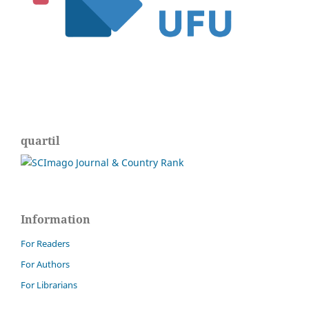
quartil
Information
For Readers
For Authors
For Librarians