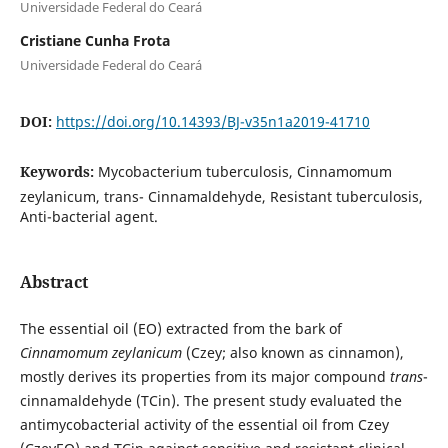
Universidade Federal do Ceará
Cristiane Cunha Frota
Universidade Federal do Ceará
DOI:
https://doi.org/10.14393/BJ-v35n1a2019-41710
Keywords:
Mycobacterium tuberculosis, Cinnamomum
zeylanicum, trans- Cinnamaldehyde, Resistant tuberculosis,
Anti-bacterial agent.
Abstract
The essential oil (EO) extracted from the bark of
Cinnamomum zeylanicum
(Czey; also known as cinnamon),
mostly derives its properties from its major compound
trans
-
cinnamaldehyde (TCin). The present study evaluated the
antimycobacterial activity of the essential oil from Czey