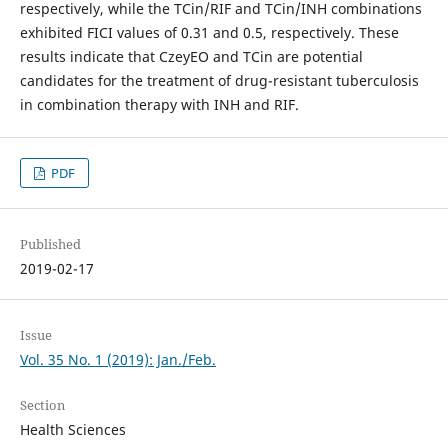
respectively, while the TCin/RIF and TCin/INH combinations
exhibited FICI values of 0.31 and 0.5, respectively. These
results indicate that CzeyEO and TCin are potential
candidates for the treatment of drug-resistant tuberculosis
in combination therapy with INH and RIF.
PDF
Published
2019-02-17
Issue
Vol. 35 No. 1 (2019): Jan./Feb.
Section
Health Sciences