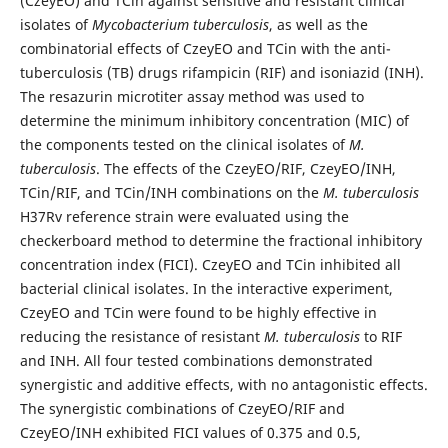
(CzeyEO) and TCin against sensitive and resistant clinical
isolates of
Mycobacterium tuberculosis
, as well as the
combinatorial effects of CzeyEO and TCin with the anti-
tuberculosis (TB) drugs rifampicin (RIF) and isoniazid (INH).
The resazurin microtiter assay method was used to
determine the minimum inhibitory concentration (MIC) of
the components tested on the clinical isolates of
M.
tuberculosis
. The effects of the CzeyEO/RIF, CzeyEO/INH,
TCin/RIF, and TCin/INH combinations on the
M. tuberculosis
H37Rv reference strain were evaluated using the
checkerboard method to determine the fractional inhibitory
concentration index (FICI). CzeyEO and TCin inhibited all
bacterial clinical isolates. In the interactive experiment,
CzeyEO and TCin were found to be highly effective in
reducing the resistance of resistant
M. tuberculosis
to RIF
and INH. All four tested combinations demonstrated
synergistic and additive effects, with no antagonistic effects.
The synergistic combinations of CzeyEO/RIF and
CzeyEO/INH exhibited FICI values of 0.375 and 0.5,