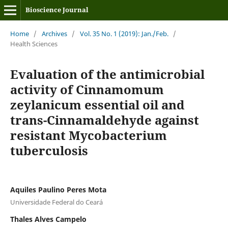
Bioscience Journal
Home
/
Archives
/
Vol. 35 No. 1 (2019): Jan./Feb.
/
Health Sciences
Evaluation of the antimicrobial
activity of Cinnamomum
zeylanicum essential oil and
trans-Cinnamaldehyde against
resistant Mycobacterium
tuberculosis
Aquiles Paulino Peres Mota
Universidade Federal do Ceará
Thales Alves Campelo