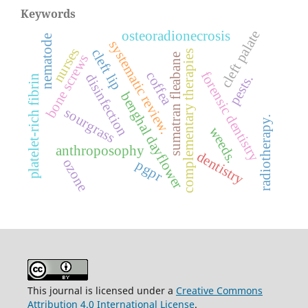
Keywords
cleft palate
osteoradionecrosis
nematode
systematic review.
nurses
cleft lip
complementary therapies
sumatran fleabane
bone screws
forensic dentistry
coffea
disinfection
pests.
platelet-rich fibrin
benghal dayflower
sourgrass
radiotherapy.
weeds.
anthroposophy
dentistry
ozone
pgpr
This journal is licensed under a
Creative Commons
Attribution 4.0 International License
.