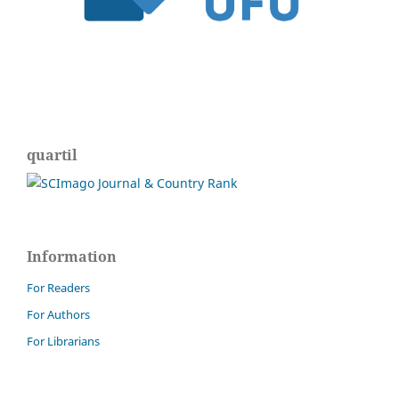
quartil
Information
For Readers
For Authors
For Librarians