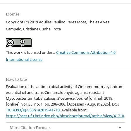
License
Copyright (c) 2019 Aquiles Paulino Peres Mota, Thales Alves
Campelo, Cristiane Cunha Frota
This work is licensed under a
Creative Commons Attribution 4.0
International License
.
How to Cite
Evaluation of the antimicrobial activity of Cinnamomum zeylanicum
essential oil and trans-Cinnamaldehyde against resistant
Mycobacterium tuberculosis.
Bioscience Journal
[online], 2019.
[online], vol. 35, no. 1, pp. 296–306. [Accessed7 August 2026]. DOI
10.14393/BJ-v35n1a2019-41710
. Available from:
https://seer.ufu.br/index.php/biosciencejournal/article/view/41710
.
More Citation Formats