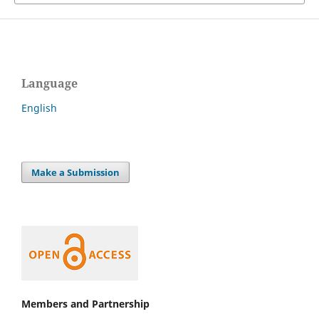
Language
English
Make a Submission
Members and Partnership