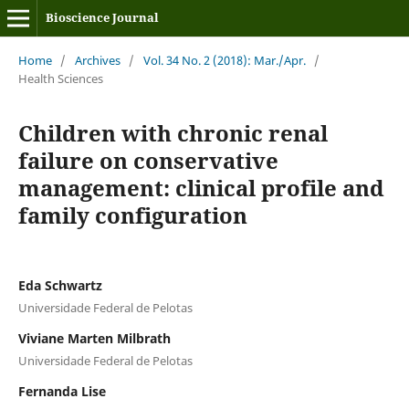
Bioscience Journal
Home
/
Archives
/
Vol. 34 No. 2 (2018): Mar./Apr.
/
Health Sciences
Children with chronic renal
failure on conservative
management: clinical profile and
family configuration
Eda Schwartz
Universidade Federal de Pelotas
Viviane Marten Milbrath
Universidade Federal de Pelotas
Fernanda Lise