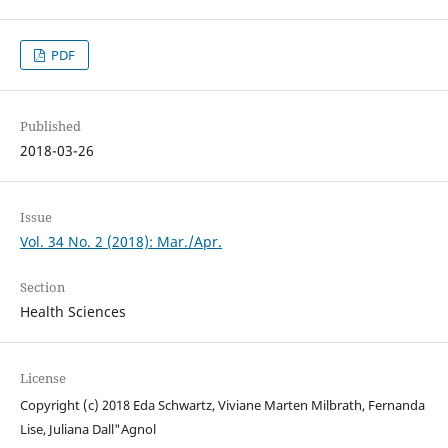
PDF
Published
2018-03-26
Issue
Vol. 34 No. 2 (2018): Mar./Apr.
Section
Health Sciences
License
Copyright (c) 2018 Eda Schwartz, Viviane Marten Milbrath, Fernanda
Lise, Juliana Dall"Agnol