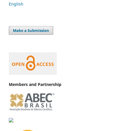
English
Make a Submission
Members and Partnership