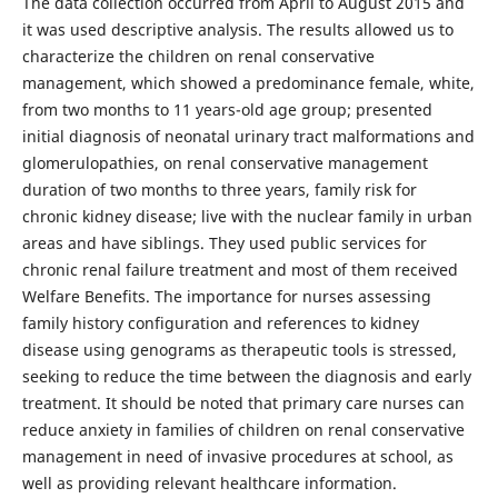
The data collection occurred from April to August 2015 and
it was used descriptive analysis. The results allowed us to
characterize the children on renal conservative
management, which showed a predominance female, white,
from two months to 11 years-old age group; presented
initial diagnosis of neonatal urinary tract malformations and
glomerulopathies, on renal conservative management
duration of two months to three years, family risk for
chronic kidney disease; live with the nuclear family in urban
areas and have siblings. They used public services for
chronic renal failure treatment and most of them received
Welfare Benefits. The importance for nurses assessing
family history configuration and references to kidney
disease using genograms as therapeutic tools is stressed,
seeking to reduce the time between the diagnosis and early
treatment. It should be noted that primary care nurses can
reduce anxiety in families of children on renal conservative
management in need of invasive procedures at school, as
well as providing relevant healthcare information.