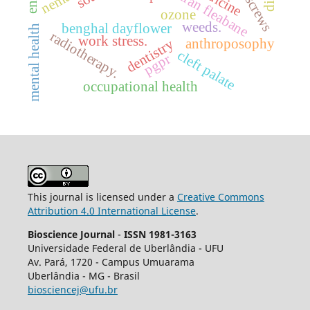
sumatran fleabane
ozone
weeds.
benghal dayflower
mental health
radiotherapy.
work stress.
anthroposophy
dentistry
cleft palate
pgpr
occupational health
This journal is licensed under a
Creative Commons
Attribution 4.0 International License
.
Bioscience Journal
-
ISSN 1981-3163
Universidade Federal de Uberlândia - UFU
Av.
Pará, 1720 - Campus Umuarama
Uberlândia - MG - Brasil
biosciencej@ufu.br