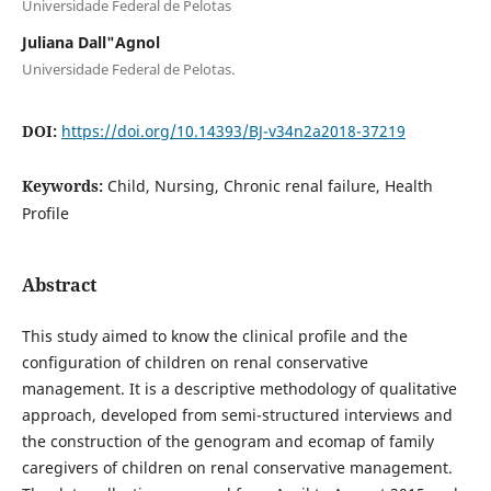
Universidade Federal de Pelotas
Juliana Dall"Agnol
Universidade Federal de Pelotas.
DOI:
https://doi.org/10.14393/BJ-v34n2a2018-37219
Keywords:
Child, Nursing, Chronic renal failure, Health
Profile
Abstract
This study aimed to know the clinical profile and the
configuration of children on renal conservative
management. It is a descriptive methodology of qualitative
approach, developed from semi-structured interviews and
the construction of the genogram and ecomap of family
caregivers of children on renal conservative management.