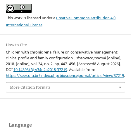
This work is licensed under a
Creative Commons Attribution 4.0
International License
.
How to Cite
Children with chronic renal failure on conservative management:
clinical profile and family configuration .
Bioscience Journal
[online],
2018. [online], vol. 34, no. 2, pp. 447–456. [Accessed8 August 2026].
DOI
10.14393/BJ-v34n2a2018-37219
. Available from:
https://seer.ufu.br/index.php/biosciencejournal/article/view/37219
.
More Citation Formats
Language