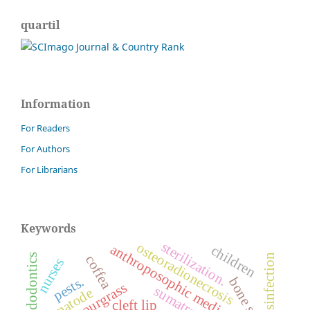
quartil
Information
For Readers
For Authors
For Librarians
Keywords
sterilization.
osteoradionecrosis
anthroposophic medicine
children
endodontics
disinfection
coffea
nurses
pests.
bone screws
sourgrass
nematode
cleft lip