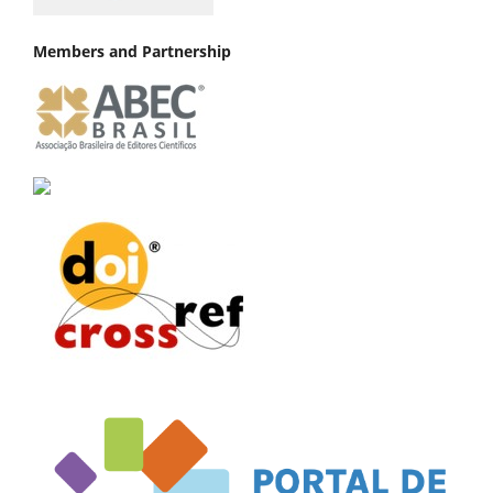
Members and Partnership