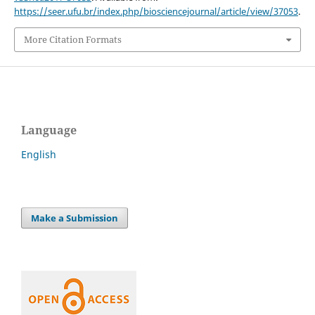
https://seer.ufu.br/index.php/biosciencejournal/article/view/37053
.
More Citation Formats
Language
English
Make a Submission