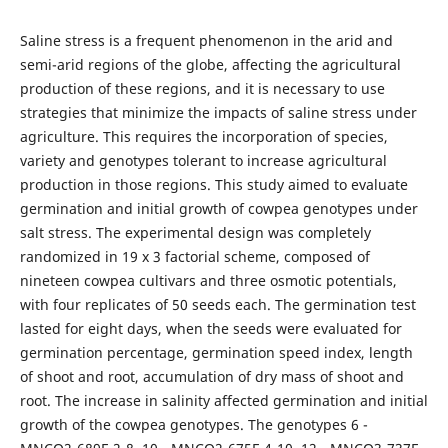
Saline stress is a frequent phenomenon in the arid and
semi-arid regions of the globe, affecting the agricultural
production of these regions, and it is necessary to use
strategies that minimize the impacts of saline stress under
agriculture. This requires the incorporation of species,
variety and genotypes tolerant to increase agricultural
production in those regions. This study aimed to evaluate
germination and initial growth of cowpea genotypes under
salt stress. The experimental design was completely
randomized in 19 x 3 factorial scheme, composed of
nineteen cowpea cultivars and three osmotic potentials,
with four replicates of 50 seeds each. The germination test
lasted for eight days, when the seeds were evaluated for
germination percentage, germination speed index, length
of shoot and root, accumulation of dry mass of shoot and
root. The increase in salinity affected germination and initial
growth of the cowpea genotypes. The genotypes 6 -