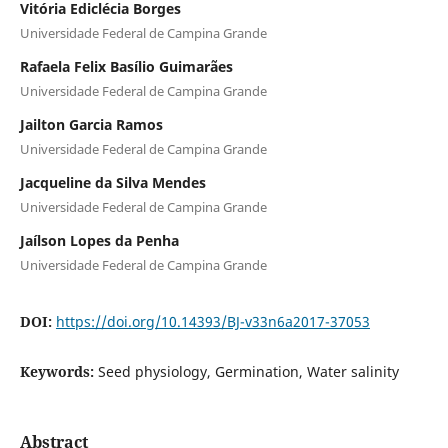
Vitória Ediclécia Borges
Universidade Federal de Campina Grande
Rafaela Felix Basílio Guimarães
Universidade Federal de Campina Grande
Jailton Garcia Ramos
Universidade Federal de Campina Grande
Jacqueline da Silva Mendes
Universidade Federal de Campina Grande
Jaílson Lopes da Penha
Universidade Federal de Campina Grande
DOI:
https://doi.org/10.14393/BJ-v33n6a2017-37053
Keywords:
Seed physiology, Germination, Water salinity
Abstract