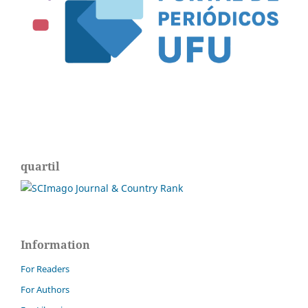
quartil
Information
For Readers
For Authors