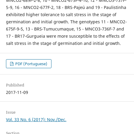
MNCO2-689F-2-8, 10 - MNCO2-675F-4-10, 12 - MNCO3-737F-
5-9, 16 - MNCO2-677F-2, 18 - BRS-Pajeú and 19 - Paulistinha
exhibited higher tolerance to salt stress in the stage of
germination and initial growth. The genotypes 11 - MNCO2-
675F-9-5, 13 - BRS-Tumucumaque, 15 - MNCO3-736F-7 and
17 - BR17-Gurgueia were more susceptible to the effects of
salt stress in the stage of germination and initial growth.
PDF (Portuguese)
Published
2017-11-09
Issue
Vol. 33 No. 6 (2017): Nov./Dec.
Section