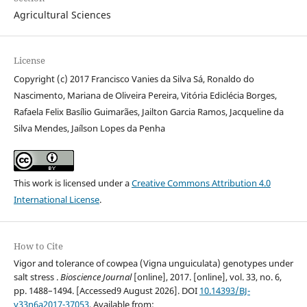
Agricultural Sciences
License
Copyright (c) 2017 Francisco Vanies da Silva Sá, Ronaldo do
Nascimento, Mariana de Oliveira Pereira, Vitória Ediclécia Borges,
Rafaela Felix Basílio Guimarães, Jailton Garcia Ramos, Jacqueline da
Silva Mendes, Jaílson Lopes da Penha
This work is licensed under a
Creative Commons Attribution 4.0
International License
.
How to Cite
Vigor and tolerance of cowpea (Vigna unguiculata) genotypes under
salt stress .
Bioscience Journal
[online], 2017. [online], vol. 33, no. 6,
pp. 1488–1494. [Accessed9 August 2026]. DOI
10.14393/BJ-
v33n6a2017-37053
. Available from: