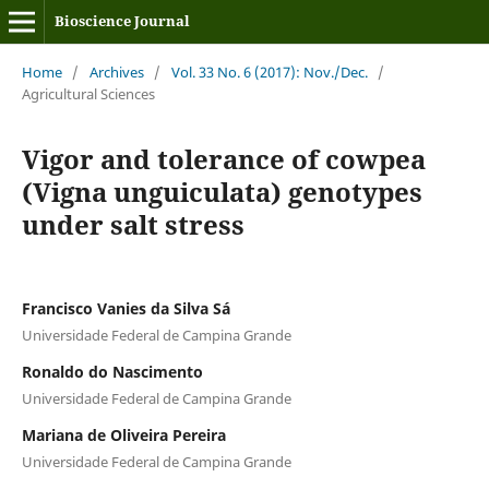
Bioscience Journal
Home
/
Archives
/
Vol. 33 No. 6 (2017): Nov./Dec.
/
Agricultural Sciences
Vigor and tolerance of cowpea
(Vigna unguiculata) genotypes
under salt stress
Francisco Vanies da Silva Sá
Universidade Federal de Campina Grande
Ronaldo do Nascimento
Universidade Federal de Campina Grande
Mariana de Oliveira Pereira
Universidade Federal de Campina Grande