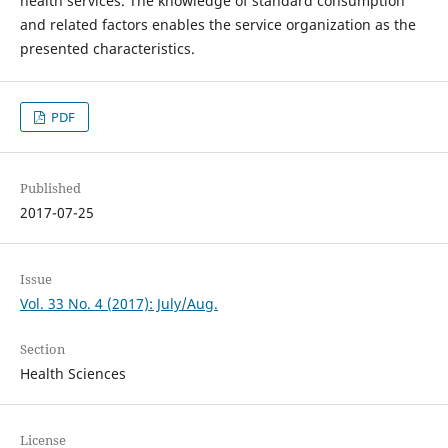
health services. The knowledge of standard consumption
and related factors enables the service organization as the
presented characteristics.
PDF
Published
2017-07-25
Issue
Vol. 33 No. 4 (2017): July/Aug.
Section
Health Sciences
License