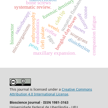
forensic dentistry
sumatran fleabane
bone screws
systematic review.
ozone
radiotherapy.
cleft lip
anthroposophy
dentistry
benghal dayflower
compassion fatigue
endodontics
weeds.
microorganisms
nurses
bioreactor
coffea
cleft palate
sourgrass
pgpr
disinfection
pests.
maxillary expansion.
This journal is licensed under a
Creative Commons
Attribution 4.0 International License
.
Bioscience Journal
-
ISSN 1981-3163
Universidade Federal de Uberlândia - UFU