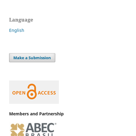
Language
English
Make a Submission
Members and Partnership