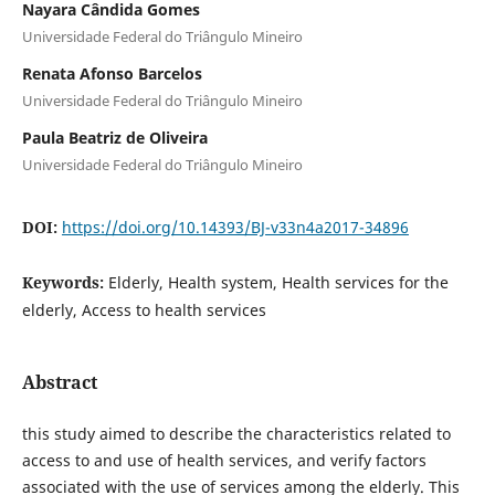
Nayara Cândida Gomes
Universidade Federal do Triângulo Mineiro
Renata Afonso Barcelos
Universidade Federal do Triângulo Mineiro
Paula Beatriz de Oliveira
Universidade Federal do Triângulo Mineiro
DOI:
https://doi.org/10.14393/BJ-v33n4a2017-34896
Keywords:
Elderly, Health system, Health services for the
elderly, Access to health services
Abstract
this study aimed to describe the characteristics related to
access to and use of health services, and verify factors
associated with the use of services among the elderly. This