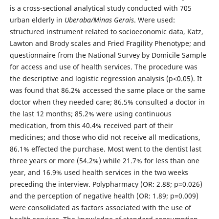
is a cross-sectional analytical study conducted with 705
urban elderly in
Uberaba/Minas Gerais
. Were used:
structured instrument related to socioeconomic data, Katz,
Lawton and Brody scales and Fried Fragility Phenotype; and
questionnaire from the National Survey by Domicile Sample
for access and use of health services. The procedure was
the descriptive and logistic regression analysis (p<0.05). It
was found that 86.2% accessed the same place or the same
doctor when they needed care; 86.5% consulted a doctor in
the last 12 months; 85.2% were using continuous
medication, from this 40.4% received part of their
medicines; and those who did not receive all medications,
86.1% effected the purchase. Most went to the dentist last
three years or more (54.2%) while 21.7% for less than one
year, and 16.9% used health services in the two weeks
preceding the interview. Polypharmacy (OR: 2.88; p=0.026)
and the perception of negative health (OR: 1.89; p=0.009)
were consolidated as factors associated with the use of