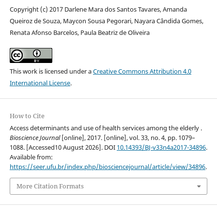
Copyright (c) 2017 Darlene Mara dos Santos Tavares, Amanda
Queiroz de Souza, Maycon Sousa Pegorari, Nayara Cândida Gomes,
Renata Afonso Barcelos, Paula Beatriz de Oliveira
This work is licensed under a
Creative Commons Attribution 4.0
International License
.
How to Cite
Access determinants and use of health services among the elderly .
Bioscience Journal
[online], 2017. [online], vol. 33, no. 4, pp. 1079–
1088. [Accessed10 August 2026]. DOI
10.14393/BJ-v33n4a2017-34896
.
Available from:
https://seer.ufu.br/index.php/biosciencejournal/article/view/34896
.
More Citation Formats