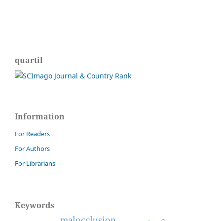
quartil
Information
For Readers
For Authors
For Librarians
Keywords
malocclusion