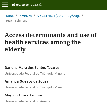
Bioscience Journal
Home
/
Archives
/
Vol. 33 No. 4 (2017): July/Aug.
/
Health Sciences
Access determinants and use of
health services among the
elderly
Darlene Mara dos Santos Tavares
Universidade Federal do Triângulo Mineiro
Amanda Queiroz de Souza
Universidade Federal do Triângulo Mineiro
Maycon Sousa Pegorari
Universidade Federal do Amapá