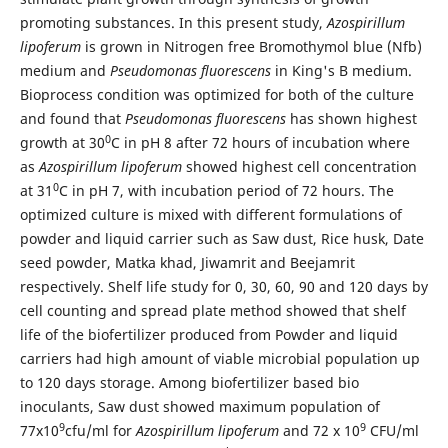
promoting substances. In this present study,
Azospirillum
lipoferum
is grown in Nitrogen free Bromothymol blue (Nfb)
medium and
Pseudomonas fluorescens
in King's B medium.
Bioprocess condition was optimized for both of the culture
and found that
Pseudomonas fluorescens
has shown highest
0
growth at 30
C in pH 8 after 72 hours of incubation where
as
Azospirillum lipoferum
showed highest cell concentration
0
at 31
C in pH 7, with incubation period of 72 hours. The
optimized culture is mixed with different formulations of
powder and liquid carrier such as Saw dust, Rice husk, Date
seed powder, Matka khad, Jiwamrit and Beejamrit
respectively. Shelf life study for 0, 30, 60, 90 and 120 days by
cell counting and spread plate method showed that shelf
life of the biofertilizer produced from Powder and liquid
carriers had high amount of viable microbial population up
to 120 days storage. Among biofertilizer based bio
inoculants, Saw dust showed maximum population of
9
9
77x10
cfu/ml for
Azospirillum lipoferum
and 72 x 10
CFU/ml