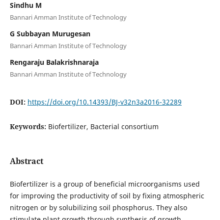
Sindhu M
Bannari Amman Institute of Technology
G Subbayan Murugesan
Bannari Amman Institute of Technology
Rengaraju Balakrishnaraja
Bannari Amman Institute of Technology
DOI:
https://doi.org/10.14393/BJ-v32n3a2016-32289
Keywords:
Biofertilizer, Bacterial consortium
Abstract
Biofertilizer is a group of beneficial microorganisms used
for improving the productivity of soil by fixing atmospheric
nitrogen or by solubilizing soil phosphorus. They also
stimulate plant growth through synthesis of growth