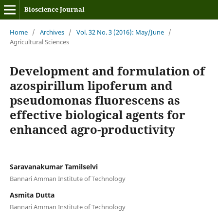
Bioscience Journal
Home
/
Archives
/
Vol. 32 No. 3 (2016): May/June
/
Agricultural Sciences
Development and formulation of
azospirillum lipoferum and
pseudomonas fluorescens as
effective biological agents for
enhanced agro-productivity
Saravanakumar Tamilselvi
Bannari Amman Institute of Technology
Asmita Dutta
Bannari Amman Institute of Technology