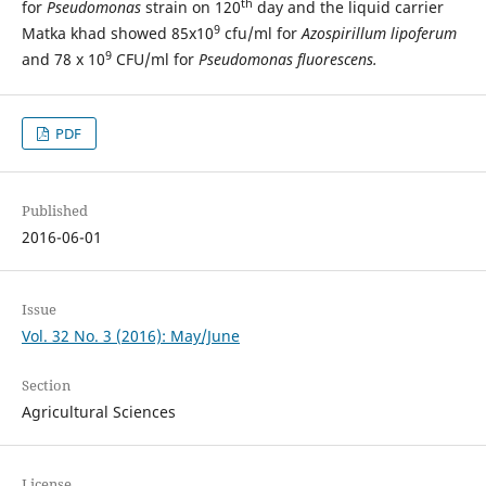
th
for
Pseudomonas
strain on 120
day and the liquid carrier
9
Matka khad showed 85x10
cfu/ml for
Azospirillum lipoferum
9
and 78 x 10
CFU/ml for
Pseudomonas fluorescens.
PDF
Published
2016-06-01
Issue
Vol. 32 No. 3 (2016): May/June
Section
Agricultural Sciences
License