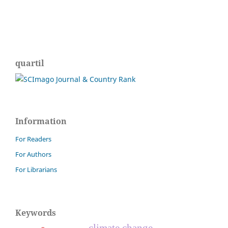
quartil
Information
For Readers
For Authors
For Librarians
Keywords
climate change