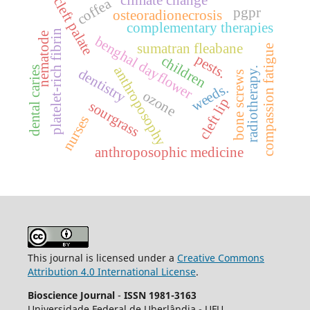
cleft palate
coffea
pgpr
osteoradionecrosis
complementary therapies
platelet-rich fibrin
nematode
benghal dayflower
sumatran fleabane
compassion fatigue
pests.
children
anthroposophy
dental caries
dentistry
radiotherapy.
bone screws
weeds.
ozone
cleft lip
sourgrass
nurses
anthroposophic medicine
This journal is licensed under a
Creative Commons
Attribution 4.0 International License
.
Bioscience Journal
-
ISSN 1981-3163
Universidade Federal de Uberlândia - UFU