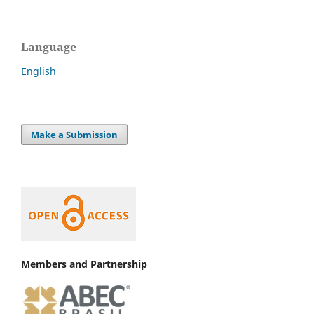
Language
English
Make a Submission
Members and Partnership