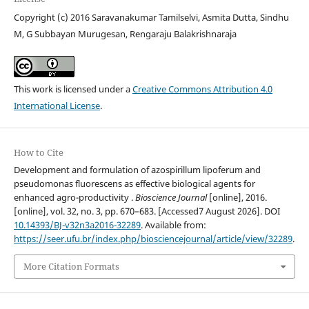
Copyright (c) 2016 Saravanakumar Tamilselvi, Asmita Dutta, Sindhu
M, G Subbayan Murugesan, Rengaraju Balakrishnaraja
This work is licensed under a
Creative Commons Attribution 4.0
International License
.
How to Cite
Development and formulation of azospirillum lipoferum and
pseudomonas fluorescens as effective biological agents for
enhanced agro-productivity .
Bioscience Journal
[online], 2016.
[online], vol. 32, no. 3, pp. 670–683. [Accessed7 August 2026]. DOI
10.14393/BJ-v32n3a2016-32289
. Available from:
https://seer.ufu.br/index.php/biosciencejournal/article/view/32289
.
More Citation Formats