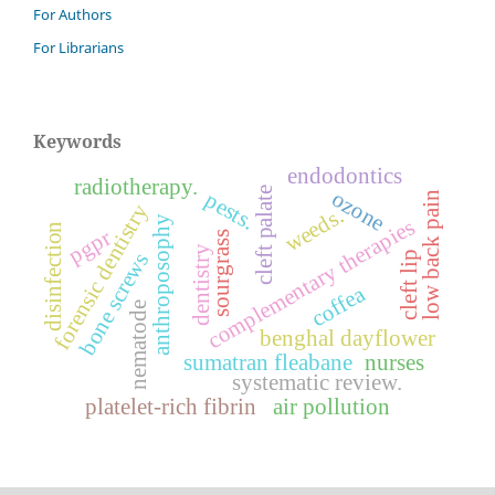
For Authors
For Librarians
Keywords
endodontics
radiotherapy.
cleft palate
ozone
pests.
low back pain
forensic dentistry
weeds.
anthroposophy
complementary therapies
disinfection
pgpr
sourgrass
dentistry
bone screws
cleft lip
coffea
nematode
benghal dayflower
sumatran fleabane
nurses
systematic review.
platelet-rich fibrin
air pollution