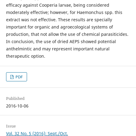
efficacy against Cooperia larvae, being considered
moderately effective; however, for Haemonchus spp. this
extract was not effective. These results are specially
important for organic and agroecological systems of
production, that not allow the use of chemical parasiticides.
In conclusion, the use of dried AEPS showed potential
anthelmintic and may represent important natural
therapeutic option.
PDF
Published
2016-10-06
Issue
Vol. 32 No. 5 (2016): Sept./Oct.