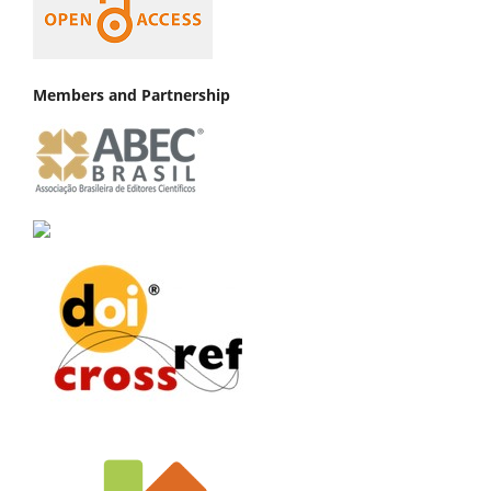
Members and Partnership