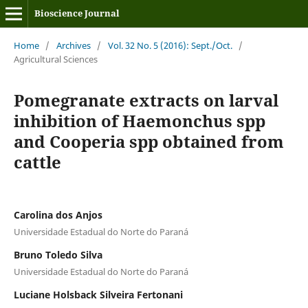
Bioscience Journal
Home
/
Archives
/
Vol. 32 No. 5 (2016): Sept./Oct.
/
Agricultural Sciences
Pomegranate extracts on larval
inhibition of Haemonchus spp
and Cooperia spp obtained from
cattle
Carolina dos Anjos
Universidade Estadual do Norte do Paraná
Bruno Toledo Silva
Universidade Estadual do Norte do Paraná
Luciane Holsback Silveira Fertonani