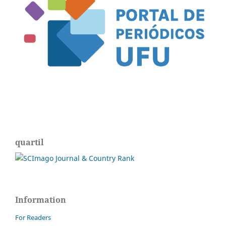
quartil
Information
For Readers