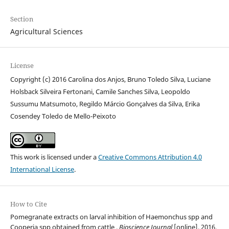
Section
Agricultural Sciences
License
Copyright (c) 2016 Carolina dos Anjos, Bruno Toledo Silva, Luciane
Holsback Silveira Fertonani, Camile Sanches Silva, Leopoldo
Sussumu Matsumoto, Regildo Márcio Gonçalves da Silva, Erika
Cosendey Toledo de Mello-Peixoto
This work is licensed under a
Creative Commons Attribution 4.0
International License
.
How to Cite
Pomegranate extracts on larval inhibition of Haemonchus spp and
Cooperia spp obtained from cattle .
Bioscience Journal
[online], 2016.