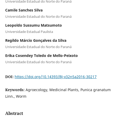
Universidade Estadual do Norte do Paraná
Camile Sanches Silva
Universidade Estadual do Norte do Paraná
Leopoldo Sussumu Matsumoto
Universidade Estadual Paulista
Regildo Márcio Gonçalves da Silva
Universidade Estadual do Norte do Paraná
Erika Cosendey Toledo de Mello-Peixoto
Universidade Estadual do Norte do Paraná
DOI:
https://doi.org/10.14393/BJ-v32n5a2016-30217
Keywords:
Agroecology, Medicinal Plants, Punica granatum
Linn., Worm
Abstract