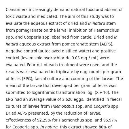
Consumers increasingly demand natural food and absent of
toxic waste and medicated. The aim of this study was to
evaluate the aqueous extract of dried and
in natura
stem
from pomegranate on the larval inhibition of Haemonchus
spp. and Cooperia spp. obtained from cattle. Dried and
in
natura
aqueous extract from pomegranate stem (AEPS),
negative control (autoclaved distilled water) and positive
control (levamisole hydrochloride 0.05 mg / mL) were
evaluated. Four mL of each treatment were used, and the
results were evaluated in triplicate by egg counts per gram
of feces (EPG), faecal culture and counting of the larvae. The
mean of the larvae that developed per gram of feces was
submitted to logarithimic transformation log. (X + 10). The
EPG had an average value of 3.620 eggs, identified in faecal
cultures of larvae from
Haemonchus
spp. and
Cooperia
spp.
Dried AEPS presented, by the reduction of larvae,
effectiveness of 92.29% for Haemonchus spp. and 96.97%
for Cooperia spp.
In natura
, this extract showed 80% of