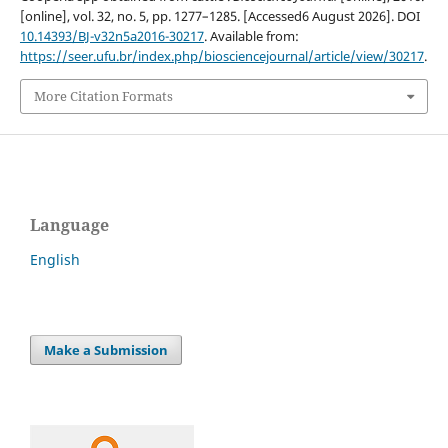
[online], vol. 32, no. 5, pp. 1277–1285. [Accessed6 August 2026]. DOI
10.14393/BJ-v32n5a2016-30217
. Available from:
https://seer.ufu.br/index.php/biosciencejournal/article/view/30217
.
More Citation Formats
Language
English
Make a Submission