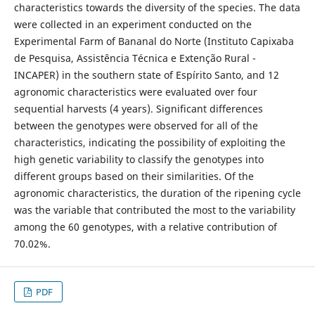
characteristics towards the diversity of the species. The data
were collected in an experiment conducted on the
Experimental Farm of Bananal do Norte (Instituto Capixaba
de Pesquisa, Assistência Técnica e Extenção Rural -
INCAPER) in the southern state of Espírito Santo, and 12
agronomic characteristics were evaluated over four
sequential harvests (4 years). Significant differences
between the genotypes were observed for all of the
characteristics, indicating the possibility of exploiting the
high genetic variability to classify the genotypes into
different groups based on their similarities. Of the
agronomic characteristics, the duration of the ripening cycle
was the variable that contributed the most to the variability
among the 60 genotypes, with a relative contribution of
70.02%.
PDF