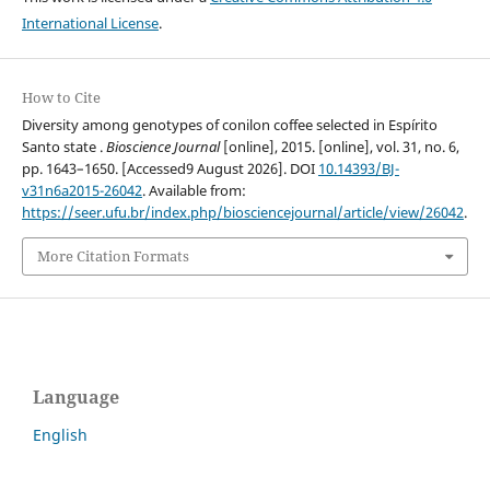
International License
.
How to Cite
Diversity among genotypes of conilon coffee selected in Espírito
Santo state .
Bioscience Journal
[online], 2015. [online], vol. 31, no. 6,
pp. 1643–1650. [Accessed9 August 2026]. DOI
10.14393/BJ-
v31n6a2015-26042
. Available from:
https://seer.ufu.br/index.php/biosciencejournal/article/view/26042
.
More Citation Formats
Language
English