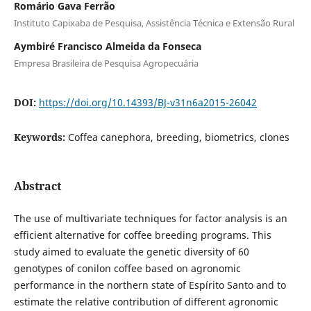
Romário Gava Ferrão
Instituto Capixaba de Pesquisa, Assistência Técnica e Extensão Rural
Aymbiré Francisco Almeida da Fonseca
Empresa Brasileira de Pesquisa Agropecuária
DOI:
https://doi.org/10.14393/BJ-v31n6a2015-26042
Keywords:
Coffea canephora, breeding, biometrics, clones
Abstract
The use of multivariate techniques for factor analysis is an
efficient alternative for coffee breeding programs. This
study aimed to evaluate the genetic diversity of 60
genotypes of conilon coffee based on agronomic
performance in the northern state of Espírito Santo and to
estimate the relative contribution of different agronomic