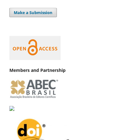
Make a Submission
Members and Partnership