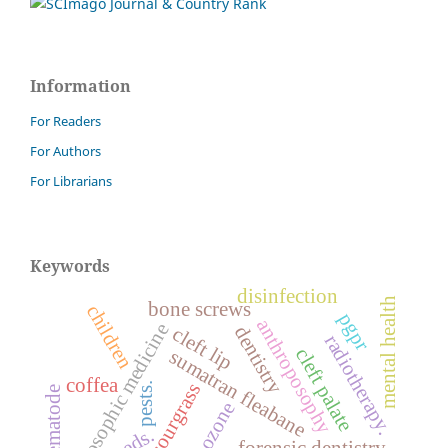
Information
For Readers
For Authors
For Librarians
Keywords
disinfection
mental health
bone screws
children
pgpr
anthroposophy
anthroposophic medicine
dentistry
cleft lip
radiotherapy.
cleft palate
sumatran fleabane
coffea
sourgrass
pests.
nematode
ozone
weeds.