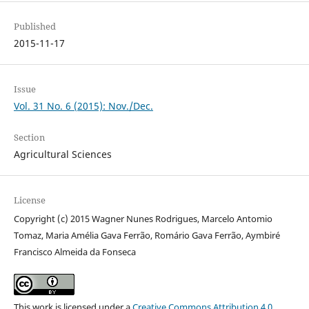
Published
2015-11-17
Issue
Vol. 31 No. 6 (2015): Nov./Dec.
Section
Agricultural Sciences
License
Copyright (c) 2015 Wagner Nunes Rodrigues, Marcelo Antomio
Tomaz, Maria Amélia Gava Ferrão, Romário Gava Ferrão, Aymbiré
Francisco Almeida da Fonseca
This work is licensed under a
Creative Commons Attribution 4.0