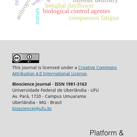
forensic dentistry
benghal dayflower
biological control agentes
nurses
compassion fatigue
This journal is licensed under a
Creative Commons
Attribution 4.0 International License
.
Bioscience Journal
-
ISSN 1981-3163
Universidade Federal de Uberlândia - UFU
Av.
Pará, 1720 - Campus Umuarama
Uberlândia - MG - Brasil
biosciencej@ufu.br