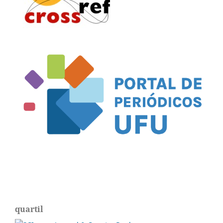
quartil