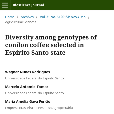
Bioscience Journal
Home
/
Archives
/
Vol. 31 No. 6 (2015): Nov./Dec.
/
Agricultural Sciences
Diversity among genotypes of
conilon coffee selected in
Espírito Santo state
Wagner Nunes Rodrigues
Universidade Federal do Espírito Santo
Marcelo Antomio Tomaz
Universidade Federal do Espírito Santo
Maria Amélia Gava Ferrão
Empresa Brasileira de Pesquisa Agropecuária