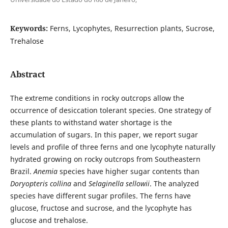
Keywords:
Ferns, Lycophytes, Resurrection plants, Sucrose,
Trehalose
Abstract
The extreme conditions in rocky outcrops allow the
occurrence of desiccation tolerant species. One strategy of
these plants to withstand water shortage is the
accumulation of sugars. In this paper, we report sugar
levels and profile of three ferns and one lycophyte naturally
hydrated growing on rocky outcrops from Southeastern
Brazil.
Anemia
species have higher sugar contents than
Doryopteris collina
and
Selaginella sellowii
. The analyzed
species have different sugar profiles. The ferns have
glucose, fructose and sucrose, and the lycophyte has
glucose and trehalose.