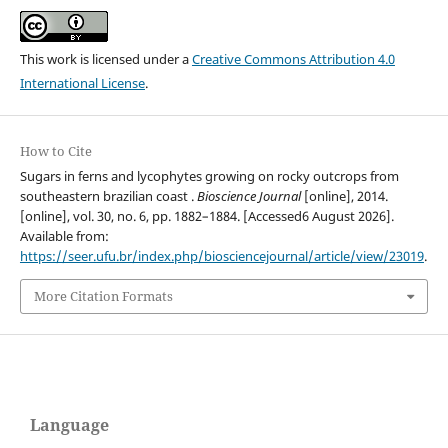
This work is licensed under a
Creative Commons Attribution 4.0
International License
.
How to Cite
Sugars in ferns and lycophytes growing on rocky outcrops from
southeastern brazilian coast .
Bioscience Journal
[online], 2014.
[online], vol. 30, no. 6, pp. 1882–1884. [Accessed6 August 2026].
Available from:
https://seer.ufu.br/index.php/biosciencejournal/article/view/23019
.
More Citation Formats
Language