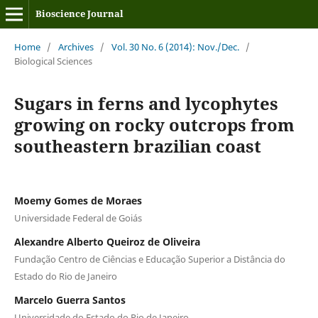
Bioscience Journal
Home
/
Archives
/
Vol. 30 No. 6 (2014): Nov./Dec.
/
Biological Sciences
Sugars in ferns and lycophytes
growing on rocky outcrops from
southeastern brazilian coast
Moemy Gomes de Moraes
Universidade Federal de Goiás
Alexandre Alberto Queiroz de Oliveira
Fundação Centro de Ciências e Educação Superior a Distância do
Estado do Rio de Janeiro
Marcelo Guerra Santos
Universidade do Estado do Rio de Janeiro,