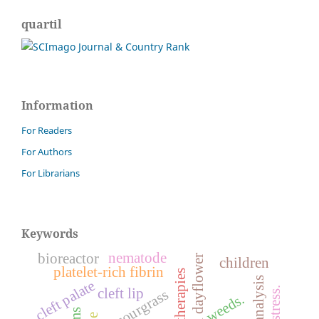
quartil
Information
For Readers
For Authors
For Librarians
Keywords
nematode
bioreactor
benghal dayflower
children
platelet-rich fibrin
cleft palate
cleft lip
sourgrass
weeds.