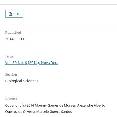
PDF
Published
2014-11-11
Issue
Vol. 30 No. 6 (2014): Nov./Dec.
Section
Biological Sciences
License
Copyright (c) 2014 Moemy Gomes de Moraes, Alexandre Alberto
Queiroz de Oliveira, Marcelo Guerra Santos