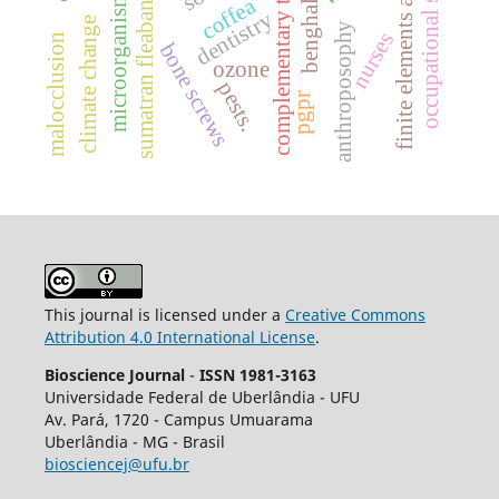
complementary therapies
finite elements analysis
occupational stress.
microorganisms
sumatran fleabane
coffea
dentistry
climate change
anthroposophy
nurses
malocclusion
bone screws
ozone
pests.
pgpr
This journal is licensed under a
Creative Commons
Attribution 4.0 International License
.
Bioscience Journal
-
ISSN 1981-3163
Universidade Federal de Uberlândia - UFU
Av.
Pará, 1720 - Campus Umuarama
Uberlândia - MG - Brasil
biosciencej@ufu.br