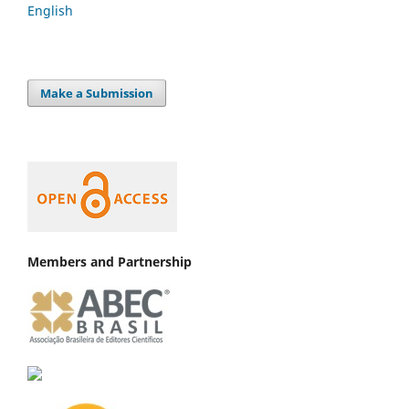
English
Make a Submission
Members and Partnership