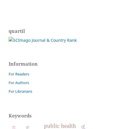
quartil
Information
For Readers
For Authors
For Librarians
Keywords
public health