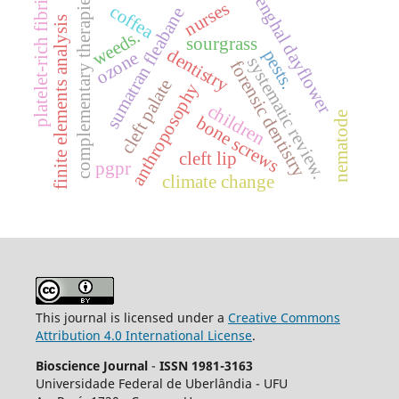
benghal dayflower
platelet-rich fibrin
complementary therapies
nurses
coffea
sumatran fleabane
finite elements analysis
weeds.
sourgrass
dentistry
pests.
ozone
systematic review.
forensic dentistry
cleft palate
anthroposophy
children
nematode
bone screws
cleft lip
pgpr
climate change
This journal is licensed under a
Creative Commons
Attribution 4.0 International License
.
Bioscience Journal
-
ISSN 1981-3163
Universidade Federal de Uberlândia - UFU