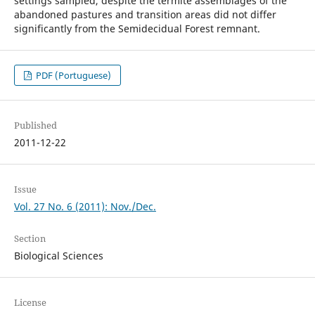
settings sampled, despite the termite assemblages of the
abandoned pastures and transition areas did not differ
significantly from the Semidecidual Forest remnant.
PDF (Portuguese)
Published
2011-12-22
Issue
Vol. 27 No. 6 (2011): Nov./Dec.
Section
Biological Sciences
License