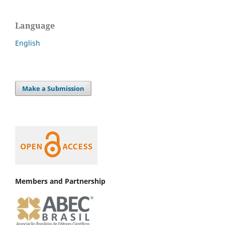
Language
English
Make a Submission
Members and Partnership