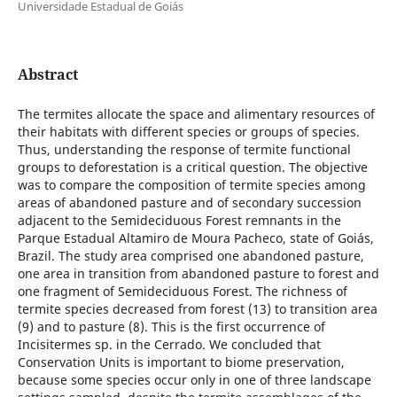
Universidade Estadual de Goiás
Abstract
The termites allocate the space and alimentary resources of
their habitats with different species or groups of species.
Thus, understanding the response of termite functional
groups to deforestation is a critical question. The objective
was to compare the composition of termite species among
areas of abandoned pasture and of secondary succession
adjacent to the Semideciduous Forest remnants in the
Parque Estadual Altamiro de Moura Pacheco, state of Goiás,
Brazil. The study area comprised one abandoned pasture,
one area in transition from abandoned pasture to forest and
one fragment of Semideciduous Forest. The richness of
termite species decreased from forest (13) to transition area
(9) and to pasture (8). This is the first occurrence of
Incisitermes sp. in the Cerrado. We concluded that
Conservation Units is important to biome preservation,
because some species occur only in one of three landscape