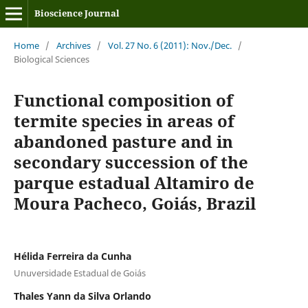
Bioscience Journal
Home
/
Archives
/
Vol. 27 No. 6 (2011): Nov./Dec.
/
Biological Sciences
Functional composition of
termite species in areas of
abandoned pasture and in
secondary succession of the
parque estadual Altamiro de
Moura Pacheco, Goiás, Brazil
Hélida Ferreira da Cunha
Unuversidade Estadual de Goiás
Thales Yann da Silva Orlando