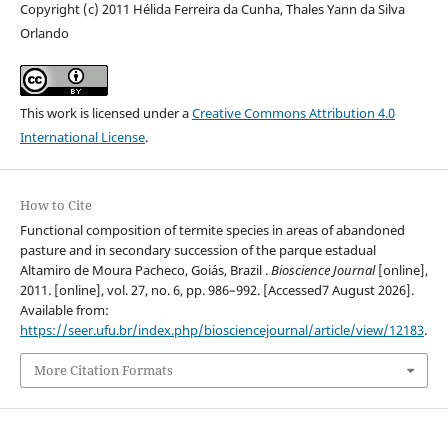
Copyright (c) 2011 Hélida Ferreira da Cunha, Thales Yann da Silva
Orlando
This work is licensed under a
Creative Commons Attribution 4.0
International License
.
How to Cite
Functional composition of termite species in areas of abandoned
pasture and in secondary succession of the parque estadual
Altamiro de Moura Pacheco, Goiás, Brazil .
Bioscience Journal
[online],
2011. [online], vol. 27, no. 6, pp. 986–992. [Accessed7 August 2026].
Available from:
https://seer.ufu.br/index.php/biosciencejournal/article/view/12183
.
More Citation Formats