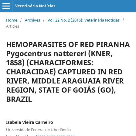
Veterinária Notícias
Home
/
Archives
/
Vol. 22 No. 2 (2016): Veterinária Notícias
/
Articles
HEMOPARASITES OF RED PIRANHA
Pygocentrus nattereri (KNER,
1858) (CHARACIFORMES:
CHARACIDAE) CAPTURED IN RED
RIVER, MIDDLE ARAGUAIA RIVER
REGION, STATE OF GOIÁS (GO),
BRAZIL
Isabela Vieira Carneiro
Universidade Federal de Uberlândia