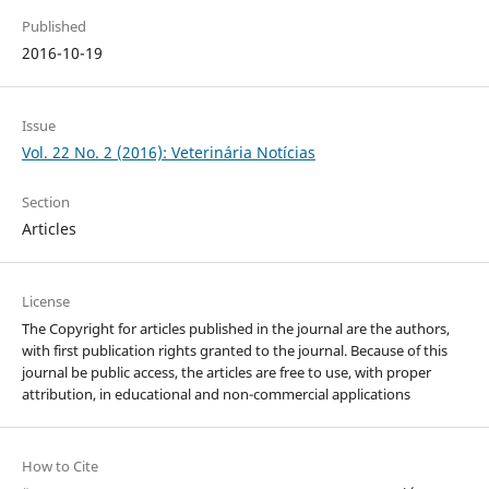
Published
2016-10-19
Issue
Vol. 22 No. 2 (2016): Veterinária Notícias
Section
Articles
License
The Copyright for articles published in the journal are the authors,
with first publication rights granted to the journal. Because of this
journal be public access, the articles are free to use, with proper
attribution, in educational and non-commercial applications
How to Cite