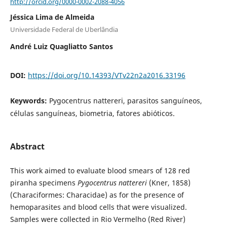
http://orcid.org/0000-0002-2088-4056
Jéssica Lima de Almeida
Universidade Federal de Uberlândia
André Luiz Quagliatto Santos
DOI:
https://doi.org/10.14393/VTv22n2a2016.33196
Keywords:
Pygocentrus nattereri, parasitos sanguíneos,
células sanguíneas, biometria, fatores abióticos.
Abstract
This work aimed to evaluate blood smears of 128 red
piranha specimens
Pygocentrus nattereri
(Kner, 1858)
(Characiformes: Characidae) as for the presence of
hemoparasites and blood cells that were visualized.
Samples were collected in Rio Vermelho (Red River)