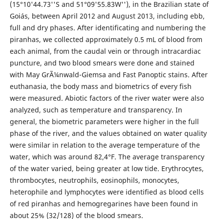
(15°10'44.73''S and 51°09'55.83W''), in the Brazilian state of
Goiás, between April 2012 and August 2013, including ebb,
full and dry phases. After identificating and numbering the
piranhas, we collected approximately 0.5 mL of blood from
each animal, from the caudal vein or through intracardiac
puncture, and two blood smears were done and stained
with May GrÃ¼nwald-Giemsa and Fast Panoptic stains. After
euthanasia, the body mass and biometrics of every fish
were measured. Abiotic factors of the river water were also
analyzed, such as temperature and transparency. In
general, the biometric parameters were higher in the full
phase of the river, and the values obtained on water quality
were similar in relation to the average temperature of the
water, which was around 82,4°F. The average transparency
of the water varied, being greater at low tide. Erythrocytes,
thrombocytes, neutrophils, eosinophils, monocytes,
heterophile and lymphocytes were identified as blood cells
of red piranhas and hemogregarines have been found in
about 25% (32/128) of the blood smears.