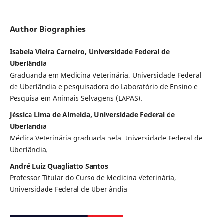
Author Biographies
Isabela Vieira Carneiro, Universidade Federal de
Uberlândia
Graduanda em Medicina Veterinária, Universidade Federal
de Uberlândia e pesquisadora do Laboratório de Ensino e
Pesquisa em Animais Selvagens (LAPAS).
Jéssica Lima de Almeida, Universidade Federal de
Uberlândia
Médica Veterinária graduada pela Universidade Federal de
Uberlândia.
André Luiz Quagliatto Santos
Professor Titular do Curso de Medicina Veterinária,
Universidade Federal de Uberlândia