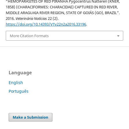
“HEMOPARASITES OF RED PIRANHA Pygocentrus Nattereri (KNER,
1858) (CHARACIFORMES: CHARACIDAE) CAPTURED IN RED RIVER,
MIDDLE ARAGUAIA RIVER REGION, STATE OF GOIÁS (GO), BRAZIL”.
2016.
Veterinária Notícias
22 (2).
https://doi.org/10.14393/VTv22n2a2016.33196
.
More Citation Formats
Language
English
Português
Make a Submission