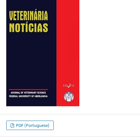
PDF (Portuguese)