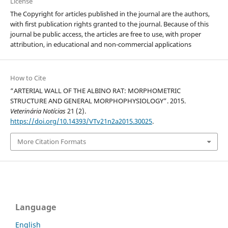
License
The Copyright for articles published in the journal are the authors,
with first publication rights granted to the journal. Because of this
journal be public access, the articles are free to use, with proper
attribution, in educational and non-commercial applications
How to Cite
“ARTERIAL WALL OF THE ALBINO RAT: MORPHOMETRIC
STRUCTURE AND GENERAL MORPHOPHYSIOLOGY”. 2015.
Veterinária Notícias
21 (2).
https://doi.org/10.14393/VTv21n2a2015.30025
.
More Citation Formats
Language
English