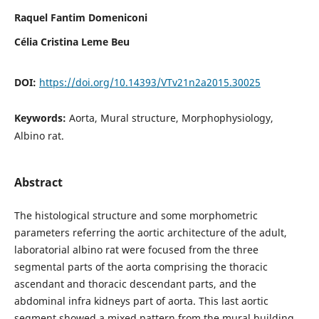
Raquel Fantim Domeniconi
Célia Cristina Leme Beu
DOI:
https://doi.org/10.14393/VTv21n2a2015.30025
Keywords:
Aorta, Mural structure, Morphophysiology,
Albino rat.
Abstract
The histological structure and some morphometric
parameters referring the aortic architecture of the adult,
laboratorial albino rat were focused from the three
segmental parts of the aorta comprising the thoracic
ascendant and thoracic descendant parts, and the
abdominal infra kidneys part of aorta. This last aortic
segment showed a mixed pattern from the mural building