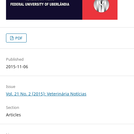
PDF
Published
2015-11-06
Issue
Vol. 21 No. 2 (2015): Veterinária Notícias
Section
Articles