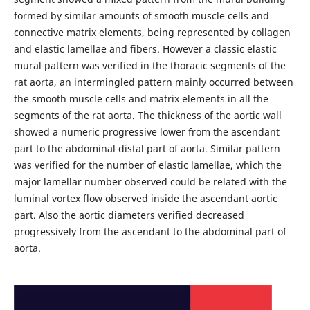
formed by similar amounts of smooth muscle cells and
connective matrix elements, being represented by collagen
and elastic lamellae and fibers. However a classic elastic
mural pattern was verified in the thoracic segments of the
rat aorta, an intermingled pattern mainly occurred between
the smooth muscle cells and matrix elements in all the
segments of the rat aorta. The thickness of the aortic wall
showed a numeric progressive lower from the ascendant
part to the abdominal distal part of aorta. Similar pattern
was verified for the number of elastic lamellae, which the
major lamellar number observed could be related with the
luminal vortex flow observed inside the ascendant aortic
part. Also the aortic diameters verified decreased
progressively from the ascendant to the abdominal part of
aorta.