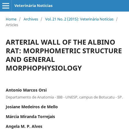
Veterinária Notícias
Home
/
Archives
/
Vol. 21 No. 2 (2015): Veterinária Notícias
/
Articles
ARTERIAL WALL OF THE ALBINO
RAT: MORPHOMETRIC STRUCTURE
AND GENERAL
MORPHOPHYSIOLOGY
Antonio Marcos Orsi
Departamento de Anatomia - IBB - UNESP, campus de Botucatu - SP.
Josiane Medeiros de Mello
Márcia Miranda Torrejais
Angela M. P. Alves