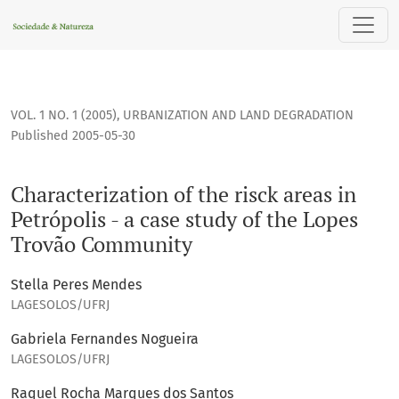
Characterization of the risck areas in Petrópolis - a case s
VOL. 1 NO. 1 (2005)
,
URBANIZATION AND LAND DEGRADATION
Published 2005-05-30
Characterization of the risck areas in
Petrópolis - a case study of the Lopes
Trovão Community
Stella Peres Mendes
LAGESOLOS/UFRJ
Gabriela Fernandes Nogueira
LAGESOLOS/UFRJ
Raquel Rocha Marques dos Santos