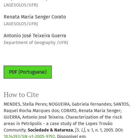
LAGESOLOS/UFRJ
Renata Maria Senger Corato
LAGESOLOS/UFRJ
Antonio José Teixeira Guerra
Department of Geography /UFRJ
PDF (Portuguese)
How to Cite
MENDES, Stella Peres; NOGUEIRA, Gabriela Fernandes; SANTOS,
Raquel Rocha Marques dos; CORATO, Renata Maria Senger;
GUERRA, Antonio José Teixeira. Characterization of the risck
areas in Petrópolis - a case study of the Lopes Trovão
Community.
Sociedade & Natureza
,
[S. l.]
, v. 1, n. 1, 2005. DOI:
10.14393/SN-v1-2005-9792
. Disponível em: