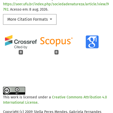
https://seer.ufu.br/index.php/sociedadenatureza/article/view/9
792
. Acesso em: 8 aug. 2026.
More Citation Formats
0
0
This work is licensed under a
Creative Commons Attribution 4.0
International License
.
Copyright (c) 2009 Stella Peres Mendes, Gabriela Fernandes