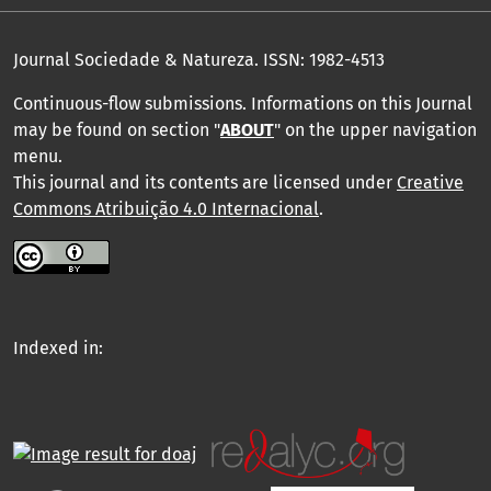
Journal Sociedade & Natureza.
ISSN: 1982-4513
Continuous-flow submissions. Informations on this Journal
may be found on section "
ABOUT
" on the upper navigation
menu
.
This journal and its contents are licensed under
Creative
Commons Atribuição 4.0 Internacional
.
Indexed in: