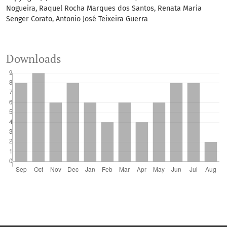
Nogueira, Raquel Rocha Marques dos Santos, Renata Maria
Senger Corato, Antonio José Teixeira Guerra
Downloads