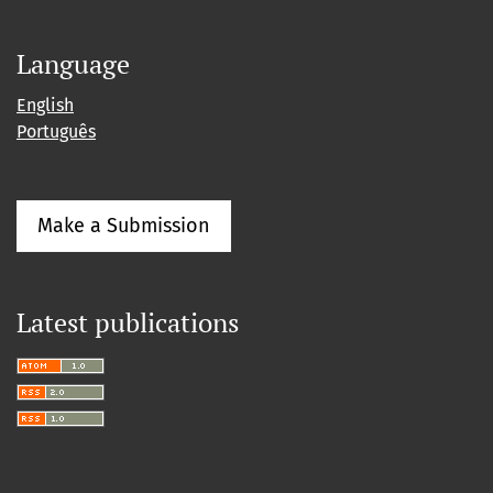
Language
English
Português
Make a Submission
Latest publications