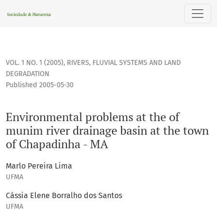
Environmental problems at the of munim river drainage bas
VOL. 1 NO. 1 (2005)
,
RIVERS, FLUVIAL SYSTEMS AND LAND
DEGRADATION
Published 2005-05-30
Environmental problems at the of
munim river drainage basin at the town
of Chapadinha - MA
Marlo Pereira Lima
UFMA
Cássia Elene Borralho dos Santos
UFMA