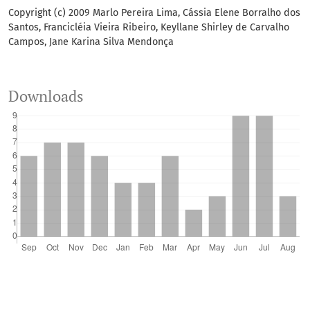
Copyright (c) 2009 Marlo Pereira Lima, Cássia Elene Borralho dos
Santos, Francicléia Vieira Ribeiro, Keyllane Shirley de Carvalho
Campos, Jane Karina Silva Mendonça
Downloads