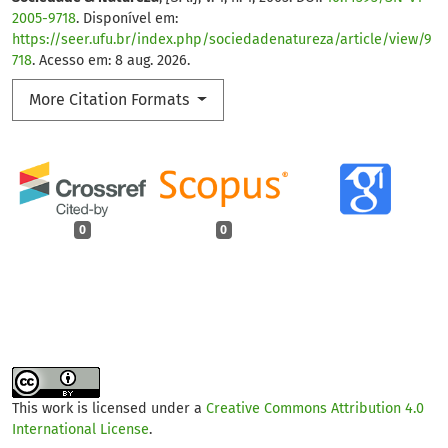
2005-9718
. Disponível em:
https://seer.ufu.br/index.php/sociedadenatureza/article/view/9
718
. Acesso em: 8 aug. 2026.
More Citation Formats
0
0
This work is licensed under a
Creative Commons Attribution 4.0
International License
.