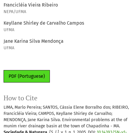
Francicléia Vieira Ribeiro
NEPA/UFMA
Keyllane Shirley de Carvalho Campos
UFMA
Jane Karina Silva Mendonça
UFMA
PDF (Portuguese)
How to Cite
LIMA, Marlo Pereira; SANTOS, Cássia Elene Borralho dos; RIBEIRO,
Francicléia Vieira; CAMPOS, Keyllane Shirley de Carvalho;
MENDONÇA, Jane Karina Silva. Environmental problems at the of
munim river drainage basin at the town of Chapadinha - MA.
Sociedade & Natureza
,
[S. l.]
, v. 1, n. 1, 2005. DOI:
10.14393/SN-v1-