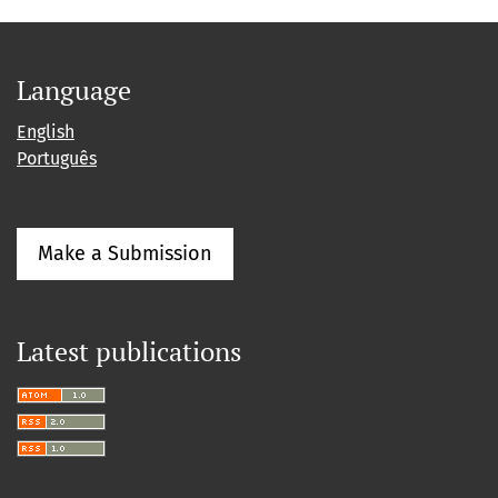
Language
English
Português
Make a Submission
Latest publications