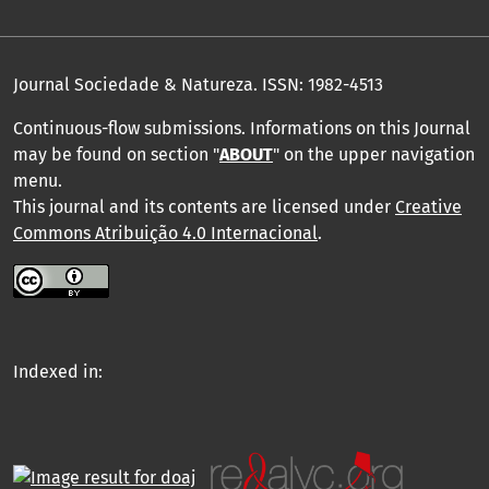
Journal Sociedade & Natureza.
ISSN: 1982-4513
Continuous-flow submissions. Informations on this Journal
may be found on section "
ABOUT
" on the upper navigation
menu
.
This journal and its contents are licensed under
Creative
Commons Atribuição 4.0 Internacional
.
Indexed in: