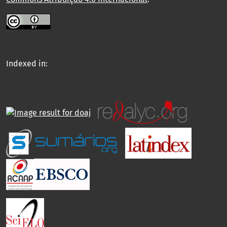
Indexed in: