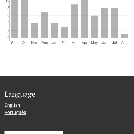
Language
English
Português