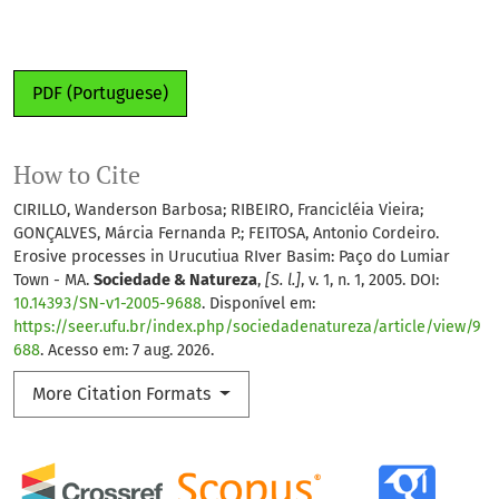
PDF (Portuguese)
How to Cite
CIRILLO, Wanderson Barbosa; RIBEIRO, Francicléia Vieira;
GONÇALVES, Márcia Fernanda P.; FEITOSA, Antonio Cordeiro.
Erosive processes in Urucutiua RIver Basim: Paço do Lumiar
Town - MA.
Sociedade & Natureza
,
[S. l.]
, v. 1, n. 1, 2005. DOI:
10.14393/SN-v1-2005-9688
. Disponível em:
https://seer.ufu.br/index.php/sociedadenatureza/article/view/9
688
. Acesso em: 7 aug. 2026.
More Citation Formats