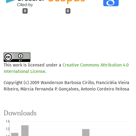
0
0
This work is licensed under a
Creative Commons Attribution 4.0
International License
.
Copyright (c) 2009 Wanderson Barbosa Cirillo, Francicléia Vieira
Ribeiro, Márcia Fernanda P. Gonçalves, Antonio Cordeiro Feitosa
Downloads