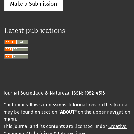
Make a Submission
Latest publications
Journal Sociedade & Natureza.
ISSN: 1982-4513
Continuous-flow submissions. Informations on this Journal
may be found on section "
ABOUT
" on the upper navigation
menu
.
This journal and its contents are licensed under
Creative
Commons Atribuição 4.0 Internacional
.