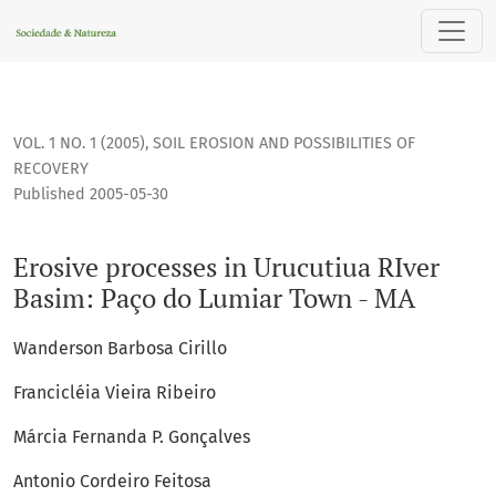
Erosive processes in Urucutiua RIver Basim: Paço do Lumiar
VOL. 1 NO. 1 (2005)
,
SOIL EROSION AND POSSIBILITIES OF
RECOVERY
Published 2005-05-30
Erosive processes in Urucutiua RIver
Basim: Paço do Lumiar Town - MA
Wanderson Barbosa Cirillo
Francicléia Vieira Ribeiro
Márcia Fernanda P. Gonçalves
Antonio Cordeiro Feitosa