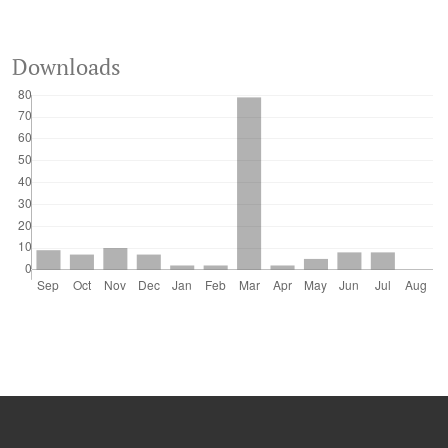
Downloads