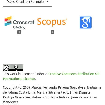
More Citation Formats
0
0
This work is licensed under a
Creative Commons Attribution 4.0
International License
.
Copyright (c) 2009 Márcia Fernanda Pereira Gonçalves, Neilianne
de Fátima Costa Lima, Marcia Silva Furtado, Lílian Daniele
Pantoja Gonçalves, Antonio Cordeiro Feitosa, Jane Karina Silva
Mendonça