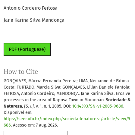
Antonio Cordeiro Feitosa
Jane Karina Silva Mendonça
PDF (Portuguese)
How to Cite
GONÇALVES, Márcia Fernanda Pereira; LIMA, Neilianne de Fátima
Costa; FURTADO, Marcia Silva; GONÇALVES, Lílian Daniele Pantoja;
FEITOSA, Antonio Cordeiro; MENDONÇA, Jane Karina Silva. Erosive
processes in the area of Raposa Town in Maranhão.
Sociedade &
Natureza
,
[S. l.]
, v. 1, n. 1, 2005. DOI:
10.14393/SN-v1-2005-9686
.
Disponível em:
https://seer.ufu.br/index.php/sociedadenatureza/article/view/9
686
. Acesso em: 7 aug. 2026.