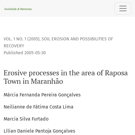
Erosive processes in the area of Raposa Town in Maranhão
VOL. 1 NO. 1 (2005)
,
SOIL EROSION AND POSSIBILITIES OF
RECOVERY
Published 2005-05-30
Erosive processes in the area of Raposa
Town in Maranhão
Márcia Fernanda Pereira Gonçalves
Neilianne de Fátima Costa Lima
Marcia Silva Furtado
Lílian Daniele Pantoja Gonçalves