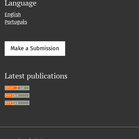
Language
English
Português
Make a Submission
Latest publications