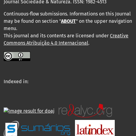
Journal Sociedade & Natureza.
ISSN: 1982-4513
Continuous-flow submissions. Informations on this Journal
may be found on section "
ABOUT
" on the upper navigation
menu
.
This journal and its contents are licensed under
Creative
Commons Atribuição 4.0 Internacional
.
Indexed in: