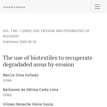
The use of biotextiles to recuperate degradaded areas by e
VOL. 1 NO. 1 (2005)
,
SOIL EROSION AND POSSIBILITIES OF
RECOVERY
Published 2005-05-30
The use of biotextiles to recuperate
degradaded areas by erosion
Marcia Silva Furtado
UFMA
Neilianne de Fátima Costa Lima
UFMA
Ulisses Denache Vieira Souza