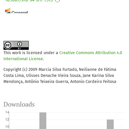
Yuriy D. Smirnov, Daria V. Penezeva
(2023)
Experimental justification for converting paper,
cardboard and plant waste into biomats.
Environmental
Geochemistry and Health, 45(1), 215.
10.1007/s10653-022-01305-w
This work is licensed under a
Creative Commons Attribution 4.0
International License
.
Copyright (c) 2009 Marcia Silva Furtado, Neilianne de Fátima
Costa Lima, Ulisses Denache Vieira Souza, Jane Karina Silva
Mendonça, Antônio Teixeira Guerra, Antonio Cordeiro Feitosa
Downloads