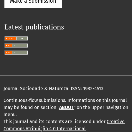
Make a Submission
Latest publications
Journal Sociedade & Natureza.
ISSN: 1982-4513
Continuous-flow submissions. Informations on this Journal
may be found on section "
ABOUT
" on the upper navigation
menu
.
This journal and its contents are licensed under
Creative
Commons Atribuição 4.0 Internacional
.