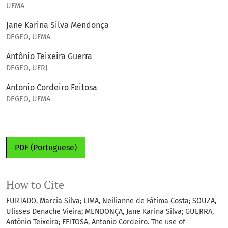
UFMA
Jane Karina Silva Mendonça
DEGEO, UFMA
Antônio Teixeira Guerra
DEGEO, UFRJ
Antonio Cordeiro Feitosa
DEGEO, UFMA
PDF (Portuguese)
How to Cite
FURTADO, Marcia Silva; LIMA, Neilianne de Fátima Costa; SOUZA,
Ulisses Denache Vieira; MENDONÇA, Jane Karina Silva; GUERRA,
Antônio Teixeira; FEITOSA, Antonio Cordeiro. The use of