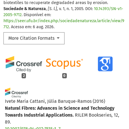
biotextiles to recuperate degradaded areas by erosion.
Sociedade & Natureza
,
[S. l.]
, v. 1, n. 1, 2005. DOI:
10.14393/SN-v1-
2005-9712
. Disponível em:
https://seer.ufu.br/index.php/sociedadenatureza/article/view/9
712
. Acesso em: 6 aug. 2026.
More Citation Formats
2
0
Ivete Maria Cattani, Júlia Baruque-Ramos
(2016)
Natural Fibres: Advances in Science and Technology
Towards Industrial Applications.
RILEM Bookseries, 12,
89.
10.1007/978-94-017-7515-1_7