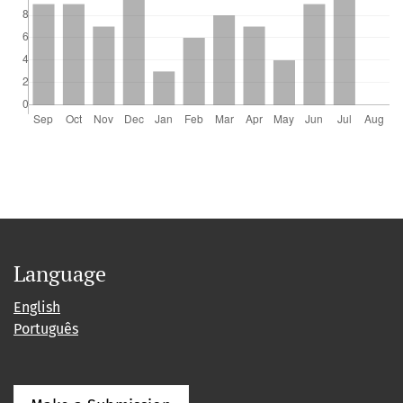
Language
English
Português