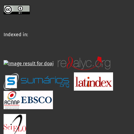
Indexed in: