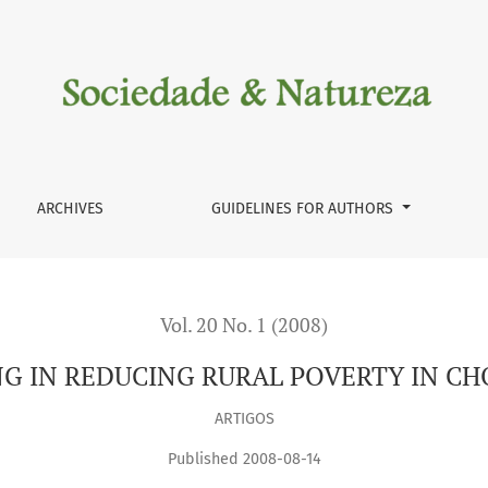
TY IN CHOLISTAN DESERT
ARCHIVES
GUIDELINES FOR AUTHORS
Vol. 20 No. 1 (2008)
G IN REDUCING RURAL POVERTY IN CH
ARTIGOS
Published 2008-08-14