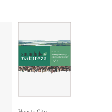
How to Cite