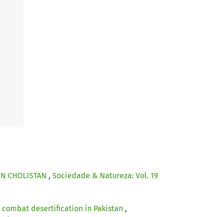
 IN CHOLISTAN
,
Sociedade & Natureza: Vol. 19
 combat desertification in Pakistan
,