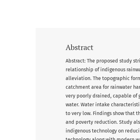
Abstract
Abstract: The proposed study stri
relationship of indigenous rainw
alleviation. The topographic form
catchment area for rainwater harv
very poorly drained, capable o
water. Water intake characteristic
to very low. Findings show that t
and poverty reduction. Study als
indigenous technology on reduci
technology along with modern wa