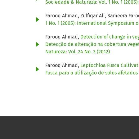
Sociedade & Natureza: Vol. 1 No. 1 (2005
Farooq Ahmad, Zulfiqar Ali, Sameera Far
1 No. 1 (2005): International Symposium 
Farooq Ahmad,
Detection of change in ve
Detecção de alteração na cobertura veget
Natureza: Vol. 24 No. 3 (2012)
Farooq Ahmad,
Leptochloa Fusca Cultivati
Fusca para a utilização de solos afetados