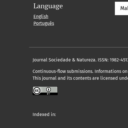
Language
Ma
English
Português
Journal Sociedade & Natureza.
ISSN: 1982-451
Continuous-flow submissions. Informations on 
This journal and its contents are licensed un
Indexed in: