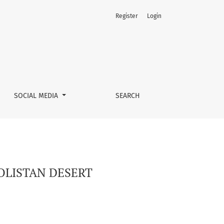
Register
Login
SOCIAL MEDIA
SEARCH
OLISTAN DESERT