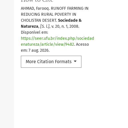
AHMAD, Farooq. RUNOFF FARMING IN
REDUCING RURAL POVERTY IN
CHOLISTAN DESERT.
Sociedade &
Natureza
,
[S. l.]
, v. 20, n. 1, 2008.
Disponível em:
https://seer.ufu.br/index.php/sociedad
enatureza/article/view/9482
. Acesso
em: 7 aug. 2026.
More Citation Formats