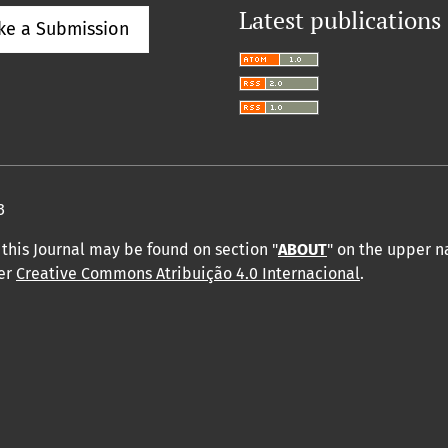
Latest publications
ke a Submission
3
this Journal may be found on section "
ABOUT
" on the upper 
der
Creative Commons Atribuição 4.0 Internacional
.