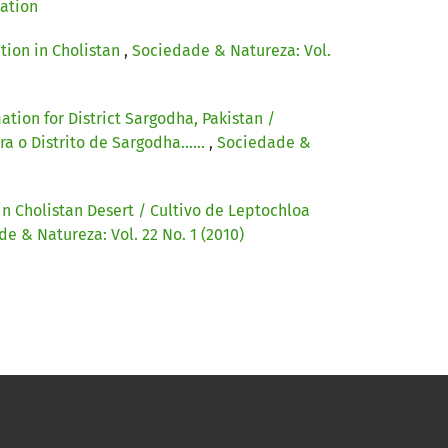
cation
tion in Cholistan
,
Sociedade & Natureza: Vol.
tion for District Sargodha, Pakistan /
 o Distrito de Sargodha......
,
Sociedade &
 in Cholistan Desert / Cultivo de Leptochloa
e & Natureza: Vol. 22 No. 1 (2010)