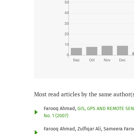
Most read articles by the same author(
Farooq Ahmad,
GIS, GPS AND REMOTE SEN
No. 1 (2007)
Farooq Ahmad, Zulfiqar Ali, Sameera Far