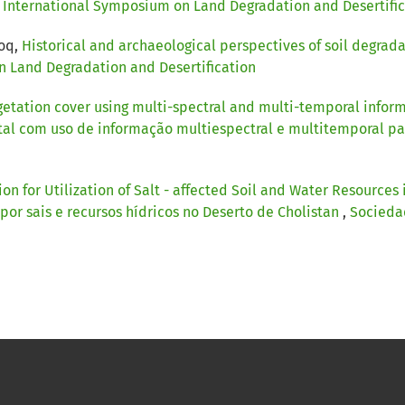
): International Symposium on Land Degradation and Desertifi
ooq,
Historical and archaeological perspectives of soil degrada
on Land Degradation and Desertification
getation cover using multi-spectral and multi-temporal informa
al com uso de informação multiespectral e multitemporal para
on for Utilization of Salt - affected Soil and Water Resources
 por sais e recursos hídricos no Deserto de Cholistan
,
Sociedad