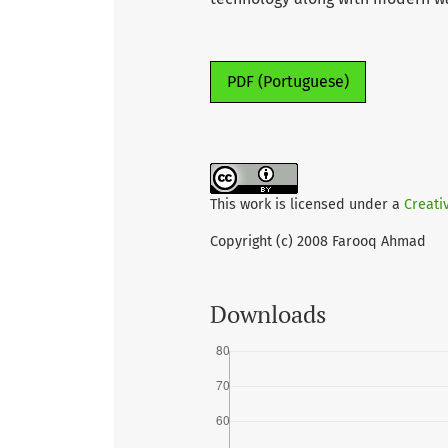
PDF (Portuguese)
This work is licensed under a
Creati
Copyright (c) 2008 Farooq Ahmad
Downloads