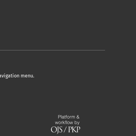
navigation menu
.