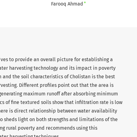
+
Farooq Ahmad
ves to provide an overall picture for establishing a
ater harvesting technology and its impact in poverty
 and the soil characteristics of Cholistan is the best
esting. Different profiles point out that the area is
f generating maximum runoff after absorbing minimum
s of fine textured soils show that infiltration rate is low
here is direct relationship between water availability
o sheds light on both strengths and limitations of the
ng rural poverty and recommends using this
ter harvesting techniques.