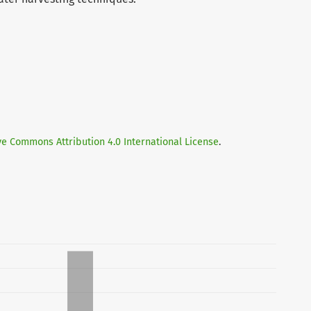
ve Commons Attribution 4.0 International License
.