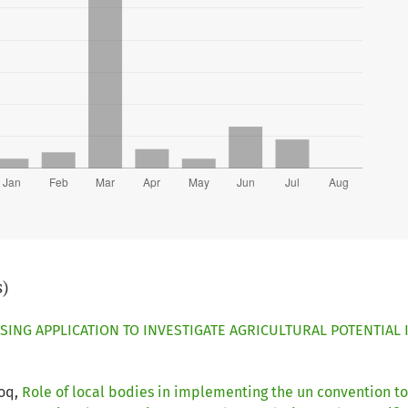
s)
SING APPLICATION TO INVESTIGATE AGRICULTURAL POTENTIAL
ooq,
Role of local bodies in implementing the un convention to