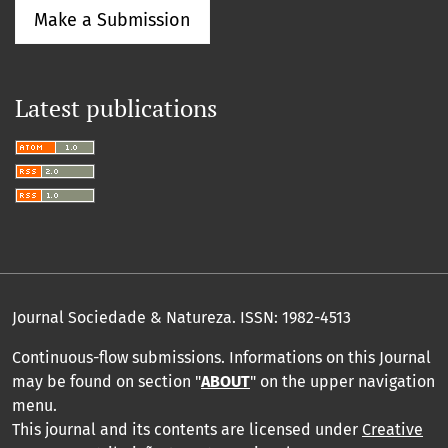
Make a Submission
Latest publications
Journal Sociedade & Natureza.
ISSN: 1982-4513
Continuous-flow submissions. Informations on this Journal
may be found on section "
ABOUT
" on the upper navigation
menu
.
This journal and its contents are licensed under
Creative