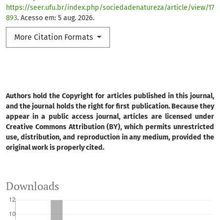
https://seer.ufu.br/index.php/sociedadenatureza/article/view/17
893
. Acesso em: 5 aug. 2026.
More Citation Formats
Authors hold the Copyright for articles published in this journal,
and the journal holds the right for first publication. Because they
appear in a public access journal, articles are licensed under
Creative Commons Attribution (BY), which permits unrestricted
use, distribution, and reproduction in any medium, provided the
original work is properly cited.
Downloads