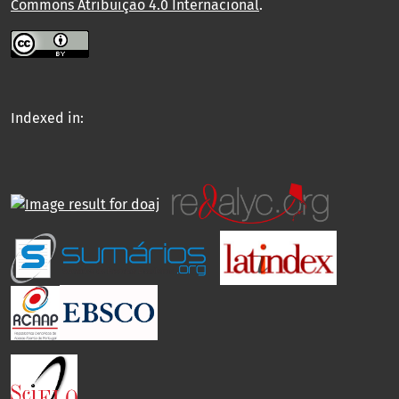
Commons Atribuição 4.0 Internacional
.
Indexed in: