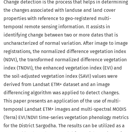
Change detection is the process that helps in determining
the changes associated with landuse and land cover
properties with reference to geo-registered multi-
temporal remote sensing information. It assists in
identifying change between two or more dates that is
uncharacterized of normal variation. After image to image
registrations, the normalized difference vegetation index
(NDVI), the transformed normalized difference vegetation
index (TNDVI), the enhanced vegetation index (EVI) and
the soil-adjusted vegetation index (SAVI) values were
derived from Landsat ETM+ dataset and an image
differencing algorithm was applied to detect changes.
This paper presents an application of the use of multi-
temporal Landsat ETM+ images and multi-spectral MODIS
(Terra) EVI/NDVI time-series vegetation phenology metrics
for the District Sargodha. The results can be utilized as a