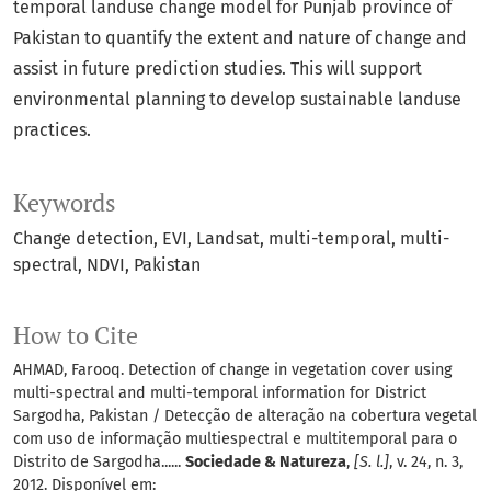
temporal landuse change model for Punjab province of
Pakistan to quantify the extent and nature of change and
assist in future prediction studies. This will support
environmental planning to develop sustainable landuse
practices.
Keywords
Change detection
EVI
Landsat
multi-temporal
multi-
spectral
NDVI
Pakistan
How to Cite
AHMAD, Farooq. Detection of change in vegetation cover using
multi-spectral and multi-temporal information for District
Sargodha, Pakistan / Detecção de alteração na cobertura vegetal
com uso de informação multiespectral e multitemporal para o
Distrito de Sargodha......
Sociedade & Natureza
,
[S. l.]
, v. 24, n. 3,
2012. Disponível em: