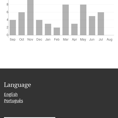
Language
English
Português