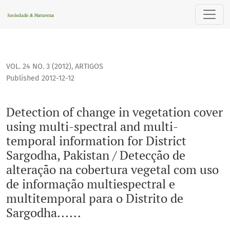
Detection of change in vegetation cover using multi-spectra
VOL. 24 NO. 3 (2012)
,
ARTIGOS
Published 2012-12-12
Detection of change in vegetation cover
using multi-spectral and multi-
temporal information for District
Sargodha, Pakistan / Detecção de
alteração na cobertura vegetal com uso
de informação multiespectral e
multitemporal para o Distrito de
Sargodha......