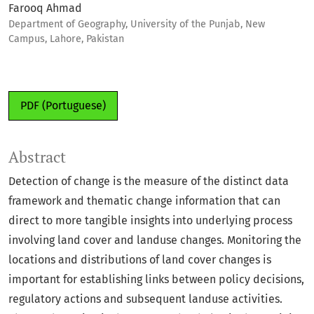
Farooq Ahmad
Department of Geography, University of the Punjab, New
Campus, Lahore, Pakistan
PDF (Portuguese)
Abstract
Detection of change is the measure of the distinct data
framework and thematic change information that can
direct to more tangible insights into underlying process
involving land cover and landuse changes. Monitoring the
locations and distributions of land cover changes is
important for establishing links between policy decisions,
regulatory actions and subsequent landuse activities.