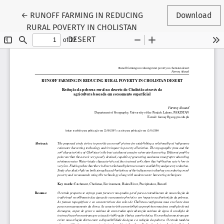
Return to Article Details
←
RUNOFF FARMING IN REDUCING
Download
RURAL POVERTY IN CHOLISTAN
DESERT