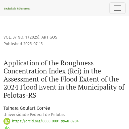
Application of the Roughness Concentration Index (Rci) in th
VOL. 37 NO. 1 (2025)
,
ARTIGOS
Published 2025-07-15
Application of the Roughness
Concentration Index (Rci) in the
Assessment of the Flood Extent of the
2024 Flood Event in the Municipality of
Pelotas-RS
Tainara Goulart Corrêa
Universidade Federal de Pelotas
https://orcid.org/0000-0001-9948-8904
Bio