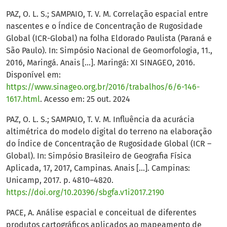
PAZ, O. L. S.; SAMPAIO, T. V. M. Correlação espacial entre
nascentes e o Índice de Concentração de Rugosidade
Global (ICR-Global) na folha Eldorado Paulista (Paraná e
São Paulo). In: Simpósio Nacional de Geomorfologia, 11.,
2016, Maringá. Anais [...]. Maringá: XI SINAGEO, 2016.
Disponível em:
https://www.sinageo.org.br/2016/trabalhos/6/6-146-
1617.html
. Acesso em: 25 out. 2024
PAZ, O. L. S.; SAMPAIO, T. V. M. Influência da acurácia
altimétrica do modelo digital do terreno na elaboração
do Índice de Concentração de Rugosidade Global (ICR –
Global). In: Simpósio Brasileiro de Geografia Física
Aplicada, 17, 2017, Campinas. Anais [...]. Campinas:
Unicamp, 2017. p. 4810–4820.
https://doi.org/10.20396/sbgfa.v1i2017.2190
PACE, A. Análise espacial e conceitual de diferentes
produtos cartográficos aplicados ao mapeamento de