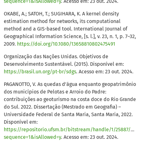
sequence=1&isAllowed=y
. Acesso em: 23 out. 2024.
OKABE, A.; SATOH, T.; SUGIHARA, K. A kernel density
estimation method for networks, its computational
method and a GIS-based tool. International Journal of
Geographical Information Science, [s. l.], v. 23, n. 1, p. 7–32,
2009.
https://doi.org/10.1080/13658810802475491
Organização das Nações Unidas. Objetivos de
Desenvolvimento Sustentável. (2015). Disponível em:
https://brasil.un.org/pt-br/sdgs
. Acesso em: 23 out. 2024.
PAGANOTTO, V. As quedas d’água enquanto geopatrimônio
dos municípios de Pelotas e Arroio do Padre:
contribuições ao geoturismo na costa doce do Rio Grande
do Sul. 2022. Dissertação (Mestrado em Geografia) –
Universidade Federal de Santa Maria, Santa Maria, 2022.
Disponível em:
https://repositorio.ufsm.br/bitstream/handle/1/25887/
sequence=1&isAllowed=y
. Acesso em: 23 out. 2024.