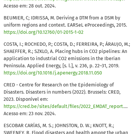
Acesso em: 28 out. 2024.
BEUMIER, C; IDRISSA, M. Deriving a DTM from a DSM by
uniform regions and context. EARSeL eProceedings, 2015.
https://doi.org/10.12760/01-2015-1-02
COSTA, I.; ROCHEDO, P.; COSTA, D.; FERREIRA, P.; ÁRAUJO, M.;
SHAEFFER, R.; SZKLO, A. Placing hubs in CO2 pipelines: An
application to industrial CO2 emissions in the Iberian
Peninsula. Applied Energy, [s. l.], v. 236, p. 22–31, 2019.
https://doi.org/10.1016/j.apenergy.2018.11.050
CRED - Centre for Research on the Epidemiology of
Disasters. Disasters in numbers (2022). Brussels: CRED,
2023. Disponível em:
https://cred.be/sites/default/files/2022_EMDAT_report.pdf
.
Acesso em: 23 nov. 2024.
ESCOBAR CARÍAS, M. S.; JOHNSTON, D. W.; KNOTT, R.;
SWEENEY, R. Flood disasters and health among the urban