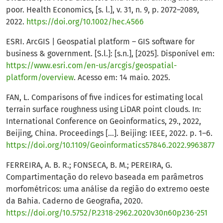
poor. Health Economics, [s. l.], v. 31, n. 9, p. 2072–2089,
2022.
https://doi.org/10.1002/hec.4566
ESRI. ArcGIS | Geospatial platform – GIS software for
business & government. [S.l.]: [s.n.], [2025]. Disponível em:
https://www.esri.com/en-us/arcgis/geospatial-
platform/overview
. Acesso em: 14 maio. 2025.
FAN, L. Comparisons of five indices for estimating local
terrain surface roughness using LiDAR point clouds. In:
International Conference on Geoinformatics, 29., 2022,
Beijing, China. Proceedings [...]. Beijing: IEEE, 2022. p. 1–6.
https://doi.org/10.1109/Geoinformatics57846.2022.9963877
FERREIRA, A. B. R.; FONSECA, B. M.; PEREIRA, G.
Compartimentação do relevo baseada em parâmetros
morfométricos: uma análise da região do extremo oeste
da Bahia. Caderno de Geografia, 2020.
https://doi.org/10.5752/P.2318-2962.2020v30n60p236-251