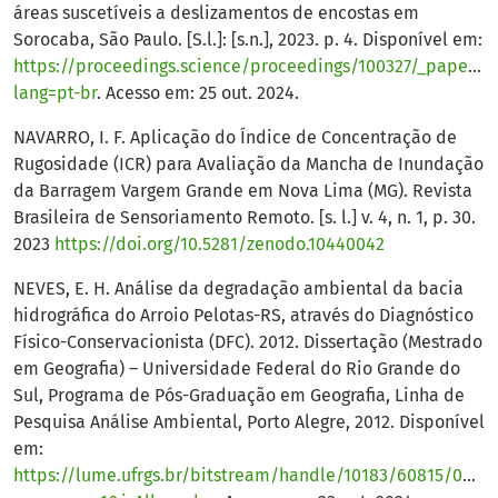
áreas suscetíveis a deslizamentos de encostas em
Sorocaba, São Paulo. [S.l.]: [s.n.], 2023. p. 4. Disponível em:
https://proceedings.science/proceedings/100327/_papers/1
lang=pt-br
. Acesso em: 25 out. 2024.
NAVARRO, I. F. Aplicação do Índice de Concentração de
Rugosidade (ICR) para Avaliação da Mancha de Inundação
da Barragem Vargem Grande em Nova Lima (MG). Revista
Brasileira de Sensoriamento Remoto. [s. l.] v. 4, n. 1, p. 30.
2023
https://doi.org/10.5281/zenodo.10440042
NEVES, E. H. Análise da degradação ambiental da bacia
hidrográfica do Arroio Pelotas-RS, através do Diagnóstico
Físico-Conservacionista (DFC). 2012. Dissertação (Mestrado
em Geografia) – Universidade Federal do Rio Grande do
Sul, Programa de Pós-Graduação em Geografia, Linha de
Pesquisa Análise Ambiental, Porto Alegre, 2012. Disponível
em:
https://lume.ufrgs.br/bitstream/handle/10183/60815/0008