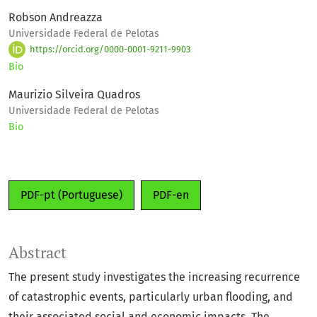
Robson Andreazza
Universidade Federal de Pelotas
https://orcid.org/0000-0001-9211-9903
Bio
Maurizio Silveira Quadros
Universidade Federal de Pelotas
Bio
PDF-pt (Portuguese)
PDF-en
Abstract
The present study investigates the increasing recurrence
of catastrophic events, particularly urban flooding, and
their associated social and economic impacts. The