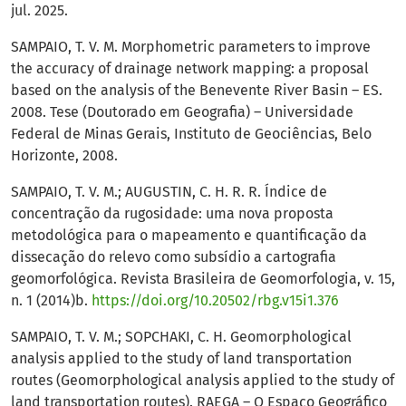
jul. 2025.
SAMPAIO, T. V. M. Morphometric parameters to improve
the accuracy of drainage network mapping: a proposal
based on the analysis of the Benevente River Basin – ES.
2008. Tese (Doutorado em Geografia) – Universidade
Federal de Minas Gerais, Instituto de Geociências, Belo
Horizonte, 2008.
SAMPAIO, T. V. M.; AUGUSTIN, C. H. R. R. Índice de
concentração da rugosidade: uma nova proposta
metodológica para o mapeamento e quantificação da
dissecação do relevo como subsídio a cartografia
geomorfológica. Revista Brasileira de Geomorfologia, v. 15,
n. 1 (2014)b.
https://doi.org/10.20502/rbg.v15i1.376
SAMPAIO, T. V. M.; SOPCHAKI, C. H. Geomorphological
analysis applied to the study of land transportation
routes (Geomorphological analysis applied to the study of
land transportation routes). RAEGA – O Espaço Geográfico