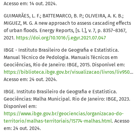
Acesso em: 14 out. 2024.
GUIMARÃES, L. F.; BATTEMARCO, B. P.; OLIVEIRA, A. K. B.;
MIGUEZ, M. G. A new approach to assess cascading effects
of urban floods. Energy Reports, [s. l.], v. 7, p. 8357–8367,
2021.
https://doi.org/10.1016/j.egyr.2021.07.047
IBGE - Instituto Brasileiro de Geografia e Estatística.
Manual Técnico de Pedologia. Manuais Técnicos em
Geociências, Rio de Janeiro: IBGE, 2015. Disponível em:
https://biblioteca.ibge.gov.br/visualizacao/livros/liv95017.pdf
Acesso em: 24 out. 2024.
IBGE. Instituto Brasileiro de Geografia e Estatística.
Geociências: Malha Municipal. Rio de Janeiro: IBGE, 2023.
Disponível em:
https://www.ibge.gov.br/geociencias/organizacao-do-
territorio/malhas-territoriais/15774-malhas.html
. Acesso
em: 24 out. 2024.