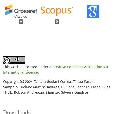
0
0
This work is licensed under a
Creative Commons Attribution 4.0
International License
.
Copyright (c) 2024 Tainara Goulart Corrêa, Tássia Parada
Sampaio, Luciano Martins Tavares, Diuliana Leandro, Pascal Silas
THUE, Robson Andreazza, Maurizio Silveira Quadros
Downloads