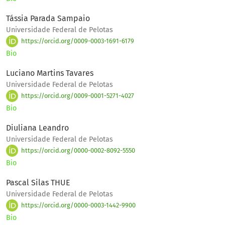
Tássia Parada Sampaio
Universidade Federal de Pelotas
https://orcid.org/0009-0003-1691-6179
Bio
Luciano Martins Tavares
Universidade Federal de Pelotas
https://orcid.org/0009-0001-5271-4027
Bio
Diuliana Leandro
Universidade Federal de Pelotas
https://orcid.org/0000-0002-8092-5550
Bio
Pascal Silas THUE
Universidade Federal de Pelotas
https://orcid.org/0000-0003-1442-9900
Bio