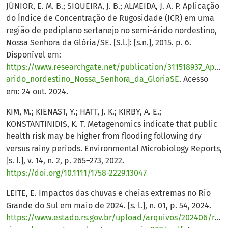
JÚNIOR, E. M. B.; SIQUEIRA, J. B.; ALMEIDA, J. A. P. Aplicação
do Índice de Concentração de Rugosidade (ICR) em uma
região de pediplano sertanejo no semi-árido nordestino,
Nossa Senhora da Glória/SE. [S.l.]: [s.n.], 2015. p. 6.
Disponível em:
https://www.researchgate.net/publication/311518937_Ap
arido_nordestino_Nossa_Senhora_da_GloriaSE
. Acesso
em: 24 out. 2024.
KIM, M.; KIENAST, Y.; HATT, J. K.; KIRBY, A. E.;
KONSTANTINIDIS, K. T. Metagenomics indicate that public
health risk may be higher from flooding following dry
versus rainy periods. Environmental Microbiology Reports,
[s. l.], v. 14, n. 2, p. 265–273, 2022.
https://doi.org/10.1111/1758-2229.13047
LEITE, E. Impactos das chuvas e cheias extremas no Rio
Grande do Sul em maio de 2024. [s. l.], n. 01, p. 54, 2024.
https://www.estado.rs.gov.br/upload/arquivos/202406/relat