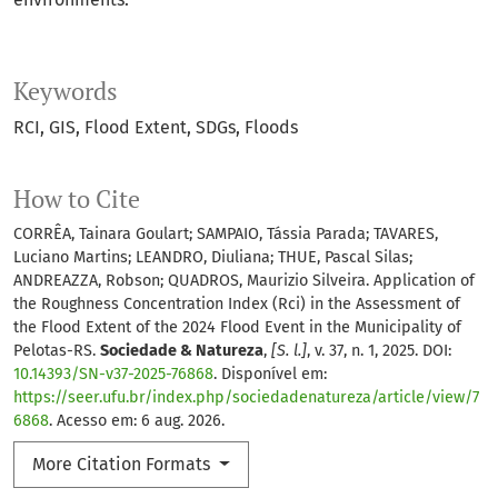
Keywords
RCI
GIS
Flood Extent
SDGs
Floods
How to Cite
CORRÊA, Tainara Goulart; SAMPAIO, Tássia Parada; TAVARES,
Luciano Martins; LEANDRO, Diuliana; THUE, Pascal Silas;
ANDREAZZA, Robson; QUADROS, Maurizio Silveira. Application of
the Roughness Concentration Index (Rci) in the Assessment of
the Flood Extent of the 2024 Flood Event in the Municipality of
Pelotas-RS.
Sociedade & Natureza
,
[S. l.]
, v. 37, n. 1, 2025. DOI:
10.14393/SN-v37-2025-76868
. Disponível em:
https://seer.ufu.br/index.php/sociedadenatureza/article/view/7
6868
. Acesso em: 6 aug. 2026.
More Citation Formats