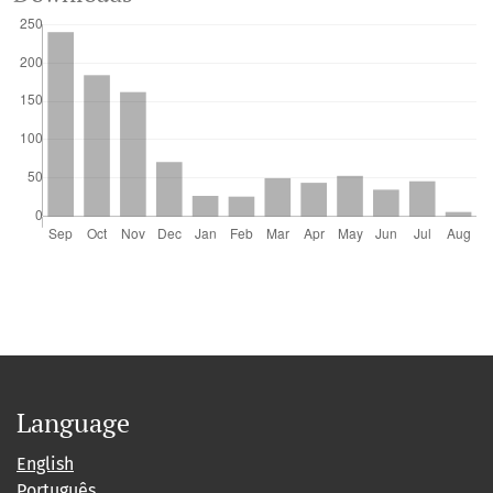
Language
English
Português