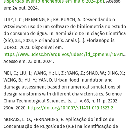
sisperdas-evento-enchentes-em-maio-2024.pdf
. Acesso
em: 24 out. 2024.
LUIZ, I. C.; HENNING, E.; KALBUSCH, A. Desvendando o
VOSviewer: uso de um software de bibliometria no estudo
do consumo de água. In: Seminário De Iniciação Científica
(Sic), 33., 2023, Florianópolis. Anais [...]. Florianópolis:
UDESC, 2023. Disponível em:
https://www.udesc.br/arquivos/udesc/id_cpmenu/16931/DESVENDANDO_O_VOSVIEWER_USO_DE_UM_SOFTWARE_DE_BIBLIOMETRIA_NO_ESTUDO_DO_CONSUMO_DE__GUA_16950466260603_16931.pdf
Acesso em: 23 out. 2024.
MEI, C.; LIU, J.; WANG, H.; LI, Z.; YANG, Z.; SHAO, W.; DING, X.;
WENG, B.; YU, Y.; YAN, D. Urban flood inundation and
damage assessment based on numerical simulations of
design rainstorms with different characteristics. Science
China Technological Sciences, [s. l.], v. 63, n. 11, p. 2292–
2304, 2020.
https://doi.org/10.1007/s11431-019-1523-2
MORAIS, L. O.; FERNANDES, E. Aplicação do Índice de
Concentração de Rugosidade (ICR) na identificação de