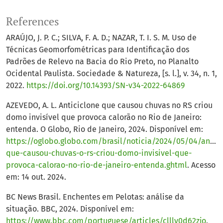
References
ARAÚJO, J. P. C.; SILVA, F. A. D.; NAZAR, T. I. S. M. Uso de
Técnicas Geomorfométricas para Identificação dos
Padrões de Relevo na Bacia do Rio Preto, no Planalto
Ocidental Paulista. Sociedade & Natureza, [s. l.], v. 34, n. 1,
2022.
https://doi.org/10.14393/SN-v34-2022-64869
AZEVEDO, A. L. Anticiclone que causou chuvas no RS criou
domo invisível que provoca calorão no Rio de Janeiro:
entenda. O Globo, Rio de Janeiro, 2024. Disponível em:
https://oglobo.globo.com/brasil/noticia/2024/05/04/antici
que-causou-chuvas-o-rs-criou-domo-invisivel-que-
provoca-calorao-no-rio-de-janeiro-entenda.ghtml
. Acesso
em: 14 out. 2024.
BC News Brasil. Enchentes em Pelotas: análise da
situação. BBC, 2024. Disponível em:
https://www.bbc.com/portuguese/articles/clllv0d62zjo
.