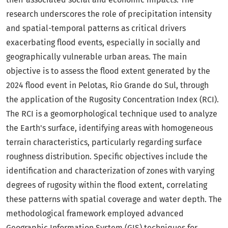
research underscores the role of precipitation intensity
and spatial-temporal patterns as critical drivers
exacerbating flood events, especially in socially and
geographically vulnerable urban areas. The main
objective is to assess the flood extent generated by the
2024 flood event in Pelotas, Rio Grande do Sul, through
the application of the Rugosity Concentration Index (RCI).
The RCI is a geomorphological technique used to analyze
the Earth's surface, identifying areas with homogeneous
terrain characteristics, particularly regarding surface
roughness distribution. Specific objectives include the
identification and characterization of zones with varying
degrees of rugosity within the flood extent, correlating
these patterns with spatial coverage and water depth. The
methodological framework employed advanced
Geographic Information System (GIS) techniques for