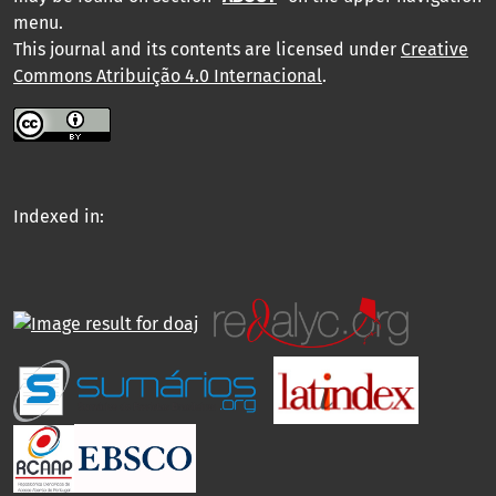
menu
.
This journal and its contents are licensed under
Creative
Commons Atribuição 4.0 Internacional
.
Indexed in: