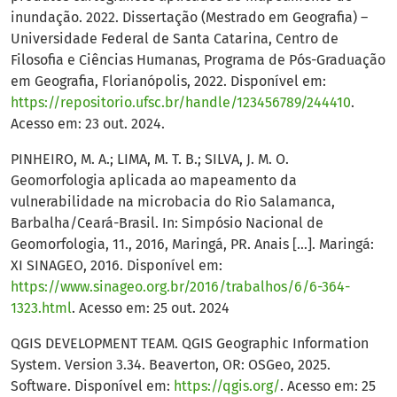
inundação. 2022. Dissertação (Mestrado em Geografia) –
Universidade Federal de Santa Catarina, Centro de
Filosofia e Ciências Humanas, Programa de Pós-Graduação
em Geografia, Florianópolis, 2022. Disponível em:
https://repositorio.ufsc.br/handle/123456789/244410
.
Acesso em: 23 out. 2024.
PINHEIRO, M. A.; LIMA, M. T. B.; SILVA, J. M. O.
Geomorfologia aplicada ao mapeamento da
vulnerabilidade na microbacia do Rio Salamanca,
Barbalha/Ceará-Brasil. In: Simpósio Nacional de
Geomorfologia, 11., 2016, Maringá, PR. Anais [...]. Maringá:
XI SINAGEO, 2016. Disponível em:
https://www.sinageo.org.br/2016/trabalhos/6/6-364-
1323.html
. Acesso em: 25 out. 2024
QGIS DEVELOPMENT TEAM. QGIS Geographic Information
System. Version 3.34. Beaverton, OR: OSGeo, 2025.
Software. Disponível em:
https://qgis.org/
. Acesso em: 25