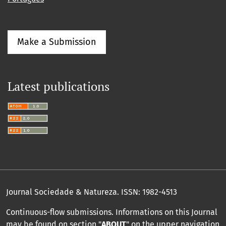
Make a Submission
Latest publications
Journal Sociedade & Natureza.
ISSN: 1982-4513
Continuous-flow submissions. Informations on this Journal
may be found on section "
ABOUT
" on the upper navigation