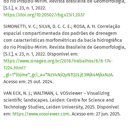
do rio Pirajibu-Mirim. Revista Brasileira de Geomorfologia,
[S.l.], v. 23, n. 1, 2022.
https://doi.org/10.20502/rbg.v23i1.2037
SIMONETTI, V. C.; SILVA, D. C. C. E.; ROSA, A. H. Correlação
espacial compartimentada dos padrões de drenagem
com características morfométricas da bacia hidrográfica
do rio Pirajibu-Mirim. Revista Brasileira de Geomorfologia,
[S.l.], v. 23, n. 1, 2022. Disponível em:
https://www.sinageo.org.br/2016/trabalhos/6/6-174-
1224.html?
_gl=1*lbjme*_gcl_au*NzY4NjQyNTQ2LjE3Mjk4MjkxNzA
.
Acesso em: 25 out. 2024.
VAN ECK, N. J.; WALTMAN, L. VOSviewer – Visualizing
scientific landscapes. Leiden: Centre for Science and
Technology Studies, Leiden University, 2025. Disponível
em:
https://www.vosviewer.com
. Acesso em: 27 jun. 2025.