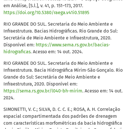
em Análise, [S.l.], v. 41, p. 151–173, 2017.
https://doi.org/10.5380/raega.v41i0.51895
RIO GRANDE DO SUL. Secretaria do Meio Ambiente e
Infraestrutura. Bacias Hidrográficas. Rio Grande do Sul:
Secretária de Meio Ambiente e Infraestrutura, 2020.
Disponível em:
https://www.sema.rs.gov.br/bacias-
hidrograficas
. Acesso em: 14 out. 2024.
RIO GRANDE DO SUL. Secretaria do Meio Ambiente e
Infraestrutura. Bacia Hidrográfica Mirim-São Gonçalo. Rio
Grande do Sul: Secretária de Meio Ambiente e
Infraestrutura, 2020. Disponível em:
https://sema.rs.gov.br/l040-bh-mirim
. Acesso em: 14 out.
2024.
SIMONETTI, V. C.; SILVA, D. C. C. E.; ROSA, A. H. Correlação
espacial compartimentada dos padrões de drenagem
com características morfométricas da bacia hidrográfica