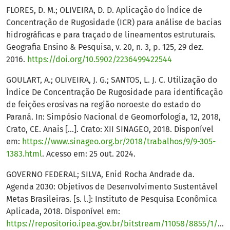
FLORES, D. M.; OLIVEIRA, D. D. Aplicação do Índice de
Concentração de Rugosidade (ICR) para análise de bacias
hidrográficas e para traçado de lineamentos estruturais.
Geografia Ensino & Pesquisa, v. 20, n. 3, p. 125, 29 dez.
2016.
https://doi.org/10.5902/2236499422544
GOULART, A.; OLIVEIRA, J. G.; SANTOS, L. J. C. Utilização do
Índice De Concentração De Rugosidade para identificação
de feições erosivas na região noroeste do estado do
Paraná. In: Simpósio Nacional de Geomorfologia, 12, 2018,
Crato, CE. Anais [...]. Crato: XII SINAGEO, 2018. Disponível
em:
https://www.sinageo.org.br/2018/trabalhos/9/9-305-
1383.html
. Acesso em: 25 out. 2024.
GOVERNO FEDERAL; SILVA, Enid Rocha Andrade da.
Agenda 2030: Objetivos de Desenvolvimento Sustentável
Metas Brasileiras. [s. l.]: Instituto de Pesquisa Econômica
Aplicada, 2018. Disponível em:
https://repositorio.ipea.gov.br/bitstream/11058/8855/1/Agenda_2030_ods_metas_nac_dos_obj_de_desenv_susten_propos_de_adequa.pdf