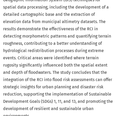
spatial data processing, including the development of a
detailed cartographic base and the extraction of
elevation data from municipal altimetry datasets. The
results demonstrate the effectiveness of the RCI in
detecting morphometric patterns and quantifying terrain
roughness, contributing to a better understanding of
hydrological redistribution processes during extreme
events. Critical areas were identified where terrain
rugosity significantly influenced both the spatial extent
and depth of floodwaters. The study concludes that the
integration of the RCI into flood risk assessments can offer
strategic insights for urban planning and disaster risk
reduction, supporting the implementation of Sustainable
Development Goals (SDGs) 1, 11, and 13, and promoting the
development of resilient and sustainable urban
environments.