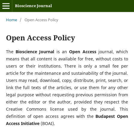
Bioscience Journal
Home
/
Open Access Policy
Open Access Policy
The
Bioscience Journal
is an
Open Access
journal, which
means that all content is available for free, without costs to
users or their institutions. There is only a small fee per
article for the maintenance and sustainability of the journal.
Users may read, download, copy, distribute, print, search, or
link the full texts of the articles, or use them for any other
legal purpose without requesting previous permission from
either the editor or the author, provided they respect the
Creative Commons license used by the journal. This
definition of open access agrees with the
Budapest Open
Access Initiative
(BOAI).