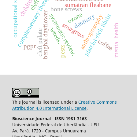
occupational stress.
complementary therapies
cleft lip
children
sumatran fleabane
bone screws
benghal dayflower
ozone
dentistry
platelet-rich fibrin
systematic review.
anthroposophy
sourgrass
mental health
weeds.
cleft palate
coffea
pgpr
pests.
This journal is licensed under a
Creative Commons
Attribution 4.0 International License
.
Bioscience Journal
-
ISSN 1981-3163
Universidade Federal de Uberlândia - UFU
Av.
Pará, 1720 - Campus Umuarama
Uberlândia - MG - Brasil