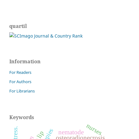
quartil
Information
For Readers
For Authors
For Librarians
Keywords
nurses
nematode
osteoradionecrosis