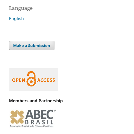
Language
English
Make a Submission
Members and Partnership