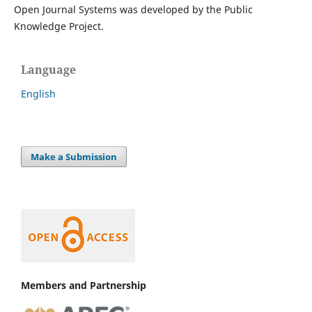
Open Journal Systems was developed by the Public
Knowledge Project.
Language
English
Make a Submission
Members and Partnership