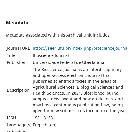
Metadata
Metadata associated with this Archival Unit includes:
Journal URL
https://seer.ufu.br/index.php/biosciencejournal
Title
Bioscience Journal
Publisher
Universidade Federal de Uberlândia
The Bioscience Journal is an interdisciplinary
and open-access electronic journal that
publishes scientific articles in the areas of
Agricultural Sciences, Biological Sciences and
Description
Health Sciences. In 2021, Bioscience Journal
adopts a new layout and new guidelines, and
now has a continuous publication flow, being
open for new submissions throughout the year.
ISSN
1981-3163
Language(s)
English (en)
Publisher