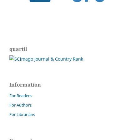
quartil
Information
For Readers
For Authors
For Librarians