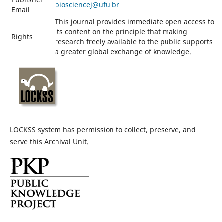
biosciencej@ufu.br
Email
This journal provides immediate open access to
its content on the principle that making
Rights
research freely available to the public supports
a greater global exchange of knowledge.
LOCKSS system has permission to collect, preserve, and
serve this Archival Unit.