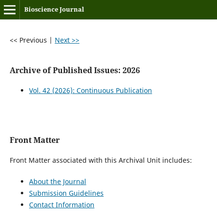
Bioscience Journal
<< Previous
|
Next >>
Archive of Published Issues: 2026
Vol. 42 (2026): Continuous Publication
Front Matter
Front Matter associated with this Archival Unit includes:
About the Journal
Submission Guidelines
Contact Information