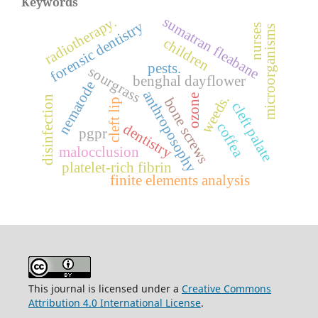
Keywords
radiotherapy.
sumatran fleabane
forensic dentistry
nurses
microorganisms
children
pests.
sourgrass
benghal dayflower
nematode
anthroposophy
ozone
weeds.
disinfection
bone screws
cleft lip
cleft palate
coffea
dentistry
pgpr
malocclusion
platelet-rich fibrin
finite elements analysis
This journal is licensed under a
Creative Commons
Attribution 4.0 International License
.