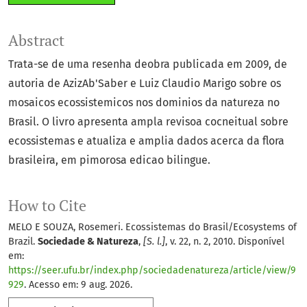
Abstract
Trata-se de uma resenha deobra publicada em 2009, de
autoria de AzizAb'Saber e Luiz Claudio Marigo sobre os
mosaicos ecossistemicos nos dominios da natureza no
Brasil. O livro apresenta ampla revisoa cocneitual sobre
ecossistemas e atualiza e amplia dados acerca da flora
brasileira, em pimorosa edicao bilingue.
How to Cite
MELO E SOUZA, Rosemeri. Ecossistemas do Brasil/Ecosystems of
Brazil.
Sociedade & Natureza
,
[S. l.]
, v. 22, n. 2, 2010. Disponível
em:
https://seer.ufu.br/index.php/sociedadenatureza/article/view/9
929
. Acesso em: 9 aug. 2026.