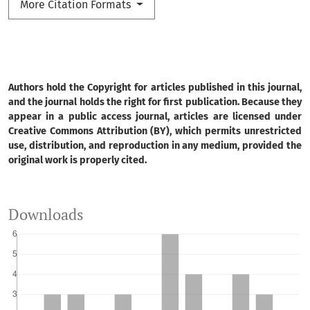
More Citation Formats
Authors hold the Copyright for articles published in this journal,
and the journal holds the right for first publication. Because they
appear in a public access journal, articles are licensed under
Creative Commons Attribution (BY), which permits unrestricted
use, distribution, and reproduction in any medium, provided the
original work is properly cited.
Downloads