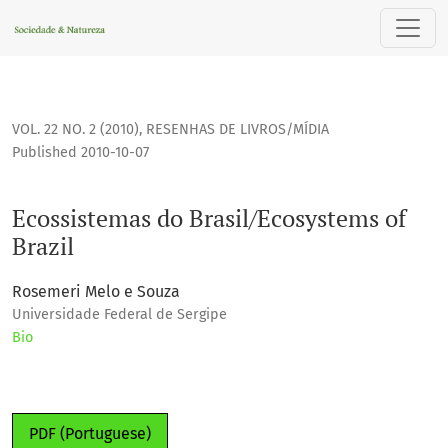
Ecossistemas do Brasil/Ecosystems of Brazil
VOL. 22 NO. 2 (2010)
,
RESENHAS DE LIVROS/MÍDIA
Published 2010-10-07
Ecossistemas do Brasil/Ecosystems of
Brazil
Rosemeri Melo e Souza
Universidade Federal de Sergipe
Bio
PDF (Portuguese)