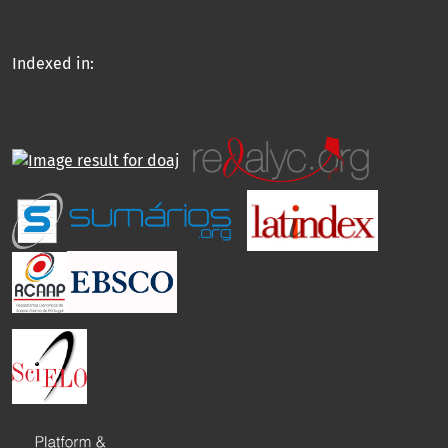
Indexed in: