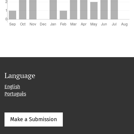
Language
English
Português
Make a Submission