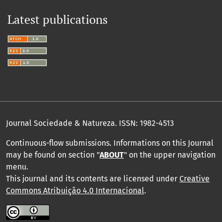
Latest publications
Journal Sociedade & Natureza.
ISSN: 1982-4513
Continuous-flow submissions. Informations on this Journal
may be found on section "
ABOUT
" on the upper navigation
menu
.
This journal and its contents are licensed under
Creative
Commons Atribuição 4.0 Internacional
.