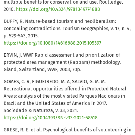
multiple benefits for conservation and use. Routledge,
2010.
https://doi.org/10.4324/9781849774888
DUFFY, R. Nature-based tourism and neoliberalism:
concealing contradictions. Tourism Geographies, v. 17, n. 4,
p. 529-543, 2015.
https://doi.org/10.1080/14616688.2015.105397
ERVIN, J. WWF Rapid assessment and prioritization of
protected area management (Rappam) methodology.
Gland, Swizertland, WWF, 2003, 70p.
GOMES, C. R; FIGUEIREDO, M. A; SALVIO, G. M. M.
Recreational opportunities offered in Protected Natural
Areas: analysis of the most visited Parques Nacionais in
Brazil and the United States of America in 2017.
Sociedade & Natureza, v. 33, 2021.
https://doi.org/10.14393/SN-v33-2021-58518
GRESE, R. E. et al. Psychological benefits of volunteering in