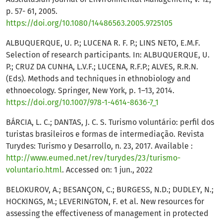
p. 57- 61, 2005.
https://doi.org/10.1080/14486563.2005.9725105
ALBUQUERQUE, U. P.; LUCENA R. F. P.; LINS NETO, E.M.F.
Selection of research participants. In: ALBUQUERQUE, U.
P.; CRUZ DA CUNHA, L.V.F.; LUCENA, R.F.P.; ALVES, R.R.N.
(Eds). Methods and techniques in ethnobiology and
ethnoecology. Springer, New York, p. 1–13, 2014.
https://doi.org/10.1007/978-1-4614-8636-7_1
BÁRCIA, L. C.; DANTAS, J. C. S. Turismo voluntário: perfil dos
turistas brasileiros e formas de intermediação. Revista
Turydes: Turismo y Desarrollo, n. 23, 2017. Available :
http://www.eumed.net/rev/turydes/23/turismo-
voluntario.html
. Accessed on: 1 jun., 2022
BELOKUROV, A.; BESANÇON, C.; BURGESS, N.D.; DUDLEY, N.;
HOCKINGS, M.; LEVERINGTON, F. et al. New resources for
assessing the effectiveness of management in protected