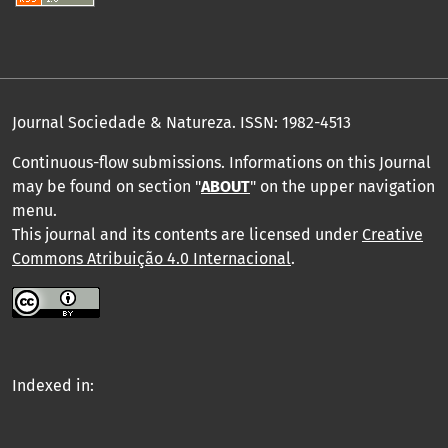
Journal Sociedade & Natureza.
ISSN: 1982-4513
Continuous-flow submissions. Informations on this Journal
may be found on section "
ABOUT
" on the upper navigation
menu
.
This journal and its contents are licensed under
Creative
Commons Atribuição 4.0 Internacional
.
Indexed in: