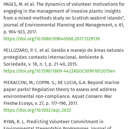
PAGES, M. et al. The dynamics of volunteer motivations for
engaging in the management of invasive plants: insights
from a mixed-methods study on Scottish seabird islands”,
Journal of Environmental Planning and Management, v. 61,
p. 904-923, 2017.
https://doi.org/10.1080/09640568.2017.1329139
PELLIZZARO, P. C. et al. Gestão e manejo de áreas naturais
protegidas: contexto internacional. Ambiente &
Sociedade, v. 18, n. 1, p. 21-40, 2015.
https://doi.org/10.1590/1809-4422ASOC509V1812015en
PIERACCINI, M.; COPPA. S.; DE LUCIA, G.A. Beyond marine
paper parks? Regulation theory to assess and address
environmental non-compliance. Aquat Conserv: Mar
Freshw Ecosys, v. 27, p. 177–196, 2017.
https://doi.org/10.1002/aqc.2632
RYAN, R. L. Predicting Volunteer Commitment in
Environmental Stewardship Programmes. Journal of