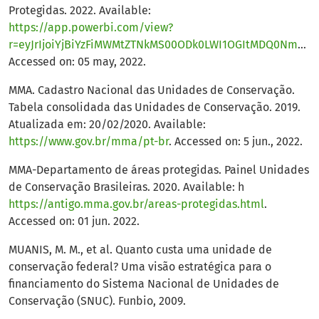
Protegidas. 2022. Available:
https://app.powerbi.com/view?
r=eyJrIjoiYjBiYzFiMWMtZTNkMS00ODk0LWI1OGItMDQ0NmUzNTQ4NzE4IiwidCI6IjM5NTdhMzY3LTZkMzgtNGMxZi1hNGJhLTMzZThmM2M1NTBlNyJ9
Accessed on: 05 may, 2022.
MMA. Cadastro Nacional das Unidades de Conservação.
Tabela consolidada das Unidades de Conservação. 2019.
Atualizada em: 20/02/2020. Available:
https://www.gov.br/mma/pt-br
. Accessed on: 5 jun., 2022.
MMA-Departamento de áreas protegidas. Painel Unidades
de Conservação Brasileiras. 2020. Available: h
https://antigo.mma.gov.br/areas-protegidas.html
.
Accessed on: 01 jun. 2022.
MUANIS, M. M., et al. Quanto custa uma unidade de
conservação federal? Uma visão estratégica para o
financiamento do Sistema Nacional de Unidades de
Conservação (SNUC). Funbio, 2009.