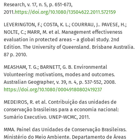
Research, v. 17, n. 5, p. 651-673,
2011.
https://doi.org/10.1080/13504622.2011.572159
LEVERINGTON, F.; COSTA, K. L.; COURRAU, J.. PAVESE, H.;
NOLTE, C.; MARR, M. et al. Management effectiveness
evaluation in protected areas – a global study. 2nd
Edition. The University of Queensland. Brisbane Australia.
87 p. 2010.
MEASHAM, T. G.; BARNETT, G. B. Environmental
Volunteering: motivations, modes and outcomes.
Australian Geographer, v. 39, n. 4, p. 537-552, 2008.
https://doi.org/10.1080/00049180802419237
MEDEIROS, R. et al. Contribuição das unidades de
conservação brasileiras para a economia nacional:
Sumário Executivo. UNEP-WCMC, 2011.
MMA. Painel das Unidades de Conservação Brasileiras.
Ministério do Meio Ambiente. Departamento de Áreas