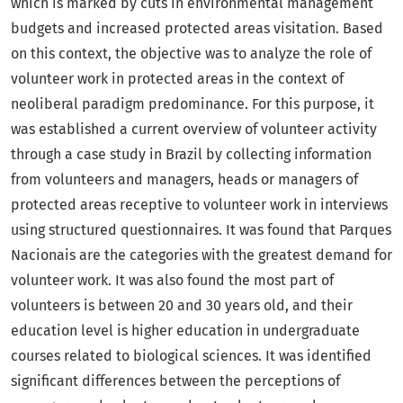
which is marked by cuts in environmental management
budgets and increased protected areas visitation. Based
on this context, the objective was to analyze the role of
volunteer work in protected areas in the context of
neoliberal paradigm predominance. For this purpose, it
was established a current overview of volunteer activity
through a case study in Brazil by collecting information
from volunteers and managers, heads or managers of
protected areas receptive to volunteer work in interviews
using structured questionnaires. It was found that Parques
Nacionais are the categories with the greatest demand for
volunteer work. It was also found the most part of
volunteers is between 20 and 30 years old, and their
education level is higher education in undergraduate
courses related to biological sciences. It was identified
significant differences between the perceptions of