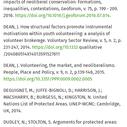
impacts of neoliberal conservation: Formations,
inequalities, contestations, Geoforum, v. 75, p. 199 - 209.
2016.
https://doi.org/10.1016/j.geoforum.2016.07.014
.
DEAN, J. How structural factors promote instrumental
motivations within youth volunteering: a analysis of
volunteer brokerage. Voluntary Sector Review, v. 5, n. 2, p.
231-247, 2014.
https://doi.org/10.1332
qualitative
/204080514X14013591527611
DEAN, J. Volunteering, the market, and neoliberalismo.
People, Place and Policy, v. 9, n. 2, p.139-148, 2015.
https://doi.org/10.3351/PPP.0009.0002.0005
DEGUIGNET, M.; JUFFE-BIGNOLI, D.; HARRISON, J.;
MACSHARRY, B.; BURGESS, N.; KINGSTON, N. United
Nations List of Protected Areas. UNEP-WCMC: Cambridge,
UK, 2014.
DUDLEY, N.; STOLTON, S. Arguments for protected areas: