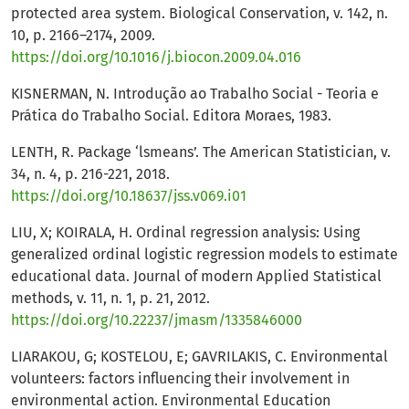
protected area system. Biological Conservation, v. 142, n.
10, p. 2166–2174, 2009.
https://doi.org/10.1016/j.biocon.2009.04.016
KISNERMAN, N. Introdução ao Trabalho Social - Teoria e
Prática do Trabalho Social. Editora Moraes, 1983.
LENTH, R. Package ‘lsmeans’. The American Statistician, v.
34, n. 4, p. 216-221, 2018.
https://doi.org/10.18637/jss.v069.i01
LIU, X; KOIRALA, H. Ordinal regression analysis: Using
generalized ordinal logistic regression models to estimate
educational data. Journal of modern Applied Statistical
methods, v. 11, n. 1, p. 21, 2012.
https://doi.org/10.22237/jmasm/1335846000
LIARAKOU, G; KOSTELOU, E; GAVRILAKIS, C. Environmental
volunteers: factors influencing their involvement in
environmental action. Environmental Education