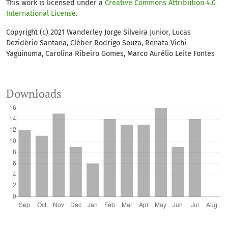
This work is licensed under a
Creative Commons Attribution 4.0
International License
.
Copyright (c) 2021 Wanderley Jorge Silveira Junior, Lucas
Dezidério Santana, Cléber Rodrigo Souza, Renata Vichi
Yaguinuma, Carolina Ribeiro Gomes, Marco Aurélio Leite Fontes
Downloads