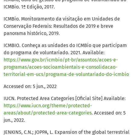
ICMBio. 1ª Edição, 2017.
ICMBio. Monitoramento da visitação em Unidades de
Conservação Federais: Resultados de 2019 e breve
panorama histórico, 2019.
ICMBIO. Conheça as unidades do ICMBio que participam
do programa de voluntariado. 2021. Available:
https://www.gov.br/icmbio/pt-br/assuntos/acoes-e-
programas/acoes-socioambientais-e-consolidacao-
territorial-em-ucs/programa-de-voluntariado-do-icmbio
Accessed on: 5 jun., 2022
IUCN. Protected Area Categories [Oficial Site] Available:
https://www.iucn.org/theme/protected-
areas/about/protected-area-categories
. Accessed on: 5
jun., 2022.
JENKINS, C.N.; JOPPA, L. Expansion of the global terrestrial