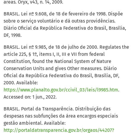
areas. Oryx, v43, n. 14, 2009.
BRASIL. Lei nº 9.608, de 18 de fevereiro de 1998. Dispõe
sobre o serviço voluntário e dá outras providências.
Diário Oficial da República Federativa do Brasil, Brasília,
DF, 1998.
BRASIL. Lei nº 9.985, de 18 de julho de 2000. Regulates the
article 225, § 1º, items I, II, III e VII from federal
Constitution, found the National System of Nature
Conservation Units and gives Other measures. Diário
Oficial da República Federativa do Brasil, Brasília, DF,
2000. Available:
https://www.planalto.gov.br/ccivil_03/leis/l9985.htm
.
Accessed on: 1 jun., 2022.
BRASIL. Portal da Transparência. Distribuição das
despesas nas subfunções da área encargos especiais
gestão ambiental. Available:
http://portaldatransparencia.gov.br/orgaos/44207?