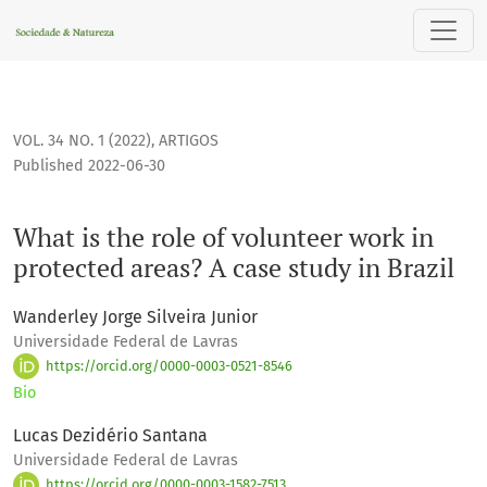
What is the role of volunteer work in protected areas? A case
VOL. 34 NO. 1 (2022)
,
ARTIGOS
Published 2022-06-30
What is the role of volunteer work in
protected areas? A case study in Brazil
Wanderley Jorge Silveira Junior
Universidade Federal de Lavras
https://orcid.org/0000-0003-0521-8546
Bio
Lucas Dezidério Santana
Universidade Federal de Lavras
https://orcid.org/0000-0003-1582-7513