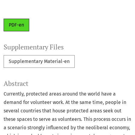
PDF-en
Supplementary Files
Supplementary Material-en
Abstract
Currently, protected areas around the world have a
demand for volunteer work. At the same time, people in
several countries that house protected areas seek out
these spaces to serve as volunteers. This process occurs in
a scenario strongly influenced by the neoliberal economy,