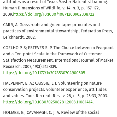
attitudes as a result of Texas Master Naturalist training.
Human Dimensions of Wildlife, v. 14, n. 3, p. 157-172,
2009.
https://doi.org/10.1080/10871200902838722
CARR, A. Grass roots and green tape: principles and
practices of environmental stewardship, Federation Press,
Leichhardt. 2002.
COELHO P. S; ESTEVES S. P. The Choice between a Fivepoint
and a Ten-point Scale in the Framework of Customer
Satisfaction Measurement. International Journal of Market
Research. 2007;49(3):313-339.
https://doi.org/10.1177/147078530704900305
HALPENNY, E. A.; CAISSIE, L.T. Volunteering on nature
conservation projects: volunteer experience, attitudes
and values. Tour. Recreat. Res., v. 28, n. 3, p. 25-33, 2003.
https://doi.org/10.1080/02508281.2003.11081414
.
HOLMES, G.; CAVANAGH, C. J. A. Review of the social