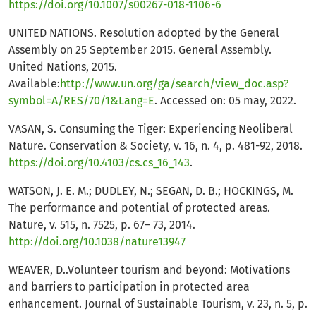
https://doi.org/10.1007/s00267-018-1106-6
UNITED NATIONS. Resolution adopted by the General
Assembly on 25 September 2015. General Assembly.
United Nations, 2015.
Available:
http://www.un.org/ga/search/view_doc.asp?
symbol=A/RES/70/1&Lang=E
. Accessed on: 05 may, 2022.
VASAN, S. Consuming the Tiger: Experiencing Neoliberal
Nature. Conservation & Society, v. 16, n. 4, p. 481-92, 2018.
https://doi.org/10.4103/cs.cs_16_143
.
WATSON, J. E. M.; DUDLEY, N.; SEGAN, D. B.; HOCKINGS, M.
The performance and potential of protected areas.
Nature, v. 515, n. 7525, p. 67– 73, 2014.
http://doi.org/10.1038/nature13947
WEAVER, D..Volunteer tourism and beyond: Motivations
and barriers to participation in protected area
enhancement. Journal of Sustainable Tourism, v. 23, n. 5, p.