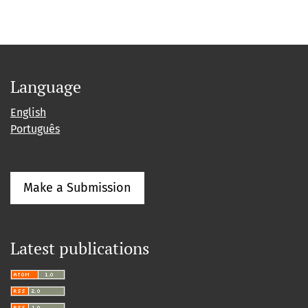
Language
English
Português
Make a Submission
Latest publications