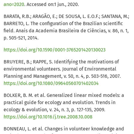
ano=2020
. Accessed on:1 jun., 2020.
BARATA, R.B.; ARAGÃO, E.; DE SOUSA, L. E.O.F.; SANTANA, M.;
BARRETO, L. The configuration of the Brazilian scientific
field. Anais da Academia Brasileira de Ciências, v. 86, n. 1,
p. 505-521, 2014.
https://doi.org/10.1590/0001-3765201420130023
BRUYERE, B.; RAPPE, S. Identifying the motivations of
environmental volunteers. Journal of Environmental
Planning and Management, v. 50, n. 4, p. 503-516, 2007.
https://doi.org/10.1080/09640560701402034
BOLKER, B. M. et al. Generalized linear mixed models: a
practical guide for ecology and evolution. Trends in
ecology & evolution, v. 24, n. 3, p. 127-135, 2009.
https://doi.org/10.1016/j.tree.2008.10.008
BONNEAU, L. et al. Changes in volunteer knowledge and