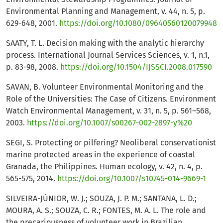
Environmental Planning and Management, v. 44, n. 5, p.
629-648, 2001.
https://doi.org/10.1080/09640560120079948
SAATY, T. L. Decision making with the analytic hierarchy
process. International Journal Services Sciences, v. 1, n.1,
p. 83-98, 2008.
https://doi.org/10.1504/IJSSCI.2008.017590
SAVAN, B. Volunteer Environmental Monitoring and the
Role of the Universities: The Case of Citizens. Environment
Watch Environmental Management, v. 31, n. 5, p. 561–568,
2003.
https://doi.org/10.1007/s00267-002-2897-y%20
SEGI, S. Protecting or pilfering? Neoliberal conservationist
marine protected areas in the experience of coastal
Granada, the Philippines. Human ecology, v. 42, n. 4, p.
565-575, 2014.
https://doi.org/10.1007/s10745-014-9669-1
SILVEIRA-JÚNIOR, W. J.; SOUZA, J. P. M.; SANTANA, L. D.;
MOURA, A. S.; SOUZA, C. R.; FONTES, M. A. L. The role and
the precariousness of volunteer work in Brazilian