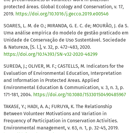
protected áreas. Global Ecology and Conservation, v. 17,
2019.
https://doi.org/10.1016/j.gecco.2019.e00546
SOARES, L. M. de O.; MIRANDA, G. E. C. de; MOURÃO, J. da S.
Uma análise empírica do modelo de gestão praticado em
Unidade de Conservação de Uso Sustentável. Sociedade
& Natureza, [S. l.], v. 32, p. 472–483, 2020.
https://doi.org/10.14393/SN-v32-2020-46299
SUREDA, J.; OLIVER, M. F.; CASTELLS, M. Indicators for the
Evaluation of Environmental Education, Interpretation
and Information in Protected Areas. Applied
Environmental Education & Communication, v. 3, n. 3, p.
171-181, 2004.
https://doi.org/10.1080/15330150490485967
TAKASE, Y.; HADI, A. A.; FURUYA, K. The Relationship
Between Volunteer Motivations and Variation in
Frequency of Participation in Conservation Activities.
Environmental management, v. 63, n. 1, p. 32-45, 2019.