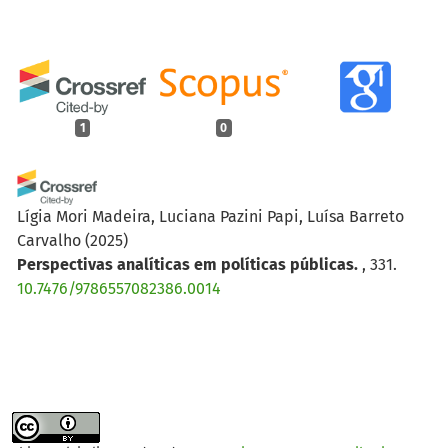
1
0
Lígia Mori Madeira, Luciana Pazini Papi, Luísa Barreto
Carvalho
(2025)
Perspectivas analíticas em políticas públicas.
, 331.
10.7476/9786557082386.0014