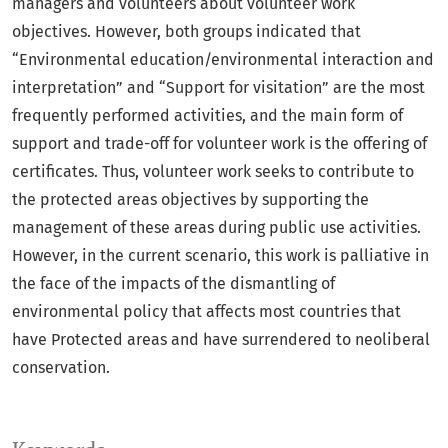
managers and volunteers about volunteer work
objectives. However, both groups indicated that
“Environmental education/environmental interaction and
interpretation” and “Support for visitation” are the most
frequently performed activities, and the main form of
support and trade-off for volunteer work is the offering of
certificates. Thus, volunteer work seeks to contribute to
the protected areas objectives by supporting the
management of these areas during public use activities.
However, in the current scenario, this work is palliative in
the face of the impacts of the dismantling of
environmental policy that affects most countries that
have Protected areas and have surrendered to neoliberal
conservation.