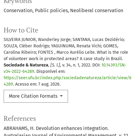
Keywords
Conservation
Public policies
Neoliberal conservation
How to Cite
SILVEIRA JUNIOR, Wanderley Jorge; SANTANA, Lucas Dezidério;
SOUZA, Cléber Rodrigo; YAGUINUMA, Renata Vichi; GOMES,
Carolina Ribeiro; FONTES , Marco Aurélio Leite. What is the role
of volunteer work in protected areas? A case study in Brazil.
Sociedade & Natureza
,
[S. l.]
, v. 34, n. 1, 2022. DOI:
10.14393/SN-
v34-2022-64289
. Disponível em:
https://seer.ufu.br/index.php/sociedadenatureza/article/view/6
4289
. Acesso em: 7 aug. 2026.
More Citation Formats
References
ABRAHAMS, H. Devolution enhances integration.
Australasian Journal of Environmental Management, v. 12,