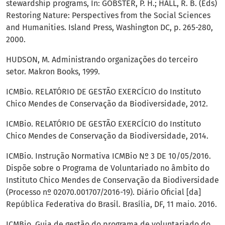
stewardship programs, In: GOBSTER, P. H.; HALL, R. B. (Eds)
Restoring Nature: Perspectives from the Social Sciences
and Humanities. Island Press, Washington DC, p. 265-280,
2000.
HUDSON, M. Administrando organizações do terceiro
setor. Makron Books, 1999.
ICMBio. RELATÓRIO DE GESTÃO EXERCÍCIO do Instituto
Chico Mendes de Conservação da Biodiversidade, 2012.
ICMBio. RELATÓRIO DE GESTÃO EXERCÍCIO do Instituto
Chico Mendes de Conservação da Biodiversidade, 2014.
ICMBio. Instrução Normativa ICMBio Nº 3 DE 10/05/2016.
Dispõe sobre o Programa de Voluntariado no âmbito do
Instituto Chico Mendes de Conservação da Biodiversidade
(Processo nº 02070.001707/2016-19). Diário Oficial [da]
República Federativa do Brasil. Brasília, DF, 11 maio. 2016.
ICMBio, Guia de gestão do programa de voluntariado do