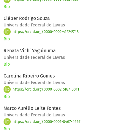
Bio
Cléber Rodrigo Souza
Universidade Federal de Lavras
https://orcid.org/0000-0002-4122-2748
Bio
Renata Vichi Yaguinuma
Universidade Federal de Lavras
Bio
Carolina Ribeiro Gomes
Universidade Federal de Lavras
https://orcid.org/0000-0002-5187-8011
Bio
Marco Aurélio Leite Fontes
Universidade Federal de Lavras
https://orcid.org/0000-0001-8467-4667
Bio