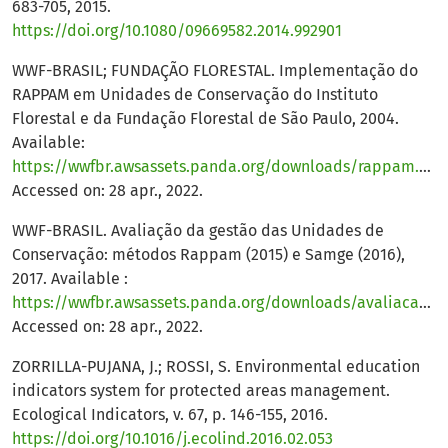
683-705, 2015.
https://doi.org/10.1080/09669582.2014.992901
WWF-BRASIL; FUNDAÇÃO FLORESTAL. Implementação do
RAPPAM em Unidades de Conservação do Instituto
Florestal e da Fundação Florestal de São Paulo, 2004.
Available:
https://wwfbr.awsassets.panda.org/downloads/rappam.pdf
.
Accessed on: 28 apr., 2022.
WWF-BRASIL. Avaliação da gestão das Unidades de
Conservação: métodos Rappam (2015) e Samge (2016),
2017. Available :
https://wwfbr.awsassets.panda.org/downloads/avaliacao_da_gestao_das_ucs__rappam__2015__samge__2016_.pdf
Accessed on: 28 apr., 2022.
ZORRILLA-PUJANA, J.; ROSSI, S. Environmental education
indicators system for protected areas management.
Ecological Indicators, v. 67, p. 146-155, 2016.
https://doi.org/10.1016/j.ecolind.2016.02.053