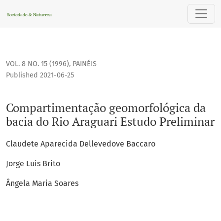
Compartimentação geomorfológica da bacia do Rio Araguari
VOL. 8 NO. 15 (1996)
,
PAINÉIS
Published 2021-06-25
Compartimentação geomorfológica da
bacia do Rio Araguari Estudo Preliminar
Claudete Aparecida Dellevedove Baccaro
Jorge Luis Brito
Ângela Maria Soares