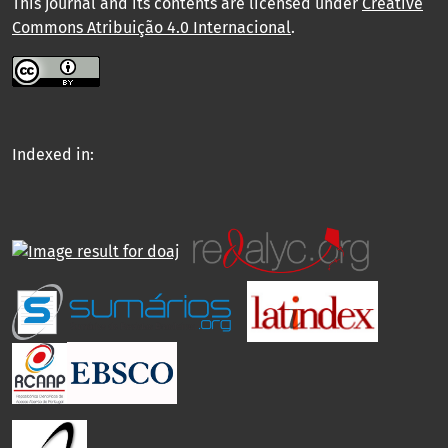
This journal and its contents are licensed under
Creative
Commons Atribuição 4.0 Internacional
.
Indexed in: