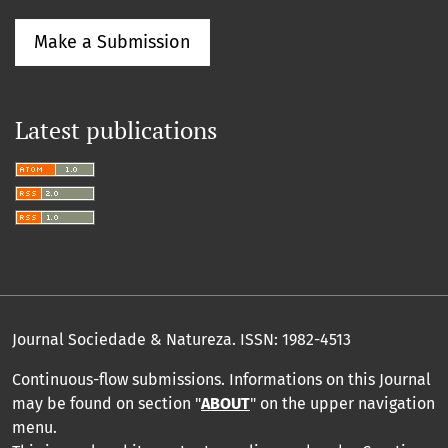
Make a Submission
Latest publications
Journal Sociedade & Natureza.
ISSN: 1982-4513
Continuous-flow submissions. Informations on this Journal
may be found on section "
ABOUT
" on the upper navigation
menu
.