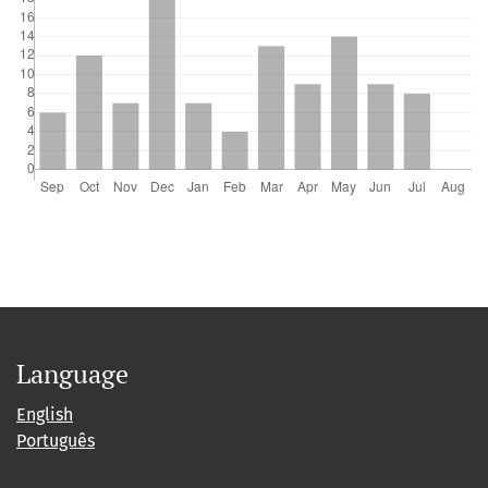
Language
English
Português