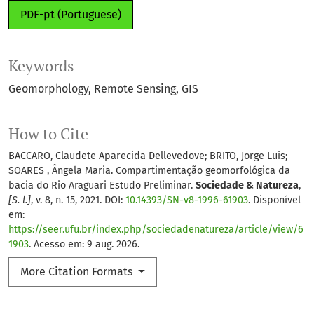
PDF-pt (Portuguese)
Keywords
Geomorphology
Remote Sensing
GIS
How to Cite
BACCARO, Claudete Aparecida Dellevedove; BRITO, Jorge Luis;
SOARES , Ângela Maria. Compartimentação geomorfológica da
bacia do Rio Araguari Estudo Preliminar.
Sociedade & Natureza
,
[S. l.]
, v. 8, n. 15, 2021. DOI:
10.14393/SN-v8-1996-61903
. Disponível
em:
https://seer.ufu.br/index.php/sociedadenatureza/article/view/6
1903
. Acesso em: 9 aug. 2026.
More Citation Formats