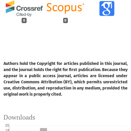
0
0
Authors hold the Copyright for articles published in this journal,
and the journal holds the right for first publication. Because they
appear in a public access journal, articles are licensed under
Creative Commons Attribution (BY), which permits unrestricted
use, distribution, and reproduction in any medium, provided the
original work is properly cited.
Downloads