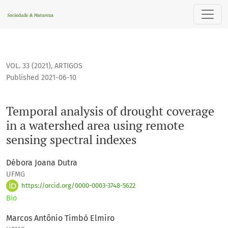
Temporal analysis of drought coverage in a watershed area 
VOL. 33 (2021)
,
ARTIGOS
Published 2021-06-10
Temporal analysis of drought coverage
in a watershed area using remote
sensing spectral indexes
Débora Joana Dutra
UFMG
https://orcid.org/0000-0003-3748-5622
Bio
Marcos Antônio Timbó Elmiro