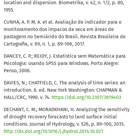
location and dispersion. Biometrika, v. 42, n. 1/2, p. 80,
1955.
CUNHA, A. P. M. A. et al. Avaliação de indicador para o
monitoramento dos impacos da seca em áreas de
pastagens no Semiárido do Brasil. Revista Brasileira de
Cartografia, v. 69, n. 1, p. 89–106, 2017.
DANCEY, C. P.; REIDY, J. Estatística sem Matemática para
Psicologia: usando SPSS para Windows. Porto Alegre:
Penso, 2006.
DAVIES, N.; CHATFIELD, C. The analysis of time series: an
introduction. 6. ed. New York Washington: CHAPMAN &
HALL/CRC, 1990. v. 74.
https://doi.org/10.2307/3619403
DECHANT, C. M.; MORADKHANI, H. Analyzing the sensitivity
of drought recovery forecasts to land surface initial
conditions. Journal of Hydrology, v. 526, p. 89–100, 2015.
http://dx.doi.org/10.1016/j.jhydrol.2014.10.021