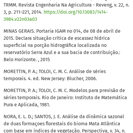
TRMM. Revista Engenharia Na Agricultura - Reveng, v. 22, n.
3, p. 211–221, 2014.
https://doi.org/10.13083/1414-
3984.v22n03a03
MINAS GERAIS. Portaria IGAM no 014, de 08 de abril de
2015. Declara situação crítica de escassez hídrica
superficial na porção hidrográfica localizada no
reservatório Serra Azul e a sua bacia de contribuição.:
Belo Horizonte. , 2015
MORETTIN, P. A.; TOLOI, C. M. C. Análise de séries
temporais. 4. ed. New Jersey: Blucher, 2006.
MORETTIN, P. A.; TOLOI, C. M. C. Modelos para previsão de
séries temporais. Rio de Janeiro: Instituto de Matemática
Pura e Aplicada, 1981.
NORA, E. L. D.; SANTOS, J. E. Análise da dinâmica sazonal
de duas formaçoes florestais do bioma Mata Atlântica
com base em índices de vegetação. Perspectiva, v. 34, n.