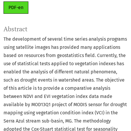
PDF-en
Abstract
The development of several time series analysis programs
using satellite images has provided many applications
based on resources from geostatistics field. Currently, the
use of statistical tests applied to vegetation indexes has
enabled the analysis of different natural phenomena,
such as drought events in watershed areas. The objective
of this article is to provide a comparative analysis
between NDVI and EVI vegetation index data made
available by MOD13Q1 project of MODIS sensor for drought
mapping using vegetation condition index (VCI) in the
Serra Azul stream sub-basin, MG. The methodology
adopted the Cox-Stuart statistical test for seasonality