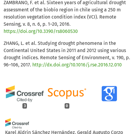
ZAMBRANO, F. et al. Sixteen years of agricultural drought
assessment of the biobío region in chile using a 250 m
resolution vegetation condition index (VCI). Remote
Sensing, v. 8, n. 6, p. 1–20, 2016.
https://doi.org/10.3390/rs8060530
ZHANG, L. et al. Studying drought phenomena in the
Continental United States in 2011 and 2012 using various
drought indices. Remote Sensing of Environment, v. 190, p.
96–106, 2017.
http://dx.doi.org/10.1016/j.rse.2016.12.010
3
0
Karel Aldrin Sánchez Hernández, Gerald Augusto Corzo