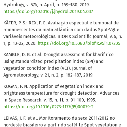
Hydrology, v. 574, n. April, p. 169–180, 2019.
https://doi.org/10.1016/j.jhydrol.2019.04.037
KÄFER, P. S.; REX, F. E. Avaliação espectral e temporal de
remanescentes da mata atlântica com dados Spot-Vgt e
variáveis meteorológicas. BIOFIX Scientific Journal, v. 5, n.
1, p. 13–22, 2020.
https://doi.org/10.5380/biofix.v5i1.67235
KAMBLE, D. B. et al. Drought assessment for kharif rice
using standardized precipitation index (SPI) and
vegetation condition index (VCI). Journal of
Agrometeorology, v. 21, n. 2, p. 182–187, 2019.
KOGAN, F. N. Application of vegetation index and
brightness temperature for drought detection. Advances
in Space Research, v. 15, n. 11, p. 91–100, 1995.
https://doi.org/10.1016/0273-1177(95)00079-T
LEIVAS, J. F. et al. Monitoramento da seca 2011/2012 no
nordeste brasileiro a partir do satélite Spot-vegetation e