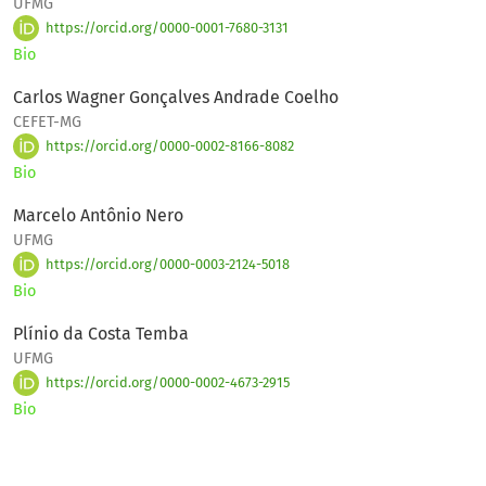
UFMG
https://orcid.org/0000-0001-7680-3131
Bio
Carlos Wagner Gonçalves Andrade Coelho
CEFET-MG
https://orcid.org/0000-0002-8166-8082
Bio
Marcelo Antônio Nero
UFMG
https://orcid.org/0000-0003-2124-5018
Bio
Plínio da Costa Temba
UFMG
https://orcid.org/0000-0002-4673-2915
Bio