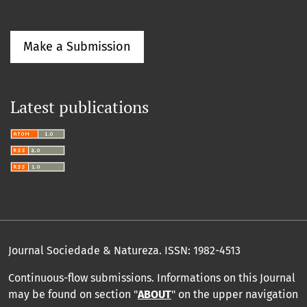
Make a Submission
Latest publications
Journal Sociedade & Natureza.
ISSN: 1982-4513
Continuous-flow submissions. Informations on this Journal
may be found on section "
ABOUT
" on the upper navigation