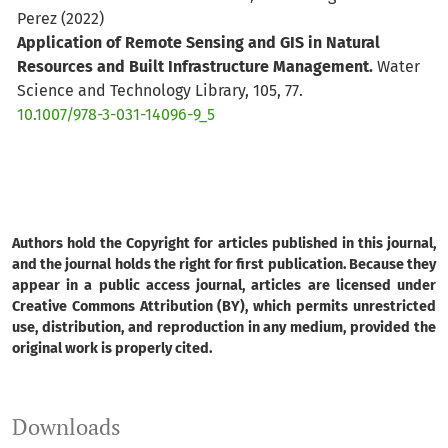
Perez
(2022)
Application of Remote Sensing and GIS in Natural
Resources and Built Infrastructure Management.
Water
Science and Technology Library, 105, 77.
10.1007/978-3-031-14096-9_5
DÉBORA J. DUTRA, MARCOS A.T. ELMIRO, SÓNIA M.C.
RIBEIRO
(2022)
Association between forest resources and water
Authors hold the Copyright for articles published in this journal,
availability: temporal analysis of the Serra Azul stream
and the journal holds the right for first publication. Because they
sub-basin.
Anais da Academia Brasileira de Ciências,
appear in a public access journal, articles are licensed under
Creative Commons Attribution (BY), which permits unrestricted
94(3).
use, distribution, and reproduction in any medium, provided the
10.1590/0001-3765202220201289
original work is properly cited.
Lirong Lu, Juhua Luo, Yihao Xin, Ying Xu, Zhe Sun,
Downloads
Hongtao Duan, Qitao Xiao, Yinguo Qiu, Linsheng Huang,