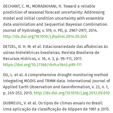
DECHANT, C. M.; MORADKHANI, H. Toward a reliable
prediction of seasonal forecast uncertainty: Addressing
model and initial condition uncertainty with ensemble
data assimilation and Sequential Bayesian Combination.
Journal of Hydrology, v. 519, n. PD, p. 2967–2977, 2014.
http://dx.doi.org/10.1016/j.jhydrol.2014.05.045
DETZEL, D. H. M. et al. Estacionariedade das afluências às
usinas hidrelétricas brasileiras. Revista Brasileira de
Recursos Hídricos, v. 16, n. 3, p. 95–111, 2011.
https://doi.org/10.21168/rbrh.v16n3.p95-111
DU, L. et al. A comprehensive drought monitoring method
integrating MODIS and TRMM data. International Journal of
Applied Earth Observation and Geoinformation, v. 23, n. 1,
p. 245–253, 2013.
http://dx.doi.org/10.1016/j.jag.2012.09.010
DUBREUIL, V. et al. Os tipos de climas anuais no Brasil:
Uma aplicação da classificação de Köppen de 1961 a 2015.