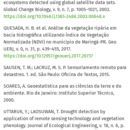
ecosystems detected using global satellite data sets.
Global Change Biology, v. 9, n. 7, p. 1005–1021, 2003.
https://doi.org/10.1046/j.1365-2486.2003.00648.x
QUESADA, H. B. et al. Análise da vegetação ripária em
bacia hidrográfica utilizando Índice de Vegetação
Normalizada (NDVI) no município de Maringá-PR. Geo
UERJ, v. 0, n. 31, p. 439–455, 2017.
https://doi.org/10.12957/geouerj.2017.26737
SAUSEN, T. M.; LACRUZ, M. S. P. Sensoriamento remoto para
desastres. 1. ed. São Paulo: Oficina de Textos, 2015.
SOARES, A. Geoestatística para as ciências da terra e do
ambiente. Rio de Janeiro: Instituto Superior Técnico,
2000.
UTTARUK, Y.; LAOSUWAN, T. Drought detection by
application of remote sensing technology and vegetation
phenology. Journal of Ecological Engineering, v. 18, n. 6, p.