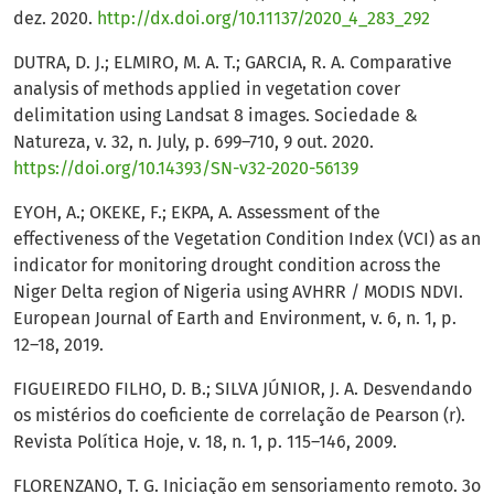
dez. 2020.
http://dx.doi.org/10.11137/2020_4_283_292
DUTRA, D. J.; ELMIRO, M. A. T.; GARCIA, R. A. Comparative
analysis of methods applied in vegetation cover
delimitation using Landsat 8 images. Sociedade &
Natureza, v. 32, n. July, p. 699–710, 9 out. 2020.
https://doi.org/10.14393/SN-v32-2020-56139
EYOH, A.; OKEKE, F.; EKPA, A. Assessment of the
effectiveness of the Vegetation Condition Index (VCI) as an
indicator for monitoring drought condition across the
Niger Delta region of Nigeria using AVHRR / MODIS NDVI.
European Journal of Earth and Environment, v. 6, n. 1, p.
12–18, 2019.
FIGUEIREDO FILHO, D. B.; SILVA JÚNIOR, J. A. Desvendando
os mistérios do coeficiente de correlação de Pearson (r).
Revista Política Hoje, v. 18, n. 1, p. 115–146, 2009.
FLORENZANO, T. G. Iniciação em sensoriamento remoto. 3o