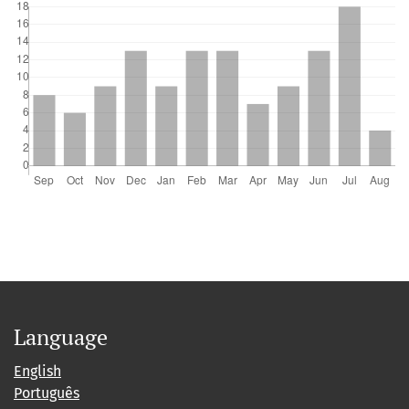
Jinling Zhao
(2024)
A novel strategy for estimating biomass of submerged
aquatic vegetation in lake integrating UAV and Sentinel
data.
Science of The Total Environment, 912, 169404.
10.1016/j.scitotenv.2023.169404
Language
English
Português