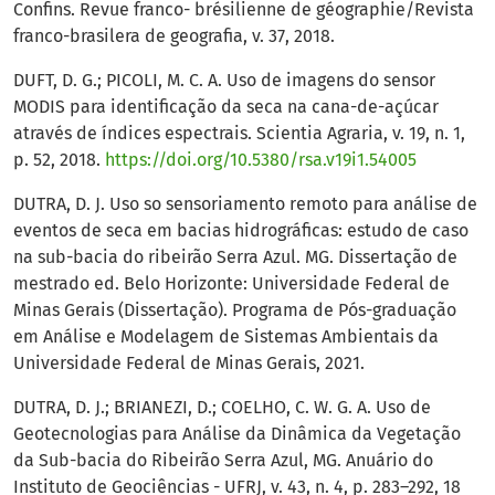
Confins. Revue franco- brésilienne de géographie/Revista
franco-brasilera de geografia, v. 37, 2018.
DUFT, D. G.; PICOLI, M. C. A. Uso de imagens do sensor
MODIS para identificação da seca na cana-de-açúcar
através de índices espectrais. Scientia Agraria, v. 19, n. 1,
p. 52, 2018.
https://doi.org/10.5380/rsa.v19i1.54005
DUTRA, D. J. Uso so sensoriamento remoto para análise de
eventos de seca em bacias hidrográficas: estudo de caso
na sub-bacia do ribeirão Serra Azul. MG. Dissertação de
mestrado ed. Belo Horizonte: Universidade Federal de
Minas Gerais (Dissertação). Programa de Pós-graduação
em Análise e Modelagem de Sistemas Ambientais da
Universidade Federal de Minas Gerais, 2021.
DUTRA, D. J.; BRIANEZI, D.; COELHO, C. W. G. A. Uso de
Geotecnologias para Análise da Dinâmica da Vegetação
da Sub-bacia do Ribeirão Serra Azul, MG. Anuário do
Instituto de Geociências - UFRJ, v. 43, n. 4, p. 283–292, 18