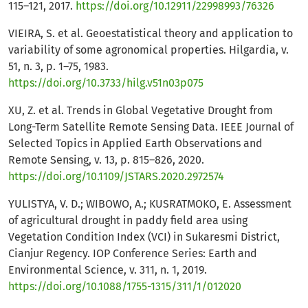
115–121, 2017.
https://doi.org/10.12911/22998993/76326
VIEIRA, S. et al. Geoestatistical theory and application to
variability of some agronomical properties. Hilgardia, v.
51, n. 3, p. 1–75, 1983.
https://doi.org/10.3733/hilg.v51n03p075
XU, Z. et al. Trends in Global Vegetative Drought from
Long-Term Satellite Remote Sensing Data. IEEE Journal of
Selected Topics in Applied Earth Observations and
Remote Sensing, v. 13, p. 815–826, 2020.
https://doi.org/10.1109/JSTARS.2020.2972574
YULISTYA, V. D.; WIBOWO, A.; KUSRATMOKO, E. Assessment
of agricultural drought in paddy field area using
Vegetation Condition Index (VCI) in Sukaresmi District,
Cianjur Regency. IOP Conference Series: Earth and
Environmental Science, v. 311, n. 1, 2019.
https://doi.org/10.1088/1755-1315/311/1/012020