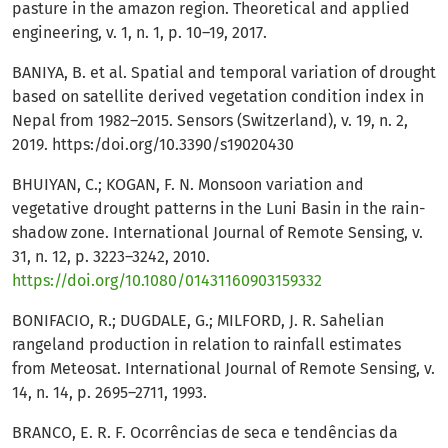
pasture in the amazon region. Theoretical and applied
engineering, v. 1, n. 1, p. 10–19, 2017.
BANIYA, B. et al. Spatial and temporal variation of drought
based on satellite derived vegetation condition index in
Nepal from 1982–2015. Sensors (Switzerland), v. 19, n. 2,
2019. https:/doi.org/10.3390/s19020430
BHUIYAN, C.; KOGAN, F. N. Monsoon variation and
vegetative drought patterns in the Luni Basin in the rain-
shadow zone. International Journal of Remote Sensing, v.
31, n. 12, p. 3223–3242, 2010.
https://doi.org/10.1080/01431160903159332
BONIFACIO, R.; DUGDALE, G.; MILFORD, J. R. Sahelian
rangeland production in relation to rainfall estimates
from Meteosat. International Journal of Remote Sensing, v.
14, n. 14, p. 2695–2711, 1993.
BRANCO, E. R. F. Ocorrências de seca e tendências da