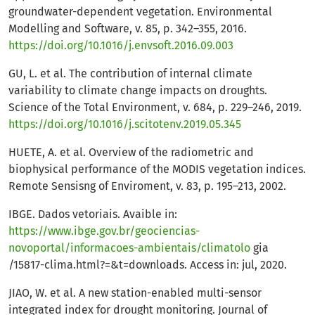
groundwater-dependent vegetation. Environmental
Modelling and Software, v. 85, p. 342–355, 2016.
https://doi.org/10.1016/j.envsoft.2016.09.003
GU, L. et al. The contribution of internal climate
variability to climate change impacts on droughts.
Science of the Total Environment, v. 684, p. 229–246, 2019.
https://doi.org/10.1016/j.scitotenv.2019.05.345
HUETE, A. et al. Overview of the radiometric and
biophysical performance of the MODIS vegetation indices.
Remote Sensisng of Enviroment, v. 83, p. 195–213, 2002.
IBGE. Dados vetoriais. Avaible in:
https://www.ibge.gov.br/geociencias-
novoportal/informacoes-ambientais/climatolo
gia
/15817-clima.html?=&t=downloads. Access in: jul, 2020.
JIAO, W. et al. A new station-enabled multi-sensor
integrated index for drought monitoring. Journal of