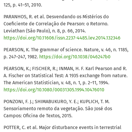
125, p. 41–51, 2010.
PARANHOS, R. et al. Desvendando os Mistérios do
Coeficiente de Correlação de Pearson: o Retorno.
Leviathan (São Paulo), n. 8, p. 66, 2014.
https://doi.org/10.11606/issn.2237-4485.lev.2014.132346
PEARSON, K. The grammar of science. Nature, v. 46, n. 1185,
p. 247–247, 1982.
https://doi.org/10.1038/046247b0
PEARSON, K.; FISCHER, R.; INMAN, H. F. Karl Pearson and R.
A. Fischer on Statistical Test: A 1935 exchange from nature.
The American Statistician, v. 48, n. 1, p. 2–11, 1994.
https://doi.org/10.1080/00031305.1994.10476010
PONZONI, F. J.; SHIMABUKURO, Y. E.; KUPLICH, T. M.
Sensoriamento remoto da vegetação. São José dos
Campos: Oficina de Textos, 2015.
POTTER, C. et al. Major disturbance events in terrestrial