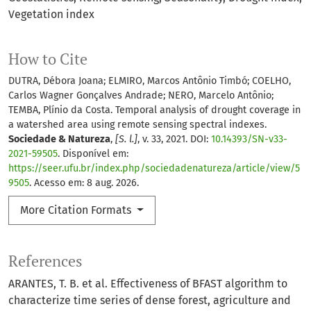
Vegetation index
How to Cite
DUTRA, Débora Joana; ELMIRO, Marcos Antônio Timbó; COELHO,
Carlos Wagner Gonçalves Andrade; NERO, Marcelo Antônio;
TEMBA, Plínio da Costa. Temporal analysis of drought coverage in
a watershed area using remote sensing spectral indexes.
Sociedade & Natureza
,
[S. l.]
, v. 33, 2021. DOI:
10.14393/SN-v33-
2021-59505
. Disponível em:
https://seer.ufu.br/index.php/sociedadenatureza/article/view/5
9505
. Acesso em: 8 aug. 2026.
More Citation Formats
References
ARANTES, T. B. et al. Effectiveness of BFAST algorithm to
characterize time series of dense forest, agriculture and