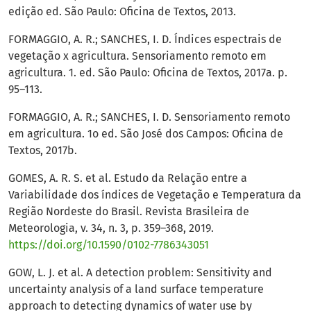
edição ed. São Paulo: Oficina de Textos, 2013.
FORMAGGIO, A. R.; SANCHES, I. D. Índices espectrais de
vegetação x agricultura. Sensoriamento remoto em
agricultura. 1. ed. São Paulo: Oficina de Textos, 2017a. p.
95–113.
FORMAGGIO, A. R.; SANCHES, I. D. Sensoriamento remoto
em agricultura. 1o ed. São José dos Campos: Oficina de
Textos, 2017b.
GOMES, A. R. S. et al. Estudo da Relação entre a
Variabilidade dos índices de Vegetação e Temperatura da
Região Nordeste do Brasil. Revista Brasileira de
Meteorologia, v. 34, n. 3, p. 359–368, 2019.
https://doi.org/10.1590/0102-7786343051
GOW, L. J. et al. A detection problem: Sensitivity and
uncertainty analysis of a land surface temperature
approach to detecting dynamics of water use by