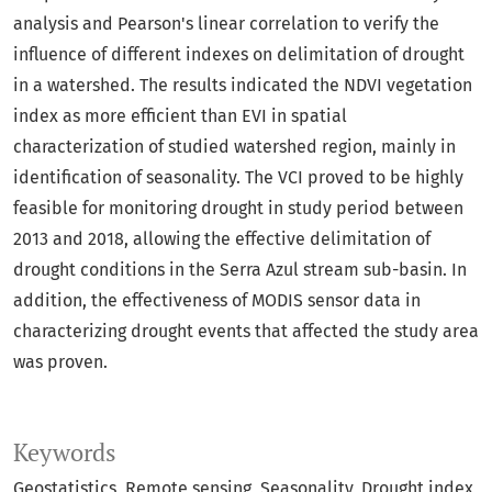
analysis and Pearson's linear correlation to verify the
influence of different indexes on delimitation of drought
in a watershed. The results indicated the NDVI vegetation
index as more efficient than EVI in spatial
characterization of studied watershed region, mainly in
identification of seasonality. The VCI proved to be highly
feasible for monitoring drought in study period between
2013 and 2018, allowing the effective delimitation of
drought conditions in the Serra Azul stream sub-basin. In
addition, the effectiveness of MODIS sensor data in
characterizing drought events that affected the study area
was proven.
Keywords
Geostatistics
Remote sensing
Seasonality
Drought index