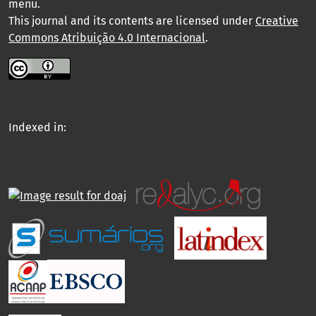
menu
.
This journal and its contents are licensed under
Creative
Commons Atribuição 4.0 Internacional
.
Indexed in: