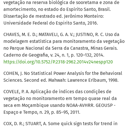
vegetação na reserva biológica de sooretama e zona de
amortecimento, no estado do Espírito Santo, Brasil.
Dissertação de mestrado ed. Jerônimo Monteiro:
Universidade Federal do Espirito Santo, 2016.
CHAVES, M. E. D.; MATAVELI, G. A. V.; JUSTINO, R. C. Uso da
modelagem estatística para monitoramento da vegetação
no Parque Nacional da Serra da Canastra, Minas Gerais.
Caderno de Geografia, v. 24, n. 1, p. 120–132, 2014.
https://doi.org/10.5752/P.2318-2962.2014v24nespp120
COHEN, J. No Statistical Power Analysis for the Behavioral
Sciences. Second ed. Mahwah: Lawrence Erlbaum, 1998.
COVELE, P. A. Aplicação de índices das condições de
vegetação no monitoramento em tempo quase real da
seca em Moçambique usando NOAA-AVHRR. GEOUSP -
Espaço e Tempo, n. 29, p. 85–95, 2011.
COX, D. R.; STUART, A. Some quick sign tests for trend in