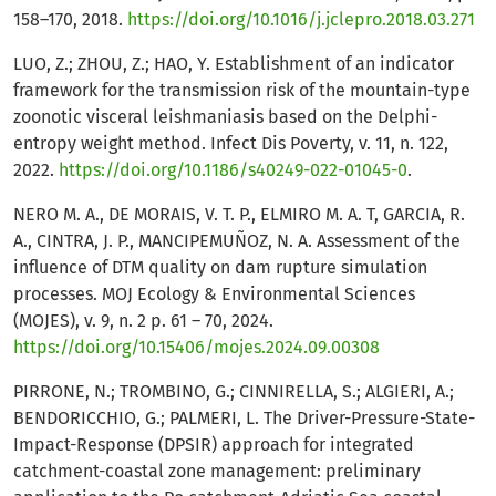
158–170, 2018.
https://doi.org/10.1016/j.jclepro.2018.03.271
LUO, Z.; ZHOU, Z.; HAO, Y. Establishment of an indicator
framework for the transmission risk of the mountain-type
zoonotic visceral leishmaniasis based on the Delphi-
entropy weight method. Infect Dis Poverty, v. 11, n. 122,
2022.
https://doi.org/10.1186/s40249-022-01045-0
.
NERO M. A., DE MORAIS, V. T. P., ELMIRO M. A. T, GARCIA, R.
A., CINTRA, J. P., MANCIPEMUÑOZ, N. A. Assessment of the
influence of DTM quality on dam rupture simulation
processes. MOJ Ecology & Environmental Sciences
(MOJES), v. 9, n. 2 p. 61 – 70, 2024.
https://doi.org/10.15406/mojes.2024.09.00308
PIRRONE, N.; TROMBINO, G.; CINNIRELLA, S.; ALGIERI, A.;
BENDORICCHIO, G.; PALMERI, L. The Driver-Pressure-State-
Impact-Response (DPSIR) approach for integrated
catchment-coastal zone management: preliminary