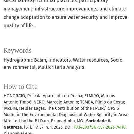
sustainable agricultural practices, participatory
management, infrastructure improvements, and climate
change adaptation to ensure water security and improve
quality of life.
Keywords
Hydrographic Basin
Indicators
Water resources
Socio-
environmental
Multicriteria Analysis
How to Cite
HONORATO, Priscila Aparecida da Rocha; ELMIRO, Marcos
Antonio Timbó; NERO, Marcelo Antonio; TEMBA, Plinio da Costa;
JARDIM, Helder Lages. The Contribution of the FPEIR/TOPSIS
Model in The Environmental Diagnosis of Water Security in Areas
Affected by the B1 Dam, Brumadinho, MG .
Sociedade &
Natureza
,
[S. l.]
, v. 37, n. 1, 2025. DOI:
10.14393/SN-v37-2025-74110
.
Disponível em: