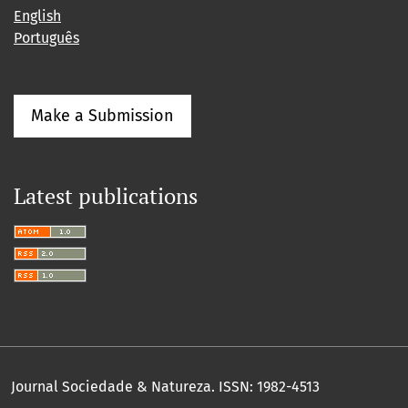
English
Português
Make a Submission
Latest publications
Journal Sociedade & Natureza.
ISSN: 1982-4513