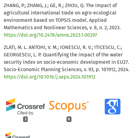
ZHANG, P.; ZHANG, J.; GE, R.; ZHOU, Q. The impact of
agricultural international trade on agro-ecological
environment based on TOPSIS model. Applied
Mathematics and Nonlinear Sciences, v. 8, n. 2, 2023.
https://doi.org/10.2478/amns.2023.1.00297
ZLATI, M. L. ANTOHI, V. M.; IONESCU, R. V.; ITICESCU, C.;
GEORGESCU, L. P. Quantifying the impact of the water
security index on socio-economic development in EU27.
Socio-Economic Planning Sciences, v. 93, p. 101912, 2024.
https://doi.org/10.1016/j.seps.2024.101912
3
0