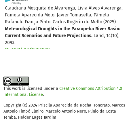
Claudiana Mesquita de Alvarenga, Lívia Alves Alvarenga,
Pâmela Aparecida Melo, Javier Tomasella, Pâmela
Rafanele França Pinto, Carlos Rogério de Mello
(2025)
Meteorological Droughts in the Paraopeba River Basin:
Current Scenarios and Future Projections.
Land, 14(10),
2093.
10.3390/land14102093
Claudiana Mesquita de Alvarenga, Lívia Alves Alvarenga,
Pâmela Aparecida Melo, Javier Tomasella, Pâmela
Rafanele França Pinto, Carlos Rogério de Mello, Jorge M.
This work is licensed under a
Creative Commons Attribution 4.0
G. P. Isidoro
(2026)
International License
.
Impacts of Climate Change on the Hydrology of a Highly
Disturbed Tropical River Basin.
Earth, 7(2), 52.
Copyright (c) 2024 Priscila Aparecida da Rocha Honorato, Marcos
Antonio Timbó Elmiro, Marcelo Antonio Nero, Plinio da Costa
10.3390/earth7020052
Temba, Helder Lages Jardim