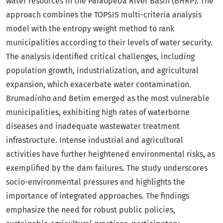
water resources in the Paraopeba River Basin (BHRP). The
approach combines the TOPSIS multi-criteria analysis
model with the entropy weight method to rank
municipalities according to their levels of water security.
The analysis identified critical challenges, including
population growth, industrialization, and agricultural
expansion, which exacerbate water contamination.
Brumadinho and Betim emerged as the most vulnerable
municipalities, exhibiting high rates of waterborne
diseases and inadequate wastewater treatment
infrastructure. Intense industrial and agricultural
activities have further heightened environmental risks, as
exemplified by the dam failures. The study underscores
socio-environmental pressures and highlights the
importance of integrated approaches. The findings
emphasize the need for robust public policies,