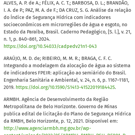
ALVES, A. P. de A.; FÉLIX, A. C. T.; BARBOSA, D. L.; BRANDÃO,
I. A. de P.; PAZ, M. A. de F.; DA CRUZ, S. G. Análise da relação
do Índice de Segurança Hídrica com indicadores
socioeconômicos em microrregiões de água e esgoto, no
Estado da Paraíba, Brasil. Caderno Pedagógico, [S. l.], v. 21,
n. 1, p. 840–861, 2024.
https://doi.org/10.54033/cadpedv21n1-043
ARAÚJO, M. D. de; RIBEIRO, M. M. R.; BRAGA, C. F. C.
Integrando a modelagem da alocação de água ao sistema
de indicadores FPEIR: aplicação ao semiárido do Brasil.
Engenharia Sanitária e Ambiental, v. 24, n. 6, p. 1167–1181,
2019.
https://doi.org/10.1590/S1413-41522019184425
.
ARMBH. Agência de Desenvolvimento da Região
Metropolitana de Belo Horizonte. Governo de Minas
publica edital de licitação do Plano de Segurança Hídrica
da RMBH, Belo Horizonte, p. 12, 2021. Disponível em:
http://www.agenciarmbh.mg.gov.br/wp-