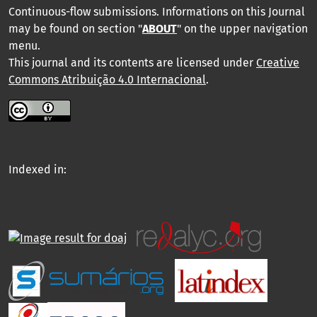
Continuous-flow submissions. Informations on this Journal
may be found on section "
ABOUT
" on the upper navigation
menu
.
This journal and its contents are licensed under
Creative
Commons Atribuição 4.0 Internacional
.
Indexed in: