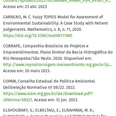
content/uploads/2022/05/ARMBH_RMBH_PSH_RF001_R01.pdf
Acesso em: 23 abr. 2023
CARNERO, M. C. Fuzzy TOPSIS Model for Assessment of
Environmental Sustainability: A Case Study with Patient
Judgements. Mathematics, v. 8, n. 11, 2020.
https://doi.org/10.3390/math8111985
COBRAPE, Companhia Brasileira de Projetos e
Empreendimentos. Plano Diretor da Bacia Hidrográfica do
Rio Paraopeba/São Paulo. 2020. Disponível em:
http://www.repositorioigam.meioambiente.mg.gov.br/jspui/handle/123456789/4272
Acesso em: 20 maio 2023.
COPAM, Conselho Estadual de Política Ambiental.
Deliberação Normativa nº 08/22. 2022.
https://www.siam.mg.gov.br/sla/download.pdf?
idNorma=56521
. Acesso em: 12 jun. 2023.
ELSHOUBAKY, S.; ELBELTAGI, E.; ELRAHMAN, M. A.;