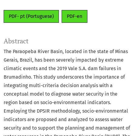
PDF- pt (Portuguese)
PDF-en
Abstract
The Paraopeba River Basin, located in the state of Minas
Gerais, Brazil, has been severely impacted by extreme
climatic events and the 2019 Vale S.A. dam failures in
Brumadinho. This study underscores the importance of
integrating multi-criteria decision analysis with a
conceptual model to diagnose water security in the
region based on socio-environmental indicators.
Employing the DPSIR methodology, socio-environmental
indicators are proposed and analyzed to assess water
security and to support the planning and management of