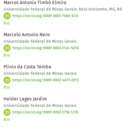
Marcos Antonio Timbó Elmiro
Universidade Federal de Minas Gerais: Belo Horizonte, MG, BR
https://orcid.org/0000-0001-7680-3131
Bio
Marcelo Antonio Nero
Universidade Federal de Minas Gerais
https://orcid.org/0000-0003-2124-5018
Bio
Plinio da Costa Temba
Universidade Federal de Minas Gerais
https://orcid.org/0000-0002-4673-2915
Bio
Helder Lages Jardim
Universidade Federal de Minas Gerais
https://orcid.org/0000-0002-2756-1276
Bio