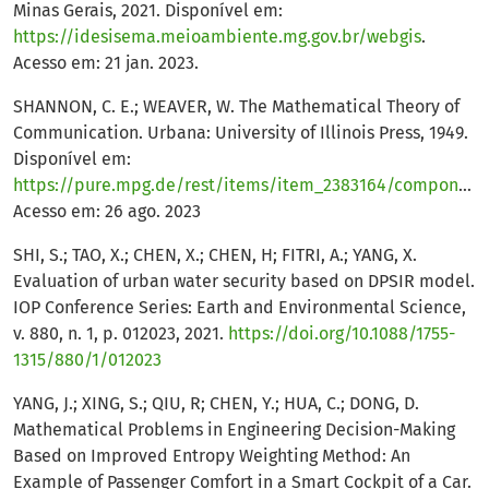
Minas Gerais, 2021. Disponível em:
https://idesisema.meioambiente.mg.gov.br/webgis
.
Acesso em: 21 jan. 2023.
SHANNON, C. E.; WEAVER, W. The Mathematical Theory of
Communication. Urbana: University of Illinois Press, 1949.
Disponível em:
https://pure.mpg.de/rest/items/item_2383164/component/file_2383163/content
Acesso em: 26 ago. 2023
SHI, S.; TAO, X.; CHEN, X.; CHEN, H; FITRI, A.; YANG, X.
Evaluation of urban water security based on DPSIR model.
IOP Conference Series: Earth and Environmental Science,
v. 880, n. 1, p. 012023, 2021.
https://doi.org/10.1088/1755-
1315/880/1/012023
YANG, J.; XING, S.; QIU, R; CHEN, Y.; HUA, C.; DONG, D.
Mathematical Problems in Engineering Decision-Making
Based on Improved Entropy Weighting Method: An
Example of Passenger Comfort in a Smart Cockpit of a Car.