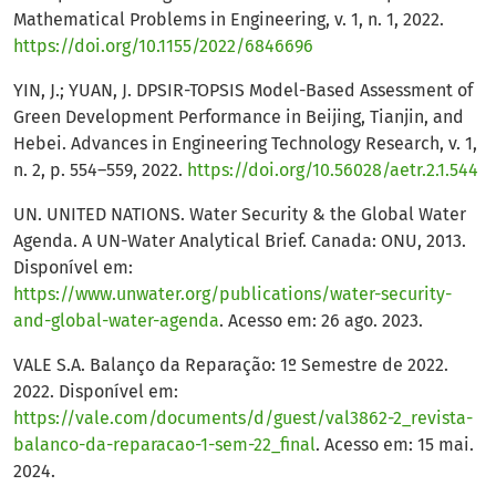
Mathematical Problems in Engineering, v. 1, n. 1, 2022.
https://doi.org/10.1155/2022/6846696
YIN, J.; YUAN, J. DPSIR-TOPSIS Model-Based Assessment of
Green Development Performance in Beijing, Tianjin, and
Hebei. Advances in Engineering Technology Research, v. 1,
n. 2, p. 554–559, 2022.
https://doi.org/10.56028/aetr.2.1.544
UN. UNITED NATIONS. Water Security & the Global Water
Agenda. A UN-Water Analytical Brief. Canada: ONU, 2013.
Disponível em:
https://www.unwater.org/publications/water-security-
and-global-water-agenda
. Acesso em: 26 ago. 2023.
VALE S.A. Balanço da Reparação: 1º Semestre de 2022.
2022. Disponível em:
https://vale.com/documents/d/guest/val3862-2_revista-
balanco-da-reparacao-1-sem-22_final
. Acesso em: 15 mai.
2024.