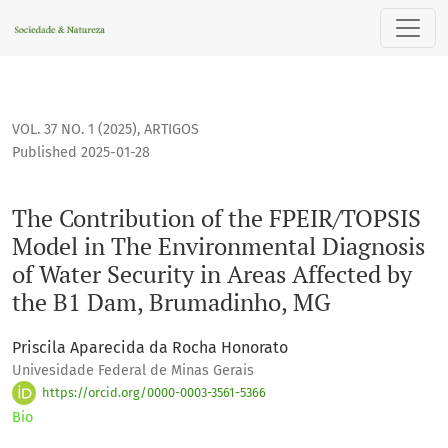
The Contribution of the FPEIR/TOPSIS Model in The Environm
VOL. 37 NO. 1 (2025)
,
ARTIGOS
Published 2025-01-28
The Contribution of the FPEIR/TOPSIS
Model in The Environmental Diagnosis
of Water Security in Areas Affected by
the B1 Dam, Brumadinho, MG
Priscila Aparecida da Rocha Honorato
Univesidade Federal de Minas Gerais
https://orcid.org/0000-0003-3561-5366
Bio