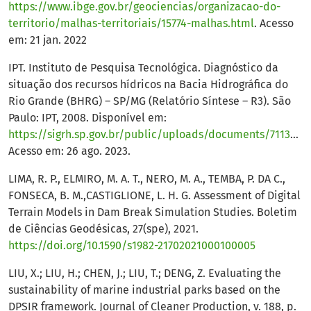
https://www.ibge.gov.br/geociencias/organizacao-do-
territorio/malhas-territoriais/15774-malhas.html
. Acesso
em: 21 jan. 2022
IPT. Instituto de Pesquisa Tecnológica. Diagnóstico da
situação dos recursos hídricos na Bacia Hidrográfica do
Rio Grande (BHRG) – SP/MG (Relatório Síntese – R3). São
Paulo: IPT, 2008. Disponível em:
https://sigrh.sp.gov.br/public/uploads/documents/7113/diagnostico_sintese.pdf
Acesso em: 26 ago. 2023.
LIMA, R. P., ELMIRO, M. A. T., NERO, M. A., TEMBA, P. DA C.,
FONSECA, B. M.,CASTIGLIONE, L. H. G. Assessment of Digital
Terrain Models in Dam Break Simulation Studies. Boletim
de Ciências Geodésicas, 27(spe), 2021.
https://doi.org/10.1590/s1982-21702021000100005
LIU, X.; LIU, H.; CHEN, J.; LIU, T.; DENG, Z. Evaluating the
sustainability of marine industrial parks based on the
DPSIR framework. Journal of Cleaner Production, v. 188, p.