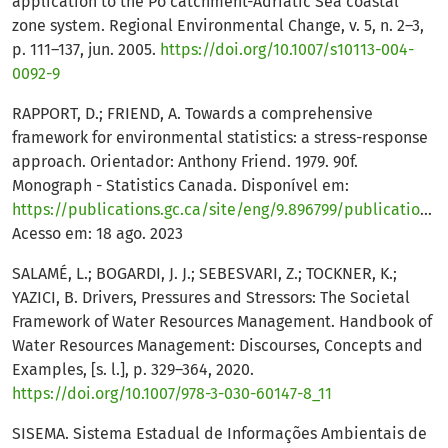
application to the Po catchment-Adriatic Sea coastal
zone system. Regional Environmental Change, v. 5, n. 2–3,
p. 111–137, jun. 2005.
https://doi.org/10.1007/s10113-004-
0092-9
RAPPORT, D.; FRIEND, A. Towards a comprehensive
framework for environmental statistics: a stress-response
approach. Orientador: Anthony Friend. 1979. 90f.
Monograph - Statistics Canada. Disponível em:
https://publications.gc.ca/site/eng/9.896799/publication.html
Acesso em: 18 ago. 2023
SALAMÉ, L.; BOGARDI, J. J.; SEBESVARI, Z.; TOCKNER, K.;
YAZICI, B. Drivers, Pressures and Stressors: The Societal
Framework of Water Resources Management. Handbook of
Water Resources Management: Discourses, Concepts and
Examples, [s. l.], p. 329–364, 2020.
https://doi.org/10.1007/978-3-030-60147-8_11
SISEMA. Sistema Estadual de Informações Ambientais de