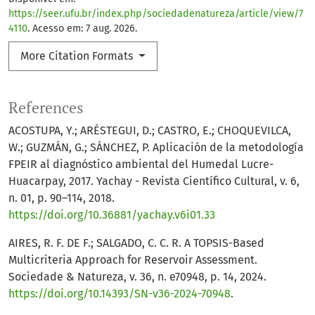
https://seer.ufu.br/index.php/sociedadenatureza/article/view/7
4110
. Acesso em: 7 aug. 2026.
More Citation Formats
References
ACOSTUPA, Y.; ARÉSTEGUI, D.; CASTRO, E.; CHOQUEVILCA,
W.; GUZMÁN, G.; SÁNCHEZ, P. Aplicación de la metodología
FPEIR al diagnóstico ambiental del Humedal Lucre-
Huacarpay, 2017. Yachay - Revista Científico Cultural, v. 6,
n. 01, p. 90–114, 2018.
https://doi.org/10.36881/yachay.v6i01.33
AIRES, R. F. DE F.; SALGADO, C. C. R. A TOPSIS-Based
Multicriteria Approach for Reservoir Assessment.
Sociedade & Natureza, v. 36, n. e70948, p. 14, 2024.
https://doi.org/10.14393/SN-v36-2024-70948
.