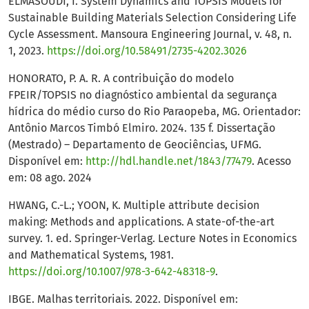
ELMASOUDI, I. System Dynamics and TOPSIS Models for
Sustainable Building Materials Selection Considering Life
Cycle Assessment. Mansoura Engineering Journal, v. 48, n.
1, 2023.
https://doi.org/10.58491/2735-4202.3026
HONORATO, P. A. R. A contribuição do modelo
FPEIR/TOPSIS no diagnóstico ambiental da segurança
hídrica do médio curso do Rio Paraopeba, MG. Orientador:
Antônio Marcos Timbó Elmiro. 2024. 135 f. Dissertação
(Mestrado) – Departamento de Geociências, UFMG.
Disponível em:
http://hdl.handle.net/1843/77479
. Acesso
em: 08 ago. 2024
HWANG, C.-L.; YOON, K. Multiple attribute decision
making: Methods and applications. A state-of-the-art
survey. 1. ed. Springer-Verlag. Lecture Notes in Economics
and Mathematical Systems, 1981.
https://doi.org/10.1007/978-3-642-48318-9
.
IBGE. Malhas territoriais. 2022. Disponível em: