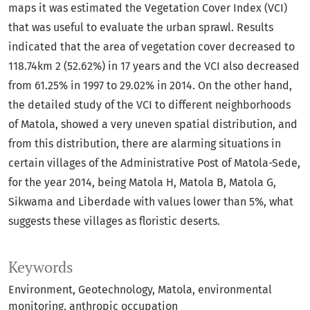
maps it was estimated the Vegetation Cover Index (VCI)
that was useful to evaluate the urban sprawl. Results
indicated that the area of vegetation cover decreased to
118.74km 2 (52.62%) in 17 years and the VCI also decreased
from 61.25% in 1997 to 29.02% in 2014. On the other hand,
the detailed study of the VCI to different neighborhoods
of Matola, showed a very uneven spatial distribution, and
from this distribution, there are alarming situations in
certain villages of the Administrative Post of Matola-Sede,
for the year 2014, being Matola H, Matola B, Matola G,
Sikwama and Liberdade with values lower than 5%, what
suggests these villages as floristic deserts.
Keywords
Environment
Geotechnology
Matola
environmental
monitoring
anthropic occupation