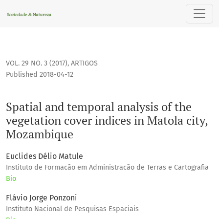
Spatial and temporal analysis of the vegetation cover indi
VOL. 29 NO. 3 (2017)
,
ARTIGOS
Published 2018-04-12
Spatial and temporal analysis of the
vegetation cover indices in Matola city,
Mozambique
Euclides Délio Matule
Instituto de Formacão em Administracão de Terras e Cartografia
Bio
Flávio Jorge Ponzoni
Instituto Nacional de Pesquisas Espaciais