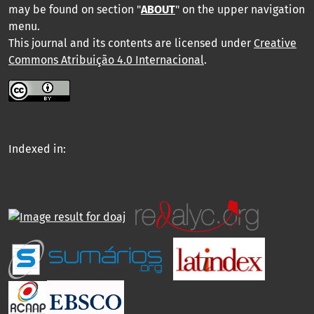
may be found on section "
ABOUT
" on the upper navigation
menu
.
This journal and its contents are licensed under
Creative
Commons Atribuição 4.0 Internacional
.
Indexed in: