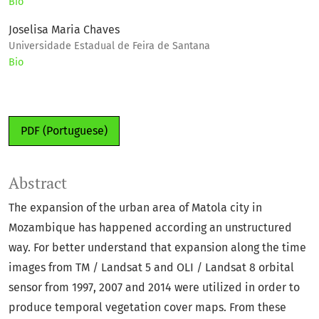
Bio
Joselisa Maria Chaves
Universidade Estadual de Feira de Santana
Bio
PDF (Portuguese)
Abstract
The expansion of the urban area of Matola city in
Mozambique has happened according an unstructured
way. For better understand that expansion along the time
images from TM / Landsat 5 and OLI / Landsat 8 orbital
sensor from 1997, 2007 and 2014 were utilized in order to
produce temporal vegetation cover maps. From these