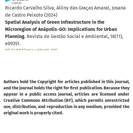
Ricardo Carvalho Silva, Alliny das Graças Amaral, Josana
de Castro Peixoto
(2024)
Spatial Analysis of Green Infrastructure in the
Microregion of Anápolis-GO: Implications for Urban
Planning.
Revista de Gestão Social e Ambiental, 18(11),
e09351.
10.24857/rgsa.v18n11-225
Authors hold the Copyright for articles published in this journal,
and the journal holds the right for first publication. Because they
appear in a public access journal, articles are licensed under
Creative Commons Attribution (BY), which permits unrestricted
use, distribution, and reproduction in any medium, provided the
original work is properly cited.