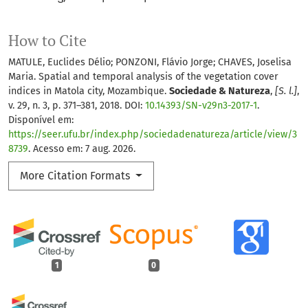
How to Cite
MATULE, Euclides Délio; PONZONI, Flávio Jorge; CHAVES, Joselisa
Maria. Spatial and temporal analysis of the vegetation cover
indices in Matola city, Mozambique.
Sociedade & Natureza
,
[S. l.]
,
v. 29, n. 3, p. 371–381, 2018. DOI:
10.14393/SN-v29n3-2017-1
.
Disponível em:
https://seer.ufu.br/index.php/sociedadenatureza/article/view/3
8739
. Acesso em: 7 aug. 2026.
More Citation Formats
1
0