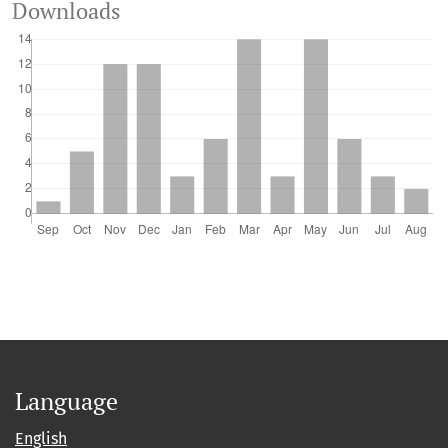
Downloads
Language
English