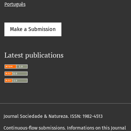
Português
Make a Submission
Latest publications
Journal Sociedade & Natureza.
ISSN: 1982-4513
Continuous-flow submissions. Informations on this Journal