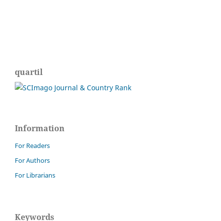
quartil
Information
For Readers
For Authors
For Librarians
Keywords