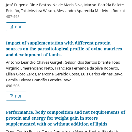
José Eugenio Diniz Bastos, Neide Maria Silva, Marisol Patrícia Pallete
Briceño, Tais Meziara Wilson, Alessandra Aparecida Medeiros-Ronchi
487-495
PDF
Impact of supplementation with different protein
sources on the parasitological profile of ovine matrices
and development of lambs
Antonio Leandro Chaves Gurgel , Gelson dos Santos Difante, João
Virgínio Emerenciano Neto, Francisca Fernanda da Silva Roberto,
Lilian Gioto Zaros, Marcone Geraldo Costa, Luis Carlos Vinhas Ítavo,
Camila Celeste Brandão Ferreira Ítavo
496-506
PDF
Performance, body composition and net requirements of
protein and energy for weight gain in steers
supplemented with or without addition of lipids
Tiago Cunha Rocha, Carlos Augusto de Alencar Fontes, Elizabeth