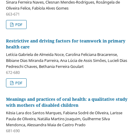
Sinara Ferreira Naves, Clesnan Mendes-Rodrigues, Rosângela de
Oliveira Felice, Fabíola Alves Gomes
663-671
PDF
Restrictive and driving factors for teamwork in primary
health care
Letícia Gabriela de Almeida Noce, Carolina Feliciana Bracarense,
Bibiane Dias Miranda Parreira, Ana Lúcia de Assis Simões, Lucieli Dias
Pedreschi Chaves, Bethania Ferreira Goulart
672-680
PDF
Meanings and practices of oral health: a qualitative study
with mothers of disabled children
Késia Lara dos Santos Marques, Fabiana Sodré de Oliveira, Larisse
Paula de Oliveira, Natália Martins Joaquim, Guilherme Silva
Mendonca, Alessandra Maia de Castro Prado
681-690