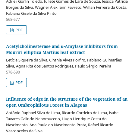
Adrieli Gorlin Toledo, Juliete Gomes de Lara de Souza, Jéssica Patrícia
Borges da Silva, Wagner Alex Jann Favreto, Willian Ferreira da Costa,
Fabiana Gisele da Silva Pinto
568-577
PDF
Acetylcholinesterase and α-Amylase inhibitors from
Mouriri elliptica Martius leaf extract
Letícia Siqueira da Silva, Cinthia Alves Porfiro, Fabiano Guimarães
Silva, Agna Rita dos Santos Rodrigues, Paulo Sérgio Pereira
578-590
PDF
Influence of edge in the structure of the vegetation of an
open Ombrophilous Forest in Alagoas
Antônio Raphael Silva de Lima, Ricardo Cordeiro de Lima, Isabel
Tavares Galindo Nepomuceno, Hugo Henrique Costa do
Nascimento, Ana Paula do Nascimento Prata, Rafael Ricardo
Vasconcelos da Silva