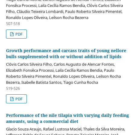
Fonsêca Processi, Laila Cecília Ramos Bendia, Clóvis Carlos Silveira
Filho, Cláudio Teixeira Lombardi, Paulo Roberto Silveira Pimentel,
Ronaldo Lopes Oliveira, Leilson Rocha Bezerra
507-518
PDF
Growth performance and carcass traits of young nellore
bulls supplemented with or without addition of lipids
Clóvis Carlos Silveira Filho, Carlos Augusto de Alencar Fontes,
Elizabeth Fonsêca Processi, Laila Cecília Ramos Bendia, Paulo
Roberto Silveira Pimentel, Ronaldo Lopes Oliveira, Leilson Rocha
Bezerra, Isabelle Batista Santos, Tiago Cunha Rocha
519-526
PDF
Performance of the nile tilapia with varying daily feeding
amounts, using a commercial diet
Glacio Souza Araujo, Rafael Lustosa Maciel, Thales da Silva Moreira,