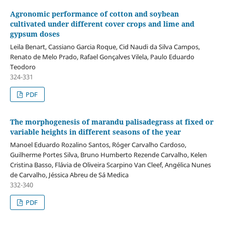
Agronomic performance of cotton and soybean
cultivated under different cover crops and lime and
gypsum doses
Leila Benart, Cassiano Garcia Roque, Cid Naudi da Silva Campos,
Renato de Melo Prado, Rafael Gonçalves Vilela, Paulo Eduardo
Teodoro
324-331
PDF
The morphogenesis of marandu palisadegrass at fixed or
variable heights in different seasons of the year
Manoel Eduardo Rozalino Santos, Róger Carvalho Cardoso,
Guilherme Portes Silva, Bruno Humberto Rezende Carvalho, Kelen
Cristina Basso, Flávia de Oliveira Scarpino Van Cleef, Angélica Nunes
de Carvalho, Jéssica Abreu de Sá Medica
332-340
PDF