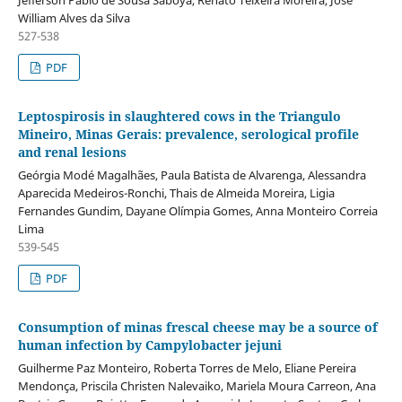
Jefferson Pablo de Sousa Saboya, Renato Teixeira Moreira, José
William Alves da Silva
527-538
PDF
Leptospirosis in slaughtered cows in the Triangulo
Mineiro, Minas Gerais: prevalence, serological profile
and renal lesions
Geórgia Modé Magalhães, Paula Batista de Alvarenga, Alessandra
Aparecida Medeiros-Ronchi, Thais de Almeida Moreira, Ligia
Fernandes Gundim, Dayane Olímpia Gomes, Anna Monteiro Correia
Lima
539-545
PDF
Consumption of minas frescal cheese may be a source of
human infection by Campylobacter jejuni
Guilherme Paz Monteiro, Roberta Torres de Melo, Eliane Pereira
Mendonça, Priscila Christen Nalevaiko, Mariela Moura Carreon, Ana