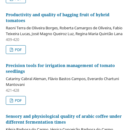
Productivity and quality of bagging fruit of hybrid
tomatoes
Raoni Terra de Oliveira Borges, Roberta Camargos de Oliveira, Fabio
Teixeira Lucas, José Magno Queiroz Luz, Regina Maria Quintão Lana
409-420
PDF
Precision tools for irrigation management of tomato
seedlings
Catariny Cabral Aleman, Flávio Bastos Campos, Everardo Chartuni
Mantovani
421-428
PDF
Sensory and physiological quality of arabic coffee under
different fermentation times
Kênia Barbosa do Carmo, Jéssica Conceição Barbosa do Carmo,