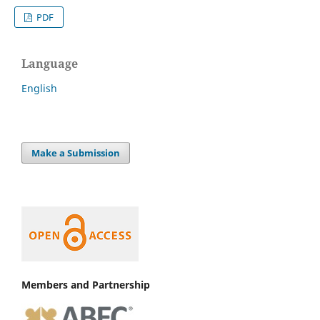
PDF
Language
English
Make a Submission
Members and Partnership