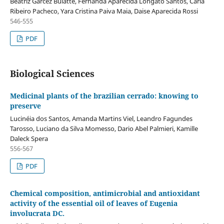
Beatriz Garcez Buiatte, Fernanda Aparecida Longato Santos, Carla
Ribeiro Pacheco, Yara Cristina Paiva Maia, Daise Aparecida Rossi
546-555
PDF
Biological Sciences
Medicinal plants of the brazilian cerrado: knowing to
preserve
Lucinéia dos Santos, Amanda Martins Viel, Leandro Fagundes
Tarosso, Luciano da Silva Momesso, Dario Abel Palmieri, Kamille
Daleck Spera
556-567
PDF
Chemical composition, antimicrobial and antioxidant
activity of the essential oil of leaves of Eugenia
involucrata DC.