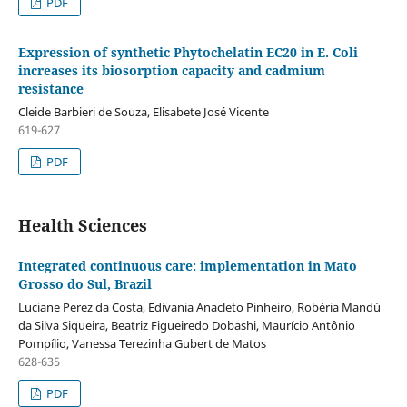
PDF
Expression of synthetic Phytochelatin EC20 in E. Coli
increases its biosorption capacity and cadmium
resistance
Cleide Barbieri de Souza, Elisabete José Vicente
619-627
PDF
Health Sciences
Integrated continuous care: implementation in Mato
Grosso do Sul, Brazil
Luciane Perez da Costa, Edivania Anacleto Pinheiro, Robéria Mandú
da Silva Siqueira, Beatriz Figueiredo Dobashi, Maurício Antônio
Pompílio, Vanessa Terezinha Gubert de Matos
628-635
PDF