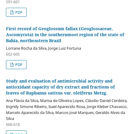
591-601
PDF
First record of Geoglossum fallax (Geoglossaceae,
Ascomycota) in the southernmost region of the state of
Bahia, northeastern Brazil
Lorrane Rocha da Silva, Jorge Luiz Fortuna
602-605
PDF
Study and evaluation of antimicrobial activity and
antioxidant capacity of dry extract and fractions of
leaves of Raphanus sativus var. oleiferus Metzg.
Ana Flávia da Silva, Marisa de Oliveira Lopes, Cláudio Daniel Cerdeira,
Ingridy Simone Ribeiro, Isael Aparecido Rosa, Jorge Kleber Chavasco,
Marcelo Aparecido da Silva, Marcos José Marques, Geraldo Alves da
Silva
606-618