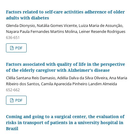
Factors related to self-care activities adherence of older
adults with diabetes
Glenda Dionysio, Natália Gomes Vicente, Luiza Maria de Assunção,
Nayara Paula Fernandes Martins Molina, Leiner Resende Rodrigues
636-651
PDF
Factors associated with quality of life in the perspective
of the elderly caregiver with Alzheimer's disease
Clélia Santana Reis Damasio, Adélia Dalva da Silva Oliveira, Ana Maria
Ribeiro dos Santos, Camila Aparecida Pinheiro Landim Almeida
652-662
PDF
Coming and going to a surgical center, the evaluation of
risks in transport of patients in a university hospital in
Brazil