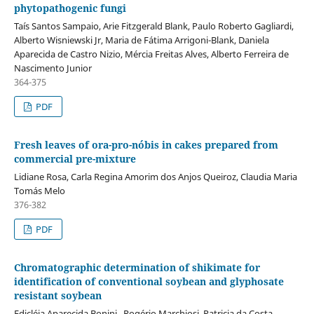
phytopathogenic fungi
Taís Santos Sampaio, Arie Fitzgerald Blank, Paulo Roberto Gagliardi,
Alberto Wisniewski Jr, Maria de Fátima Arrigoni-Blank, Daniela
Aparecida de Castro Nizio, Mércia Freitas Alves, Alberto Ferreira de
Nascimento Junior
364-375
PDF
Fresh leaves of ora-pro-nóbis in cakes prepared from
commercial pre-mixture
Lidiane Rosa, Carla Regina Amorim dos Anjos Queiroz, Claudia Maria
Tomás Melo
376-382
PDF
Chromatographic determination of shikimate for
identification of conventional soybean and glyphosate
resistant soybean
Edicléia Aparecida Bonini , Rogério Marchiosi, Patricia da Costa