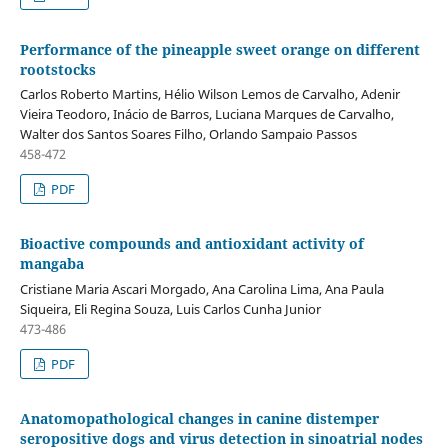
Performance of the pineapple sweet orange on different
rootstocks
Carlos Roberto Martins, Hélio Wilson Lemos de Carvalho, Adenir
Vieira Teodoro, Inácio de Barros, Luciana Marques de Carvalho,
Walter dos Santos Soares Filho, Orlando Sampaio Passos
458-472
PDF
Bioactive compounds and antioxidant activity of
mangaba
Cristiane Maria Ascari Morgado, Ana Carolina Lima, Ana Paula
Siqueira, Eli Regina Souza, Luis Carlos Cunha Junior
473-486
PDF
Anatomopathological changes in canine distemper
seropositive dogs and virus detection in sinoatrial nodes