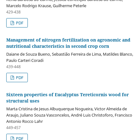
Marcelo Rodrigo Krause, Guilherme Peterle
429-438
PDF
Management of nitrogen fertilization on agronomic and
nutritional characteristics in second crop corn
Daiane de Souza Bueno, Sebastião Ferreira de Lima, Matildes Blanco,
Paulo Carteri Coradi
439-448
PDF
Sixteen properties of Eucalyptus Tereticornis wood for
structural uses
Marta Cristina de Jesus Albuquerque Nogueira, Victor Almeida de
Araujo, Juliano Souza Vasconcelos, André Luis Christoforo, Francisco
Antonio Rocco Lahr
449-457
PDF