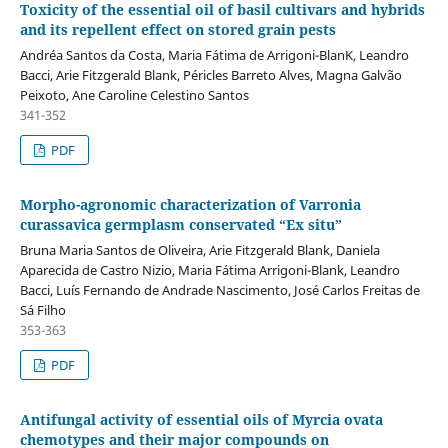
Toxicity of the essential oil of basil cultivars and hybrids
and its repellent effect on stored grain pests
Andréa Santos da Costa, Maria Fátima de Arrigoni-BlanK, Leandro
Bacci, Arie Fitzgerald Blank, Péricles Barreto Alves, Magna Galvão
Peixoto, Ane Caroline Celestino Santos
341-352
PDF
Morpho-agronomic characterization of Varronia
curassavica germplasm conservated “Ex situ”
Bruna Maria Santos de Oliveira, Arie Fitzgerald Blank, Daniela
Aparecida de Castro Nizio, Maria Fátima Arrigoni-Blank, Leandro
Bacci, Luís Fernando de Andrade Nascimento, José Carlos Freitas de
Sá Filho
353-363
PDF
Antifungal activity of essential oils of Myrcia ovata
chemotypes and their major compounds on