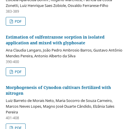
Zonetti, Luiz Henrique Saes Zobiole, Osvaldo Ferrarese-Filho
383-389
PDF
Estimation of sulfentrazone sorption in isolated
application and mixed with glyphosate
Ana Claudia Langaro, João Pedro Ambrosio Barros, Gustavo Antônio
Mendes Pereira, Antonio Alberto da Silva
390-400
PDF
Morphogenesis of Cynodon cultivars fertilized with
nitrogen
Luiz Barreto de Morais Neto, Maria Socorro de Souza Carneiro,
Marcos Neves Lopes, Magno José Duarte Cândido, Elzânia Sales
Pereira
401-408
PDF