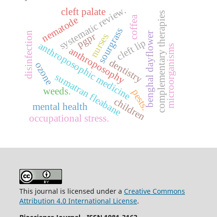
systematic review.
cleft palate
complementary therapies
coffea
nematode
sourgrass
disinfection
benghal dayflower
pgpr
nurses
cleft lip
anthroposophic medicine
microorganisms
anthroposophy
dentistry
ozone
sumatran fleabane
weeds.
pests.
children
mental health
occupational stress.
This journal is licensed under a
Creative Commons
Attribution 4.0 International License
.