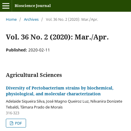
Bioscience Journal
Home
/
Archives
/
Vol. 36 No. 2 (2020): Mar./Apr.
Vol. 36 No. 2 (2020): Mar./Apr.
Published:
2020-02-11
Agricultural Sciences
Diversity of Pectobacterium strains by biochemical,
physiological, and molecular characterization
Adelaide Siqueira Silva, José Magno Queiroz Luz, Nilvanira Donizete
Tebaldi, Tâmara Prado de Morais
316-323
PDF