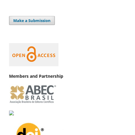
Make a Submission
Members and Partnership