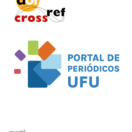
quartil