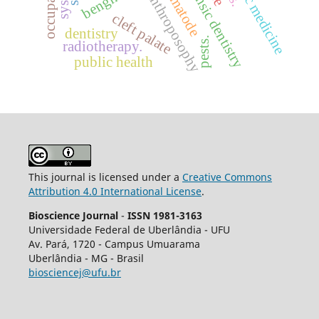
forensic dentistry
nematode
anthroposophy
cleft palate
dentistry
pests.
radiotherapy.
public health
This journal is licensed under a
Creative Commons
Attribution 4.0 International License
.
Bioscience Journal
-
ISSN 1981-3163
Universidade Federal de Uberlândia - UFU
Av.
Pará, 1720 - Campus Umuarama
Uberlândia - MG - Brasil
biosciencej@ufu.br