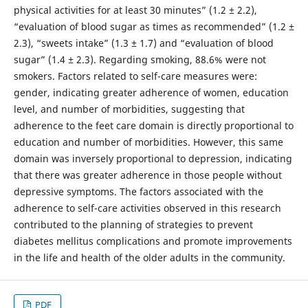
physical activities for at least 30 minutes” (1.2 ± 2.2),
“evaluation of blood sugar as times as recommended” (1.2 ±
2.3), “sweets intake” (1.3 ± 1.7) and “evaluation of blood
sugar” (1.4 ± 2.3). Regarding smoking, 88.6% were not
smokers. Factors related to self-care measures were:
gender, indicating greater adherence of women, education
level, and number of morbidities, suggesting that
adherence to the feet care domain is directly proportional to
education and number of morbidities. However, this same
domain was inversely proportional to depression, indicating
that there was greater adherence in those people without
depressive symptoms. The factors associated with the
adherence to self-care activities observed in this research
contributed to the planning of strategies to prevent
diabetes mellitus complications and promote improvements
in the life and health of the older adults in the community.
PDF