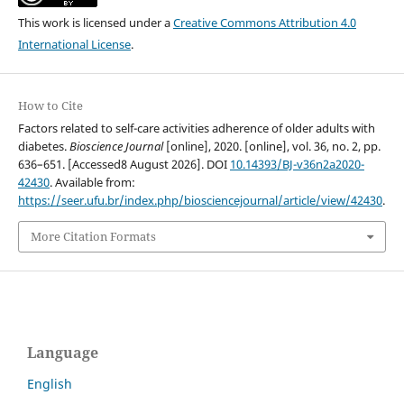
This work is licensed under a
Creative Commons Attribution 4.0
International License
.
How to Cite
Factors related to self-care activities adherence of older adults with
diabetes.
Bioscience Journal
[online], 2020. [online], vol. 36, no. 2, pp.
636–651. [Accessed8 August 2026]. DOI
10.14393/BJ-v36n2a2020-
42430
. Available from:
https://seer.ufu.br/index.php/biosciencejournal/article/view/42430
.
More Citation Formats
Language
English