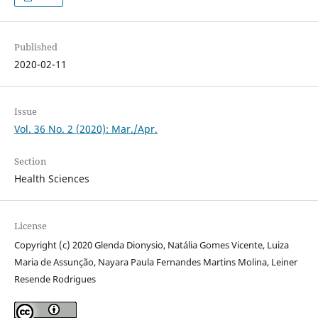
Published
2020-02-11
Issue
Vol. 36 No. 2 (2020): Mar./Apr.
Section
Health Sciences
License
Copyright (c) 2020 Glenda Dionysio, Natália Gomes Vicente, Luiza
Maria de Assunção, Nayara Paula Fernandes Martins Molina, Leiner
Resende Rodrigues