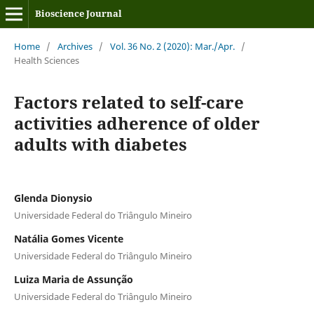
Bioscience Journal
Home
/
Archives
/
Vol. 36 No. 2 (2020): Mar./Apr.
/
Health Sciences
Factors related to self-care
activities adherence of older
adults with diabetes
Glenda Dionysio
Universidade Federal do Triângulo Mineiro
Natália Gomes Vicente
Universidade Federal do Triângulo Mineiro
Luiza Maria de Assunção
Universidade Federal do Triângulo Mineiro