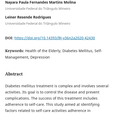
Nayara Paula Fernandes Martins Molina
Universidade Federal do Triângulo Mineiro
Leiner Resende Rodrigues
Universidade Federal do Triângulo Mineiro
DOI:
https://doi.org/10.14393/BJ-v36n2a2020-42430
Keywords:
Health of the Elderly, Diabetes Mellitus, Self-
Management, Depression
Abstract
Diabetes mellitus treatment is complex and involves several
activities. Its goal is to control the disease and prevent
complications. The success of this treatment includes
adherence to self-care. This study aimed at identifying
factors related to self-care activities adherence in