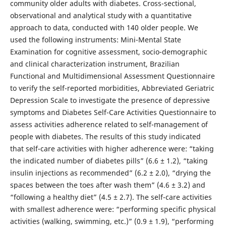
community older adults with diabetes. Cross-sectional,
observational and analytical study with a quantitative
approach to data, conducted with 140 older people. We
used the following instruments: Mini-Mental State
Examination for cognitive assessment, socio-demographic
and clinical characterization instrument, Brazilian
Functional and Multidimensional Assessment Questionnaire
to verify the self-reported morbidities, Abbreviated Geriatric
Depression Scale to investigate the presence of depressive
symptoms and Diabetes Self-Care Activities Questionnaire to
assess activities adherence related to self-management of
people with diabetes. The results of this study indicated
that self-care activities with higher adherence were: “taking
the indicated number of diabetes pills” (6.6 ± 1.2), “taking
insulin injections as recommended” (6.2 ± 2.0), “drying the
spaces between the toes after wash them” (4.6 ± 3.2) and
“following a healthy diet” (4.5 ± 2.7). The self-care activities
with smallest adherence were: “performing specific physical
activities (walking, swimming, etc.)” (0.9 ± 1.9), “performing