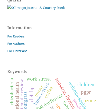
Information
For Readers
For Authors
For Librarians
Keywords
work stress.
sumatran fleabane
rhizobacteria
systematic review.
anthroposophic medicine
bone screws
children
occupational health
nurses
coffea
cleft lip
pgpr
sourgrass
benghal dayflower
weeds.
ozone