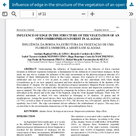
Influence of edge in the structure of the vegetation of an open Ombrophilous Forest in Alagoas