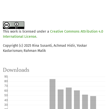
This work is licensed under a
Creative Commons Attribution 4.0
International License
.
Copyright (c) 2025 Rina Susanti, Achmad Hidir, Yoskar
Kadarisman; Rahman Malik
Downloads