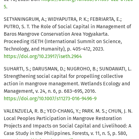
5
.
SETYANINGRUM, A.; WIDYAPUTRA, P. K.; FEBRIARTA, E.;
PUTRO, S. T. The Role of Social Capital in Management of
Baros Mangrove Conservation Area Yogyakarta.
Proceeding ISETH (International Summit on Science,
Technology, and Humanity), p. 405–412, 2023.
https://doi.org/10.23917/iseth.2964
SUHARTI, S.; DARUSMAN, D.; NUGROHO, B.; SUNDAWATI, L.
Strengthening social capital for propelling collective
action in mangrove management. Wetlands Ecology and
Management, v. 24, n. 6, p. 683–695, 2016.
https://doi.org/10.1007/s11273-016-9496-9
VALENZUELA, R. B.; YEO-CHANG, Y.; PARK. M. S.; CHUN, J. N.
Local Peoples Participation in Mangrove Restoration
Projects and Impacts on Social Capital and Livelihood: A
Case Study in the Philippines. Forests, v. 11, n. 5, p. 580,