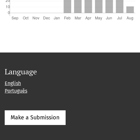
Language
English
Português
Make a Submission