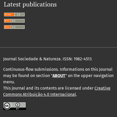
Latest publications
Journal Sociedade & Natureza.
ISSN: 1982-4513
Continuous-flow submissions. Informations on this Journal
may be found on section "
ABOUT
" on the upper navigation
menu
.
This journal and its contents are licensed under
Creative
Commons Atribuição 4.0 Internacional
.