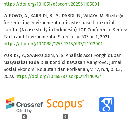
https://doi.org/10.1051/e3sconf/202561105001
WIBOWO, A.; KARSIDI, R.; SUDARDI, B.; WIJAYA, M. Strategy
for reducing environmental disaster based on social
capital (A case study in Indonesia). IOP Conference Series:
Earth and Environmental Science, v. 637, n. 1, 2021.
https://doi.org/10.1088/1755-1315/637/1/012001
YURIKE, Y.; SYAFRUDDIN, Y. S. Analisis Aset Penghidupan
Masyarakat Pada Dua Kondisi Kawasan Mangrove. Jurnal
Sosial Ekonomi Kelautan dan Perikanan, v. 17, n. 1, p. 63,
2022.
https://doi.org/10.15578/jsekp.v17i1.10934
0
0