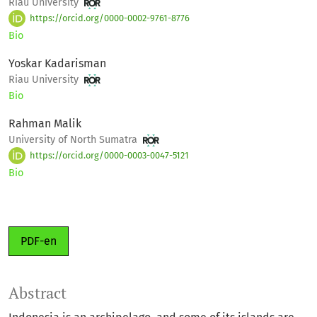
Riau University
https://orcid.org/0000-0002-9761-8776
Bio
Yoskar Kadarisman
Riau University
Bio
Rahman Malik
University of North Sumatra
https://orcid.org/0000-0003-0047-5121
Bio
PDF-en
Abstract