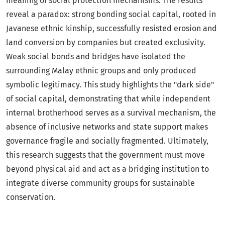
meaning of social protection mechanisms. The results
reveal a paradox: strong bonding social capital, rooted in
Javanese ethnic kinship, successfully resisted erosion and
land conversion by companies but created exclusivity.
Weak social bonds and bridges have isolated the
surrounding Malay ethnic groups and only produced
symbolic legitimacy. This study highlights the "dark side"
of social capital, demonstrating that while independent
internal brotherhood serves as a survival mechanism, the
absence of inclusive networks and state support makes
governance fragile and socially fragmented. Ultimately,
this research suggests that the government must move
beyond physical aid and act as a bridging institution to
integrate diverse community groups for sustainable
conservation.