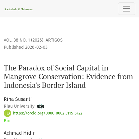
The Paradox of Social Capital in Mangrove Conservation: Ev
VOL. 38 NO. 1 (2026)
,
ARTIGOS
Published 2026-02-03
The Paradox of Social Capital in
Mangrove Conservation: Evidence from
Indonesia's Border Island
Rina Susanti
Riau University
https://orcid.org/0000-0002-3115-5422
Bio
Achmad Hidir