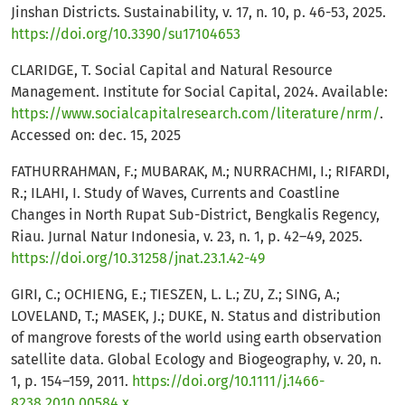
Jinshan Districts. Sustainability, v. 17, n. 10, p. 46-53, 2025.
https://doi.org/10.3390/su17104653
CLARIDGE, T. Social Capital and Natural Resource
Management. Institute for Social Capital, 2024. Available:
https://www.socialcapitalresearch.com/literature/nrm/
.
Accessed on: dec. 15, 2025
FATHURRAHMAN, F.; MUBARAK, M.; NURRACHMI, I.; RIFARDI,
R.; ILAHI, I. Study of Waves, Currents and Coastline
Changes in North Rupat Sub-District, Bengkalis Regency,
Riau. Jurnal Natur Indonesia, v. 23, n. 1, p. 42–49, 2025.
https://doi.org/10.31258/jnat.23.1.42-49
GIRI, C.; OCHIENG, E.; TIESZEN, L. L.; ZU, Z.; SING, A.;
LOVELAND, T.; MASEK, J.; DUKE, N. Status and distribution
of mangrove forests of the world using earth observation
satellite data. Global Ecology and Biogeography, v. 20, n.
1, p. 154–159, 2011.
https://doi.org/10.1111/j.1466-
8238.2010.00584.x