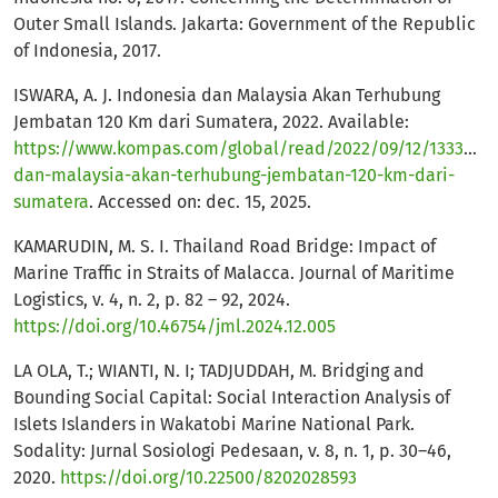
Outer Small Islands. Jakarta: Government of the Republic
of Indonesia, 2017.
ISWARA, A. J. Indonesia dan Malaysia Akan Terhubung
Jembatan 120 Km dari Sumatera, 2022. Available:
https://www.kompas.com/global/read/2022/09/12/1333002
dan-malaysia-akan-terhubung-jembatan-120-km-dari-
sumatera
. Accessed on: dec. 15, 2025.
KAMARUDIN, M. S. I. Thailand Road Bridge: Impact of
Marine Traffic in Straits of Malacca. Journal of Maritime
Logistics, v. 4, n. 2, p. 82 – 92, 2024.
https://doi.org/10.46754/jml.2024.12.005
LA OLA, T.; WIANTI, N. I; TADJUDDAH, M. Bridging and
Bounding Social Capital: Social Interaction Analysis of
Islets Islanders in Wakatobi Marine National Park.
Sodality: Jurnal Sosiologi Pedesaan, v. 8, n. 1, p. 30–46,
2020.
https://doi.org/10.22500/8202028593