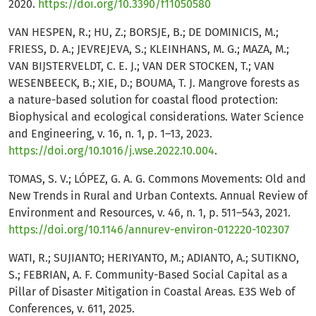
2020.
https://doi.org/10.3390/f11050580
VAN HESPEN, R.; HU, Z.; BORSJE, B.; DE DOMINICIS, M.;
FRIESS, D. A.; JEVREJEVA, S.; KLEINHANS, M. G.; MAZA, M.;
VAN BIJSTERVELDT, C. E. J.; VAN DER STOCKEN, T.; VAN
WESENBEECK, B.; XIE, D.; BOUMA, T. J. Mangrove forests as
a nature-based solution for coastal flood protection:
Biophysical and ecological considerations. Water Science
and Engineering, v. 16, n. 1, p. 1–13, 2023.
https://doi.org/10.1016/j.wse.2022.10.004
.
TOMAS, S. V.; LÓPEZ, G. A. G. Commons Movements: Old and
New Trends in Rural and Urban Contexts. Annual Review of
Environment and Resources, v. 46, n. 1, p. 511–543, 2021.
https://doi.org/10.1146/annurev-environ-012220-102307
WATI, R.; SUJIANTO; HERIYANTO, M.; ADIANTO, A.; SUTIKNO,
S.; FEBRIAN, A. F. Community-Based Social Capital as a
Pillar of Disaster Mitigation in Coastal Areas. E3S Web of
Conferences, v. 611, 2025.