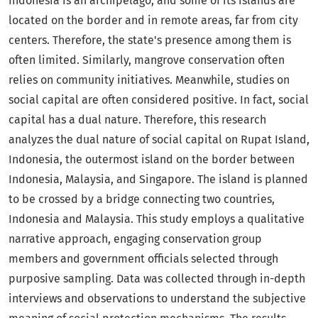
Indonesia is an archipelago, and some of its islands are
located on the border and in remote areas, far from city
centers. Therefore, the state's presence among them is
often limited. Similarly, mangrove conservation often
relies on community initiatives. Meanwhile, studies on
social capital are often considered positive. In fact, social
capital has a dual nature. Therefore, this research
analyzes the dual nature of social capital on Rupat Island,
Indonesia, the outermost island on the border between
Indonesia, Malaysia, and Singapore. The island is planned
to be crossed by a bridge connecting two countries,
Indonesia and Malaysia. This study employs a qualitative
narrative approach, engaging conservation group
members and government officials selected through
purposive sampling. Data was collected through in-depth
interviews and observations to understand the subjective