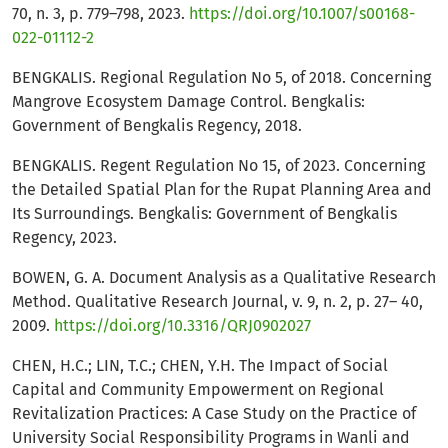
70, n. 3, p. 779–798, 2023.
https://doi.org/10.1007/s00168-
022-01112-2
BENGKALIS. Regional Regulation No 5, of 2018. Concerning
Mangrove Ecosystem Damage Control. Bengkalis:
Government of Bengkalis Regency, 2018.
BENGKALIS. Regent Regulation No 15, of 2023. Concerning
the Detailed Spatial Plan for the Rupat Planning Area and
Its Surroundings. Bengkalis: Government of Bengkalis
Regency, 2023.
BOWEN, G. A. Document Analysis as a Qualitative Research
Method. Qualitative Research Journal, v. 9, n. 2, p. 27– 40,
2009.
https://doi.org/10.3316/QRJ0902027
CHEN, H.C.; LIN, T.C.; CHEN, Y.H. The Impact of Social
Capital and Community Empowerment on Regional
Revitalization Practices: A Case Study on the Practice of
University Social Responsibility Programs in Wanli and