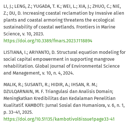
LI, J.; LENG, Z.; YUGADA, T. K.; WEI, L.; XIA, J.; ZHUO, C.; NIE,
Z.; DU, D. Increasing coastal reclamation by Invasive alien
plants and coastal armoring threatens the ecological
sustainability of coastal wetlands. Frontiers in Marine
Science, v. 10, 2023.
https://doi.org/10.3389/fmars.2023.1118894
LISTIANA, I.; ARIYANTO, D. Structural equation modeling for
social capital empowerment in supporting mangrove
rehabilitation. Global Journal of Environmental Science
and Management, v. 10, n. 4, 2024.
MALIK, R.; SUSANTI, R.; HIDIR, A.; IHSAN, R. M.;
DZULQARNAIN, M. F. Triangulasi dan Analisis Domain;
Meningkatkan Kredibilitas dan Kedalaman Penelitian
Kualitatif. KAMBOTI: Jurnal Sosial dan Humaniora, v. 6, n. 1,
p. 33–41, 2025.
https://doi.org/10.51135/kambotivol6issue1page33-41