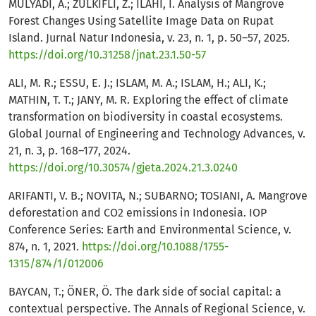
MULYADI, A.; ZULKIFLI, Z.; ILAHI, I. Analysis of Mangrove
Forest Changes Using Satellite Image Data on Rupat
Island. Jurnal Natur Indonesia, v. 23, n. 1, p. 50–57, 2025.
https://doi.org/10.31258/jnat.23.1.50-57
ALI, M. R.; ESSU, E. J.; ISLAM, M. A.; ISLAM, H.; ALI, K.;
MATHIN, T. T.; JANY, M. R. Exploring the effect of climate
transformation on biodiversity in coastal ecosystems.
Global Journal of Engineering and Technology Advances, v.
21, n. 3, p. 168–177, 2024.
https://doi.org/10.30574/gjeta.2024.21.3.0240
ARIFANTI, V. B.; NOVITA, N.; SUBARNO; TOSIANI, A. Mangrove
deforestation and CO2 emissions in Indonesia. IOP
Conference Series: Earth and Environmental Science, v.
874, n. 1, 2021.
https://doi.org/10.1088/1755-
1315/874/1/012006
BAYCAN, T.; ÖNER, Ö. The dark side of social capital: a
contextual perspective. The Annals of Regional Science, v.