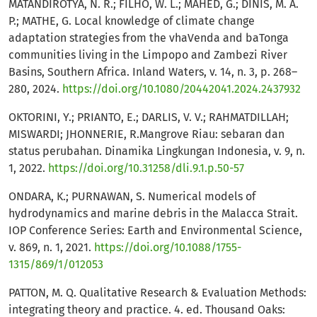
MATANDIROTYA, N. R.; FILHO, W. L.; MAHED, G.; DINIS, M. A.
P.; MATHE, G. Local knowledge of climate change
adaptation strategies from the vhaVenda and baTonga
communities living in the Limpopo and Zambezi River
Basins, Southern Africa. Inland Waters, v. 14, n. 3, p. 268–
280, 2024.
https://doi.org/10.1080/20442041.2024.2437932
OKTORINI, Y.; PRIANTO, E.; DARLIS, V. V.; RAHMATDILLAH;
MISWARDI; JHONNERIE, R.Mangrove Riau: sebaran dan
status perubahan. Dinamika Lingkungan Indonesia, v. 9, n.
1, 2022.
https://doi.org/10.31258/dli.9.1.p.50-57
ONDARA, K.; PURNAWAN, S. Numerical models of
hydrodynamics and marine debris in the Malacca Strait.
IOP Conference Series: Earth and Environmental Science,
v. 869, n. 1, 2021.
https://doi.org/10.1088/1755-
1315/869/1/012053
PATTON, M. Q. Qualitative Research & Evaluation Methods:
integrating theory and practice. 4. ed. Thousand Oaks: