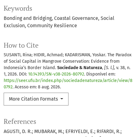
Keywords
Bonding and Bridging
Coastal Governance
Social
Exclusion
Community Resilience
How to Cite
SUSANTI, Rina; HIDIR, Achmad; KADARISMAN, Yoskar. The Paradox
of Social Capital in Mangrove Conservation: Evidence from
Indonesia’s Border Island.
Sociedade & Natureza
,
[S. l.]
, v. 38, n.
1, 2026. DOI:
10.14393/SN-v38-2026-80792
. Disponível em:
https://seer.ufu.br/index.php/sociedadenatureza/article/view/8
0792
. Acesso em: 8 aug. 2026.
More Citation Formats
References
AGUSTI, D. R.; MUBARAK, M.; EFRIYELDI, E.; RIFARDI, R.;