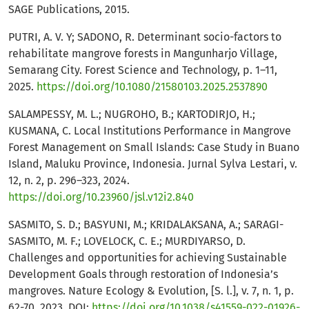
SAGE Publications, 2015.
PUTRI, A. V. Y; SADONO, R. Determinant socio-factors to
rehabilitate mangrove forests in Mangunharjo Village,
Semarang City. Forest Science and Technology, p. 1–11,
2025.
https://doi.org/10.1080/21580103.2025.2537890
SALAMPESSY, M. L.; NUGROHO, B.; KARTODIRJO, H.;
KUSMANA, C. Local Institutions Performance in Mangrove
Forest Management on Small Islands: Case Study in Buano
Island, Maluku Province, Indonesia. Jurnal Sylva Lestari, v.
12, n. 2, p. 296–323, 2024.
https://doi.org/10.23960/jsl.v12i2.840
SASMITO, S. D.; BASYUNI, M.; KRIDALAKSANA, A.; SARAGI-
SASMITO, M. F.; LOVELOCK, C. E.; MURDIYARSO, D.
Challenges and opportunities for achieving Sustainable
Development Goals through restoration of Indonesia’s
mangroves. Nature Ecology & Evolution, [S. l.], v. 7, n. 1, p.
62-70, 2023. DOI:
https://doi.org/10.1038/s41559-022-01926-