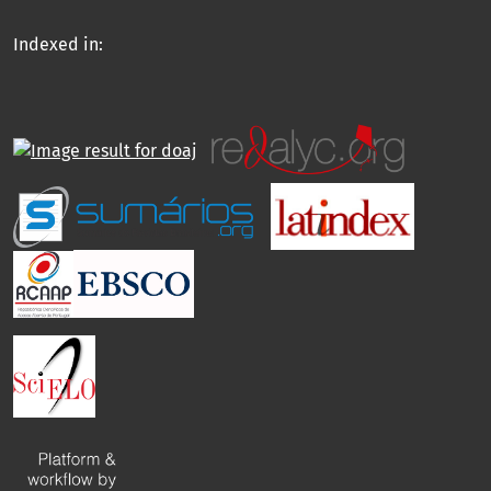
Indexed in: