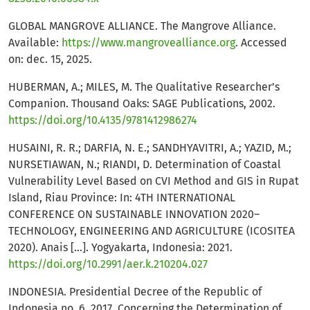
GLOBAL MANGROVE ALLIANCE. The Mangrove Alliance.
Available:
https://www.mangrovealliance.org
. Accessed
on: dec. 15, 2025.
HUBERMAN, A.; MILES, M. The Qualitative Researcher’s
Companion. Thousand Oaks: SAGE Publications, 2002.
https://doi.org/10.4135/9781412986274
HUSAINI, R. R.; DARFIA, N. E.; SANDHYAVITRI, A.; YAZID, M.;
NURSETIAWAN, N.; RIANDI, D. Determination of Coastal
Vulnerability Level Based on CVI Method and GIS in Rupat
Island, Riau Province: In: 4TH INTERNATIONAL
CONFERENCE ON SUSTAINABLE INNOVATION 2020–
TECHNOLOGY, ENGINEERING AND AGRICULTURE (ICOSITEA
2020). Anais […]. Yogyakarta, Indonesia: 2021.
https://doi.org/10.2991/aer.k.210204.027
INDONESIA. Presidential Decree of the Republic of
Indonesia no. 6, 2017. Concerning the Determination of