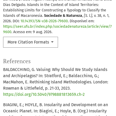
Dias Delgado. Islands in the Context of Island Territories:
Establishing Limits for Constructing a Typology to Classify the
Islands of Macaronesia.
Sociedade & Natureza
,
[S. l.]
, v. 38, n. 1,
2026. DOI:
10.14393/SN-v38-2026-79600
. Disponível em:
https://seer.ufu.br/index.php/sociedadenatureza/article/view/7
9600
. Acesso em: 9 aug. 2026.
More Citation Formats
References
BALDACCHINO, G. Valuing: Why Should We Study Islands
and Archipelagos? In: Stratford, E.; Baldacchino, G.;
MacMahon, E. Rethinking Island Methodologies. London:
Rowman & Littlefield, p. 21-33, 2023.
https://doi.org/10.5040/9798881813659.ch-2
BIAGINI, E.; HOYLE, B. Insularity and Development on an
Oceanic Planet. In: Biagini, E.; Hoyle, B. (Org.) Insularity