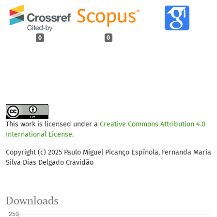
0
0
This work is licensed under a
Creative Commons Attribution 4.0
International License
.
Copyright (c) 2025 Paulo Miguel Picanço Espínola, Fernanda Maria
Silva Dias Delgado Cravidão
Downloads