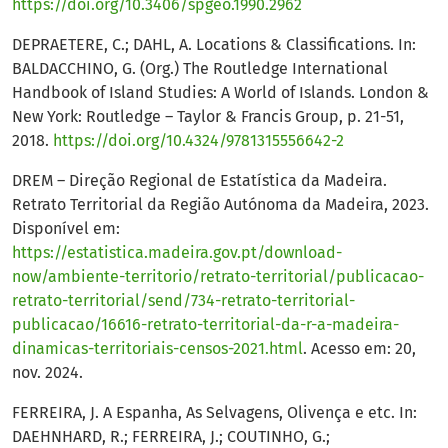
https://doi.org/10.3406/spgeo.1990.2962
DEPRAETERE, C.; DAHL, A. Locations & Classifications. In:
BALDACCHINO, G. (Org.) The Routledge International
Handbook of Island Studies: A World of Islands. London &
New York: Routledge – Taylor & Francis Group, p. 21-51,
2018.
https://doi.org/10.4324/9781315556642-2
DREM – Direção Regional de Estatística da Madeira.
Retrato Territorial da Região Autónoma da Madeira, 2023.
Disponível em:
https://estatistica.madeira.gov.pt/download-
now/ambiente-territorio/retrato-territorial/publicacao-
retrato-territorial/send/734-retrato-territorial-
publicacao/16616-retrato-territorial-da-r-a-madeira-
dinamicas-territoriais-censos-2021.html
. Acesso em: 20,
nov. 2024.
FERREIRA, J. A Espanha, As Selvagens, Olivença e etc. In:
DAEHNHARD, R.; FERREIRA, J.; COUTINHO, G.;