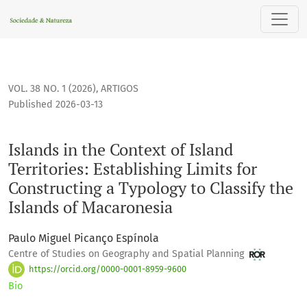
Islands in the Context of Island Territories: Establishing Lim
VOL. 38 NO. 1 (2026)
,
ARTIGOS
Published 2026-03-13
Islands in the Context of Island
Territories: Establishing Limits for
Constructing a Typology to Classify the
Islands of Macaronesia
Paulo Miguel Picanço Espínola
Centre of Studies on Geography and Spatial Planning
https://orcid.org/0000-0001-8959-9600
Bio