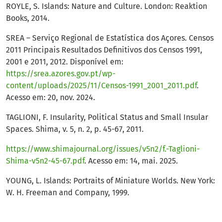
ROYLE, S. Islands: Nature and Culture. London: Reaktion
Books, 2014.
SREA – Serviço Regional de Estatística dos Açores. Censos
2011 Principais Resultados Definitivos dos Censos 1991,
2001 e 2011, 2012. Disponível em:
https://srea.azores.gov.pt/wp-
content/uploads/2025/11/Censos-1991_2001_2011.pdf
.
Acesso em: 20, nov. 2024.
TAGLIONI, F. Insularity, Political Status and Small Insular
Spaces. Shima, v. 5, n. 2, p. 45-67, 2011.
https://www.shimajournal.org/issues/v5n2/f.-Taglioni-
Shima-v5n2-45-67.pdf
. Acesso em: 14, mai. 2025.
YOUNG, L. Islands: Portraits of Miniature Worlds. New York:
W. H. Freeman and Company, 1999.