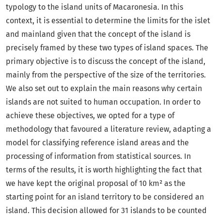
typology to the island units of Macaronesia. In this
context, it is essential to determine the limits for the islet
and mainland given that the concept of the island is
precisely framed by these two types of island spaces. The
primary objective is to discuss the concept of the island,
mainly from the perspective of the size of the territories.
We also set out to explain the main reasons why certain
islands are not suited to human occupation. In order to
achieve these objectives, we opted for a type of
methodology that favoured a literature review, adapting a
model for classifying reference island areas and the
processing of information from statistical sources. In
terms of the results, it is worth highlighting the fact that
we have kept the original proposal of 10 km² as the
starting point for an island territory to be considered an
island. This decision allowed for 31 islands to be counted