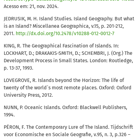
Acesso em: 21, nov. 2024.
JEDRUSIK, M. H. Island Studies. Island Geography. But what
is an Island? Miscellanea Geographica, v.15, p. 201-212,
2011.
http://dx.doi.org/10.2478/v10288-012-0012-7
KING, R. The Geographical Fascination of Islands. In:
LOCKHART, D.; DRAKAKIS-SMITH, D.; SCHEMBRI, J. (Org.) The
Development Process in Small States. London: Routledge,
p. 13-37, 1993.
LOVEGROVE, R. Islands beyond the Horizon: The life of
twenty of the world`s most remote places. Oxford: Oxford
University Press, 2012.
NUNN, P. Oceanic Islands. Oxford: Blackwell Publishers,
1994.
PÉRON, F. The Contemporary Lure of The Island. Tijdschrift
voor Economische en Sociale Geografie, v.95, n. 3, p.326 –