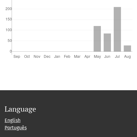
Language
English
Português