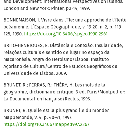
and Development: International Perspectives on Islands.
London and New York: Pinter, p.1-14, 1999.
BONNEMAISON, J. Vivre dans l´île: une approche de l`îléité
océanienne. L`Espace Géographique, v. 19-20, n. 2, p. 119-
125, 1990.
https://doi.org/10.3406/spgeo.1990.2961
BRITO-HENRIQUES, E. Distância e Conexão: Insularidade,
relações culturais e sentido de lugar no espaço da
Macaronésia. Angra do Heroísmo/Lisboa: Instituto
Açoriano de Cultura/Centro de Estudos Geográficos da
Universidade de Lisboa, 2009.
BRUNET, R.; FERRAS, R.; THÉRY, H. Les mots de la
géographie, dictionnaire critique. 3 ed. Paris/Montpellier:
La Documentation française/Reclus, 1993.
BRUNET, R. Quelle est la plus grand île du monde?
MappeMonde, v. 4, p. 40-41, 1997.
https://doi.org/10.3406/mappe.1997.2267