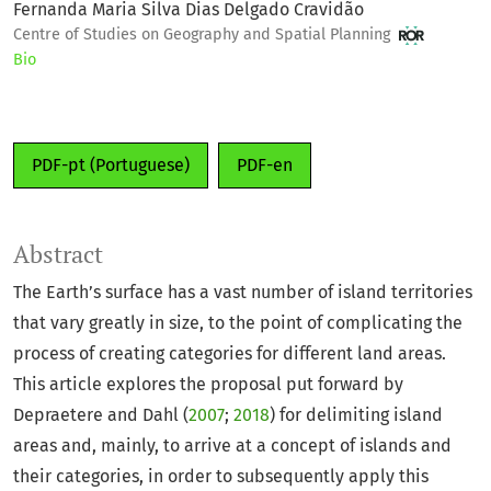
Fernanda Maria Silva Dias Delgado Cravidão
Centre of Studies on Geography and Spatial Planning
Bio
PDF-pt (Portuguese)
PDF-en
Abstract
The Earth’s surface has a vast number of island territories
that vary greatly in size, to the point of complicating the
process of creating categories for different land areas.
This article explores the proposal put forward by
Depraetere and Dahl (
2007
;
2018
) for delimiting island
areas and, mainly, to arrive at a concept of islands and
their categories, in order to subsequently apply this