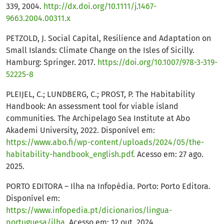
339, 2004.
http://dx.doi.org/10.1111/j.1467-
9663.2004.00311.x
PETZOLD, J. Social Capital, Resilience and Adaptation on
Small Islands: Climate Change on the Isles of Sicilly.
Hamburg: Springer. 2017.
https://doi.org/10.1007/978-3-319-
52225-8
PLEIJEL, C.; LUNDBERG, C.; PROST, P. The Habitability
Handbook: An assessment tool for viable island
communities. The Archipelago Sea Institute at Abo
Akademi University, 2022. Disponível em:
https://www.abo.fi/wp-content/uploads/2024/05/the-
habitability-handbook_english.pdf
. Acesso em: 27 ago.
2025.
PORTO EDITORA – Ilha na Infopédia. Porto: Porto Editora.
Disponível em:
https://www.infopedia.pt/dicionarios/lingua-
portuguesa/ilha
. Acesso em: 12 out. 2024.