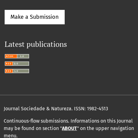
Make a Submission
Latest publications
Journal Sociedade & Natureza.
ISSN: 1982-4513
Continuous-flow submissions. Informations on this Journal
may be found on section "
ABOUT
" on the upper navigation
menu
.