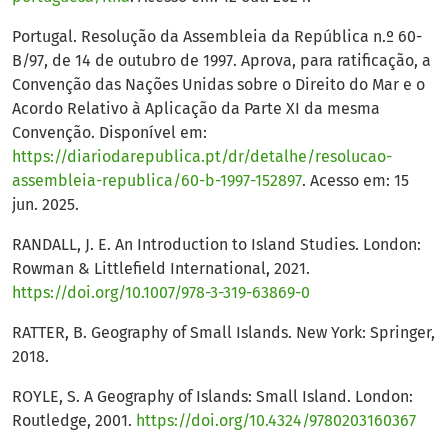
Portugal. Resolução da Assembleia da República n.º 60-
B/97, de 14 de outubro de 1997. Aprova, para ratificação, a
Convenção das Nações Unidas sobre o Direito do Mar e o
Acordo Relativo à Aplicação da Parte XI da mesma
Convenção. Disponível em:
https://diariodarepublica.pt/dr/detalhe/resolucao-
assembleia-republica/60-b-1997-152897
. Acesso em: 15
jun. 2025.
RANDALL, J. E. An Introduction to Island Studies. London:
Rowman & Littlefield International, 2021.
https://doi.org/10.1007/978-3-319-63869-0
RATTER, B. Geography of Small Islands. New York: Springer,
2018.
ROYLE, S. A Geography of Islands: Small Island. London:
Routledge, 2001.
https://doi.org/10.4324/9780203160367