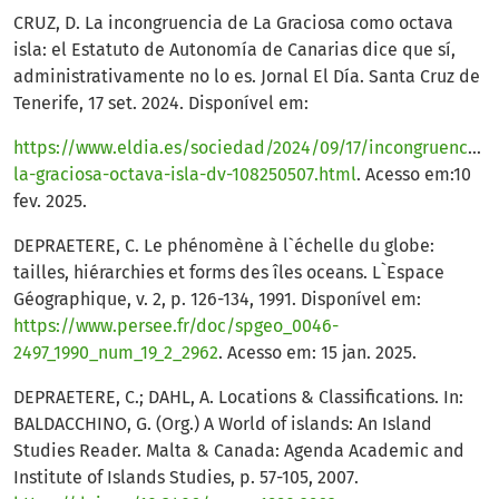
CRUZ, D. La incongruencia de La Graciosa como octava
isla: el Estatuto de Autonomía de Canarias dice que sí,
administrativamente no lo es. Jornal El Día. Santa Cruz de
Tenerife, 17 set. 2024. Disponível em:
https://www.eldia.es/sociedad/2024/09/17/incongruencia-
la-graciosa-octava-isla-dv-108250507.html
. Acesso em:10
fev. 2025.
DEPRAETERE, C. Le phénomène à l`échelle du globe:
tailles, hiérarchies et forms des îles oceans. L`Espace
Géographique, v. 2, p. 126-134, 1991. Disponível em:
https://www.persee.fr/doc/spgeo_0046-
2497_1990_num_19_2_2962
. Acesso em: 15 jan. 2025.
DEPRAETERE, C.; DAHL, A. Locations & Classifications. In:
BALDACCHINO, G. (Org.) A World of islands: An Island
Studies Reader. Malta & Canada: Agenda Academic and
Institute of Islands Studies, p. 57-105, 2007.