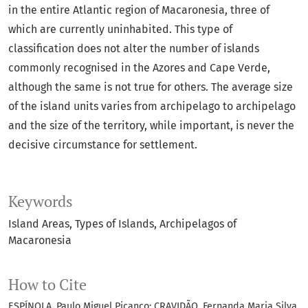
in the entire Atlantic region of Macaronesia, three of
which are currently uninhabited. This type of
classification does not alter the number of islands
commonly recognised in the Azores and Cape Verde,
although the same is not true for others. The average size
of the island units varies from archipelago to archipelago
and the size of the territory, while important, is never the
decisive circumstance for settlement.
Keywords
Island Areas
Types of Islands
Archipelagos of
Macaronesia
How to Cite
ESPÍNOLA, Paulo Miguel Picanço; CRAVIDÃO, Fernanda Maria Silva