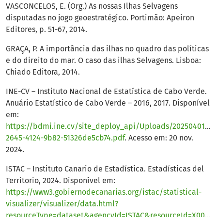
VASCONCELOS, E. (Org.) As nossas Ilhas Selvagens
disputadas no jogo geoestratégico. Portimão: Apeiron
Editores, p. 51-67, 2014.
GRAÇA, P. A importância das ilhas no quadro das políticas
e do direito do mar. O caso das ilhas Selvagens. Lisboa:
Chiado Editora, 2014.
INE-CV – Instituto Nacional de Estatística de Cabo Verde.
Anuário Estatístico de Cabo Verde – 2016, 2017. Disponível
em:
https://bdmi.ine.cv/site_deploy_api/Uploads/20250401_14
2645-4124-9b82-51326de5cb74.pdf
. Acesso em: 20 nov.
2024.
ISTAC – Instituto Canario de Estadística. Estadísticas del
Territorio, 2024. Disponível em:
https://www3.gobiernodecanarias.org/istac/statistical-
visualizer/visualizer/data.html?
resourceType=dataset&agencyId=ISTAC&resourceId=X00004A_000001&version=%7Elatest#visualization/table