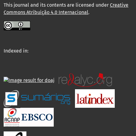
This journal and its contents are licensed under
Creative
Commons Atribuição 4.0 Internacional
.
Indexed in: